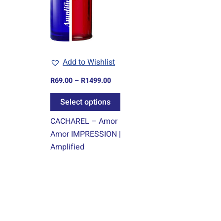
variants.
The
options
may
Add to Wishlist
be
chosen
R
69.00
–
R
1499.00
on
Select options
the
product
CACHAREL – Amor
page
Amor IMPRESSION |
Amplified