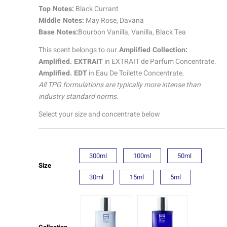
quantity
Top Notes:
Black Currant
Middle Notes:
May Rose, Davana
Base Notes:
Bourbon Vanilla, Vanilla, Black Tea
This scent belongs to our
Amplified Collection:
Amplified. EXTRAIT
in EXTRAIT de Parfum Concentrate.
Amplified. EDT
in Eau De Toilette Concentrate.
All TPG formulations are typically more intense than
industry standard norms.
Select your size and concentrate below
300ml
100ml
50ml
Size
30ml
15ml
5ml