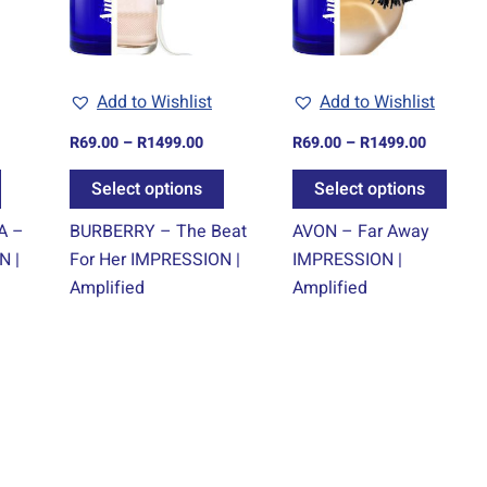
The
The
The
options
options
optio
may
may
may
Add to Wishlist
Add to Wishlist
be
be
be
chosen
chosen
chos
R
69.00
–
R
1499.00
R
69.00
–
R
1499.00
on
on
on
Select options
Select options
the
the
the
product
product
prod
A –
BURBERRY – The Beat
AVON – Far Away
page
page
page
N |
For Her IMPRESSION |
IMPRESSION |
Amplified
Amplified