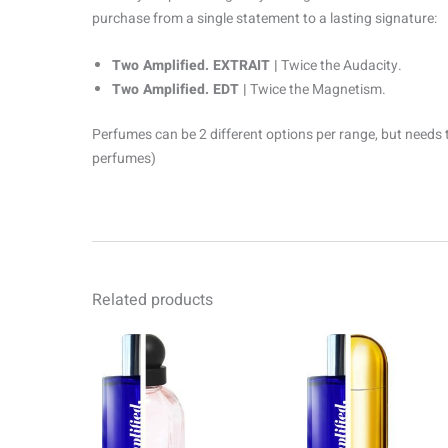
purchase from a single statement to a lasting signature:
Two Amplified. EXTRAIT |
Twice the Audacity.
Two Amplified. EDT |
Twice the Magnetism.
Perfumes can be 2 different options per range, but needs 
perfumes)
Related products
Price
Pr
This
range:
ra
product
R69.00
R6
through
th
has
R1499.00
R1
multiple
variants.