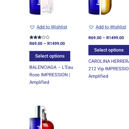
The
options
may
Add to Wishlist
Add to Wishlist
be
chosen
R
69.00
–
R
1499.00
on
R
69.00
–
R
1499.00
Rated
3.00
Select options
the
out of
5
Select options
product
CAROLINA HERRER
page
BALENCIAGA – L’Eau
212 Vip IMPRESSIO
Rose IMPRESSION |
Amplified
Amplified
Price
This
range:
product
R69.00
through
has
R1499.00
multiple