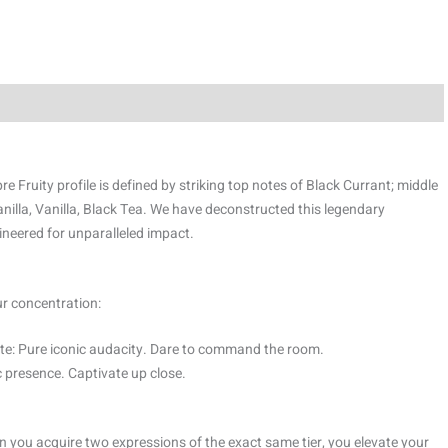
 Fruity profile is defined by striking top notes of Black Currant; middle
lla, Vanilla, Black Tea. We have deconstructed this legendary
ineered for unparalleled impact.
ur concentration:
e: Pure iconic audacity. Dare to command the room.
 presence. Captivate up close.
 you acquire two expressions of the exact same tier, you elevate your