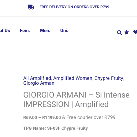
FREE DELIVERY ON ORDERS OVER R799
ut Us
Fem.
Men.
Uni.
GIORGIO
Price
All Amplified
,
Amplified Women
,
Chypre Fruity
,
Giorgio Armani
range:
ARMANI
R69.00
-
GIORGIO ARMANI – Si Intense
through
Si
IMPRESSION | Amplified
R1499.00
Intense
IMPRESSION
& Free courier over R799
R
69.00
–
R
1499.00
|
TPG Name: SI-03F Chypre Fruity
Amplified