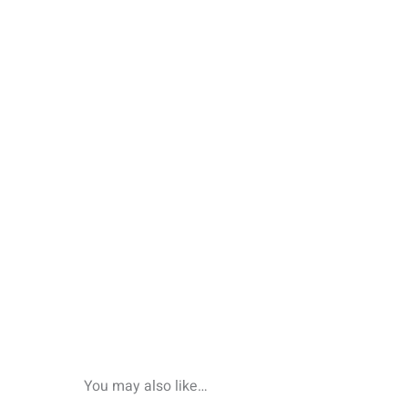
You may also like…