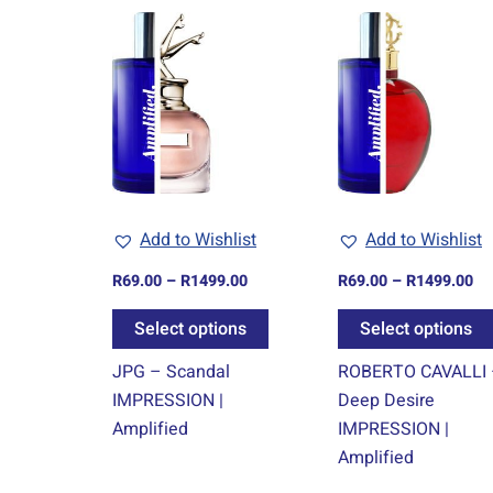
Price
Pr
This
range:
ra
product
R69.00
R6
through
th
has
R1499.00
R1
multiple
variants.
The
options
may
Add to Wishlist
Add to Wishlist
be
chosen
R
69.00
–
R
1499.00
R
69.00
–
R
1499.00
on
Select options
Select options
the
product
JPG – Scandal
ROBERTO CAVALLI
page
IMPRESSION |
Deep Desire
Amplified
IMPRESSION |
Amplified