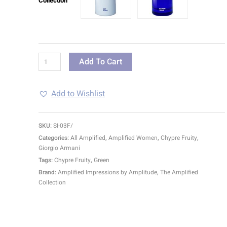
Collection
Add To Cart
Add to Wishlist
SKU:
SI-03F/
Categories:
All Amplified
,
Amplified Women
,
Chypre Fruity
,
Giorgio Armani
Tags:
Chypre Fruity
,
Green
Brand:
Amplified Impressions by Amplitude
,
The Amplified
Collection