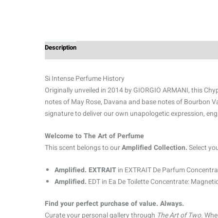
Description
Additional information
Reviews (0)
Si Intense Perfume History
Originally unveiled in 2014 by GIORGIO ARMANI, this Chypre
notes of May Rose, Davana and base notes of Bourbon Vani
signature to deliver our own unapologetic expression, eng
Welcome to The Art of Perfume
This scent belongs to our
Amplified Collection.
Select yo
Amplified. EXTRAIT
in EXTRAIT De Parfum Concentrat
Amplified.
EDT in Ea De Toilette Concentrate: Magnetic
Find your perfect purchase of value. Always.
Curate your personal gallery through
The Art of Two.
When