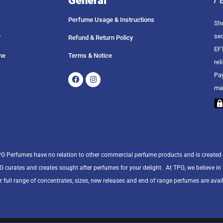
General
Perfume Usage & Instructions
Sho
sec
?
Refund & Return Policy
EFT
me
Terms & Notice
rel
Facebook
Instagram
Pay
ma
PG Perfumes have no relation to other commercial perfume products and is created
PG curates and creates sought after perfumes for your delight.
At TPG, we believe i
r full range of concentrates, sizes, new releases and end of range perfumes are avail