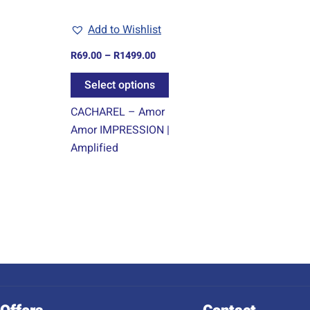
may
Add to Wishlist
be
chosen
R
69.00
–
R
1499.00
on
Select options
the
product
CACHAREL – Amor
page
Amor IMPRESSION |
Amplified