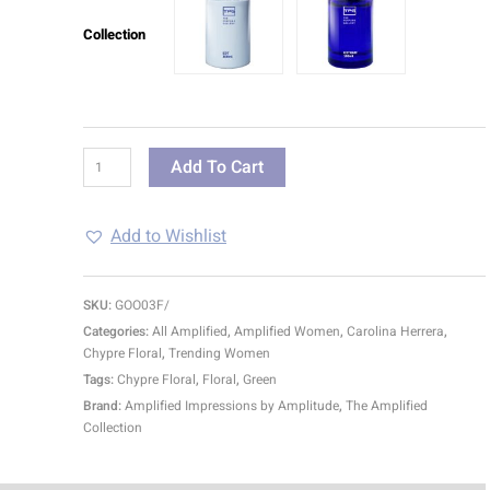
Collection
Add To Cart
Add to Wishlist
SKU:
GOO03F/
Categories:
All Amplified
,
Amplified Women
,
Carolina Herrera
,
Chypre Floral
,
Trending Women
Tags:
Chypre Floral
,
Floral
,
Green
Brand:
Amplified Impressions by Amplitude
,
The Amplified
Collection