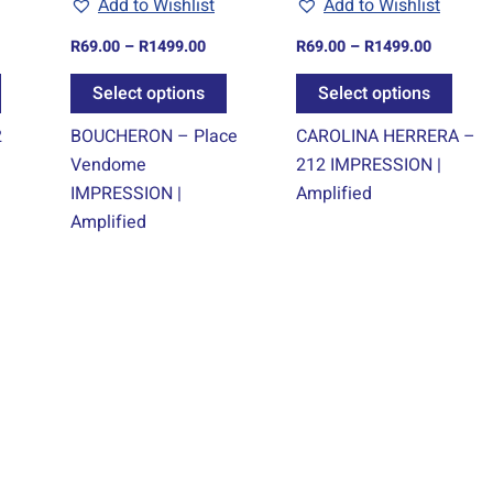
Add to Wishlist
Add to Wishlist
be
be
be
chosen
chosen
chos
R
69.00
–
R
1499.00
R
69.00
–
R
1499.00
on
on
on
Select options
Select options
the
the
the
product
product
prod
2
BOUCHERON – Place
CAROLINA HERRERA –
page
page
page
Vendome
212 IMPRESSION |
IMPRESSION |
Amplified
Amplified