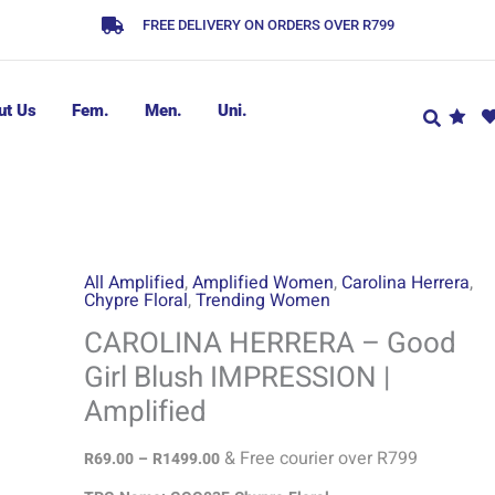
FREE DELIVERY ON ORDERS OVER R799
ut Us
Fem.
Men.
Uni.
CAROLINA
Price
All Amplified
,
Amplified Women
,
Carolina Herrera
,
Chypre Floral
,
Trending Women
range:
HERRERA
R69.00
-
CAROLINA HERRERA – Good
through
Good
Girl Blush IMPRESSION |
R1499.00
Girl
Amplified
Blush
IMPRESSION
& Free courier over R799
R
69.00
–
R
1499.00
|