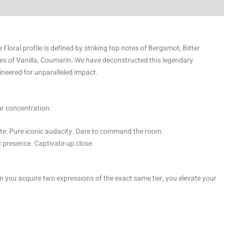
 Floral profile is defined by striking top notes of Bergamot, Bitter
es of Vanilla, Coumarin. We have deconstructed this legendary
ineered for unparalleled impact.
ur concentration:
e: Pure iconic audacity. Dare to command the room.
 presence. Captivate up close.
 you acquire two expressions of the exact same tier, you elevate your