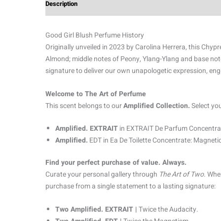
Description
Additional information
Reviews (0)
Good Girl Blush Perfume History
Originally unveiled in 2023 by Carolina Herrera, this Chypre
Almond; middle notes of Peony, Ylang-Ylang and base not
signature to deliver our own unapologetic expression, eng
Welcome to The Art of Perfume
This scent belongs to our
Amplified Collection.
Select yo
Amplified. EXTRAIT
in EXTRAIT De Parfum Concentrat
Amplified.
EDT in Ea De Toilette Concentrate: Magnetic
Find your perfect purchase of value. Always.
Curate your personal gallery through
The Art of Two.
When
purchase from a single statement to a lasting signature:
Two Amplified. EXTRAIT |
Twice the Audacity.