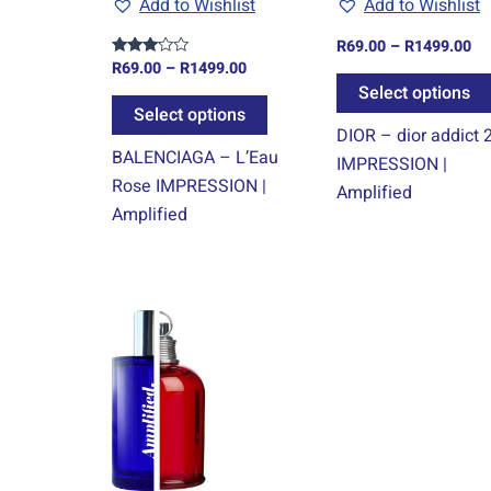
Add to Wishlist
Add to Wishlist
be
chosen
R
69.00
–
R
1499.00
on
R
69.00
–
R
1499.00
Rated
3.00
Select options
the
out of
5
Select options
product
DIOR – dior addict 
page
BALENCIAGA – L’Eau
IMPRESSION |
Rose IMPRESSION |
Amplified
Amplified
Price
This
range:
product
R69.00
through
has
R1499.00
multiple
variants.
The
options