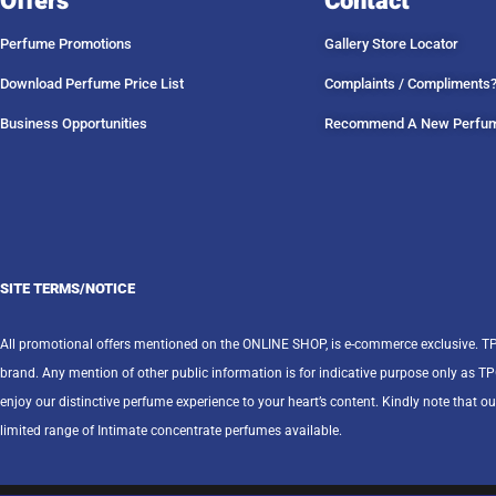
Offers
Contact
Perfume Promotions
Gallery Store Locator
Download Perfume Price List
Complaints / Compliments
Business Opportunities
Recommend A New Perfu
SITE TERMS/NOTICE
All promotional offers mentioned on the ONLINE SHOP, is e-commerce exclusive. T
brand. Any mention of other public information is for indicative purpose only as T
enjoy our distinctive perfume experience to your heart’s content. Kindly note that ou
limited range of Intimate concentrate perfumes available.