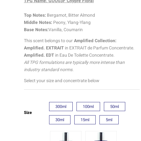
TPG Name: GOO03F Chypre Floral
Amplified
quantity
Top Notes:
Bergamot, Bitter Almond
Middle Notes:
Peony, Ylang-Ylang
Base Notes:
Vanilla, Coumarin
This scent belongs to our
Amplified Collection:
Amplified. EXTRAIT
in EXTRAIT de Parfum Concentrate.
Amplified. EDT
in Eau De Toilette Concentrate.
All TPG formulations are typically more intense than
industry standard norms.
Select your size and concentrate below
300ml
100ml
50ml
Size
30ml
15ml
5ml