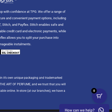
p with confidence at TPG. We offer a range of
ure and convenient payment options, including
, Stitch, and Payflex. Stitch enables safe and
iable credit card and electronic payments, while
flex allows you to split your purchase into
nageable instalments.
 in it’s own unique packaging and trademarked
n THE ART OF PERFUME, and we trust that you will
0
able online. In-store (at our branches), we have a