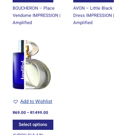
page
page
BOUCHERON – Place
AVON – Little Black
Vendome IMPRESSION |
Dress IMPRESSION |
Amplified
Amplified
Price
This
range:
product
R69.00
through
has
R1499.00
multiple
variants.
The
options
may
be
Add to Wishlist
chosen
on
R
69.00
–
R
1499.00
the
Select options
product
page