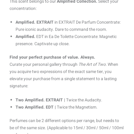
This scent belongs to our
Amplified Collection.
Select your
concentration:
Amplified. EXTRAIT
in EXTRAIT De Parfum Concentrate:
Pure iconic audacity. Dare to command the room.
Amplified.
EDT in Ea De Toilette Concentrate: Magnetic
presence. Captivate up close.
Find your perfect purchase of value. Always.
Curate your personal gallery through
The Art of Two.
When
you acquire two expressions of the exact same tier, you
elevate your purchase from a single statement to a lasting
signature:
Two Amplified. EXTRAIT |
Twice the Audacity.
Two Amplified. EDT |
Twice the Magnetism.
Perfumes can be 2 different options per range, but needs to
be of the same size. (Applicable to 15ml / 30ml / 50ml / 100ml