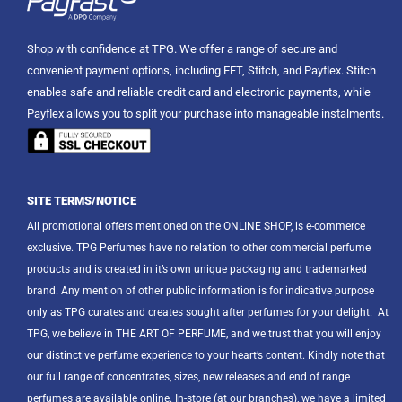
Shop with confidence at TPG. We offer a range of secure and
convenient payment options, including EFT, Stitch, and Payflex. Stitch
enables safe and reliable credit card and electronic payments, while
Payflex allows you to split your purchase into manageable instalments.
SITE TERMS/NOTICE
All promotional offers mentioned on the ONLINE SHOP, is e-commerce
exclusive. TPG Perfumes have no relation to other commercial perfume
products and is created in it’s own unique packaging and trademarked
brand. Any mention of other public information is for indicative purpose
only as TPG curates and creates sought after perfumes for your delight.
At
TPG, we believe in THE ART OF PERFUME, and we trust that you will enjoy
our distinctive perfume experience to your heart’s content. Kindly note that
our full range of concentrates, sizes, new releases and end of range
perfumes are available online. In-store (at our branches), we have a limited