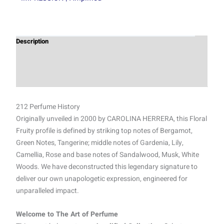
Description
Additional information
Reviews (0)
212 Perfume History
Originally unveiled in 2000 by CAROLINA HERRERA, this Floral
Fruity profile is defined by striking top notes of Bergamot,
Green Notes, Tangerine; middle notes of Gardenia, Lily,
Camellia, Rose and base notes of Sandalwood, Musk, White
Woods. We have deconstructed this legendary signature to
deliver our own unapologetic expression, engineered for
unparalleled impact.
Welcome to The Art of Perfume