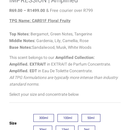
IMPRESSION | Amplified
R
69.00
–
R
1499.00
& Free courier over R799
TPG Name: CAR01F Floral Fruity
Top Notes:
Bergamot, Green Notes, Tangerine
Middle Notes:
Gardenia, Lily, Camellia, Rose
Base Notes:
Sandalwood, Musk, White Woods
This scent belongs to our
Amplified Collection:
Amplified. EXTRAIT
in EXTRAIT de Parfum Concentrate.
Amplified. EDT
in Eau De Toilette Concentrate.
All TPG formulations are typically more intense than industry
standard norms.
Select your size and concentrate below
300ml
100ml
50ml
Size
30ml
15ml
5ml