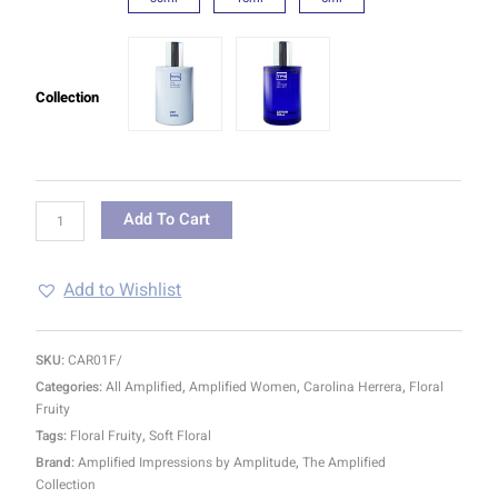
Collection
Add To Cart
Add to Wishlist
SKU:
CAR01F/
Categories:
All Amplified
,
Amplified Women
,
Carolina Herrera
,
Floral
Fruity
Tags:
Floral Fruity
,
Soft Floral
Brand:
Amplified Impressions by Amplitude
,
The Amplified
Collection