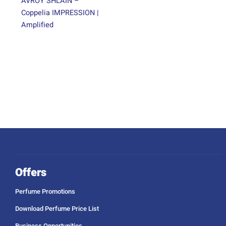
AVROY SHLAIN –
Coppelia IMPRESSION |
Amplified
Offers
Perfume Promotions
Download Perfume Price List
Business Opportunities