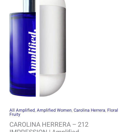
through
212
R1499.00
IMPRESSION
|
Amplified
quantity
All Amplified
,
Amplified Women
,
Carolina Herrera
,
Floral
Fruity
CAROLINA HERRERA – 212