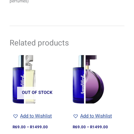
perfumes)
Related products
Price
Price
This
This
range:
range:
product
product
R69.00
R69.00
through
has
through
has
R1499.00
R1499.00
multiple
multiple
variants.
variants.
The
The
OUT OF STOCK
options
options
may
may
be
be
Add to Wishlist
Add to Wishlist
chosen
chosen
on
on
R
69.00
–
R
1499.00
R
69.00
–
R
1499.00