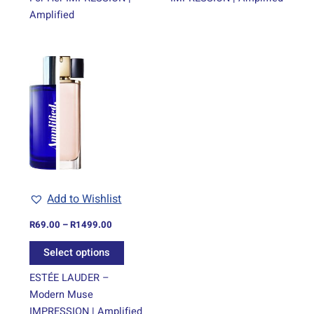
Amplified
Price
This
range:
product
R69.00
through
has
R1499.00
multiple
variants.
The
options
may
be
Add to Wishlist
chosen
on
R
69.00
–
R
1499.00
the
Select options
product
page
ESTÉE LAUDER –
Modern Muse
IMPRESSION | Amplified