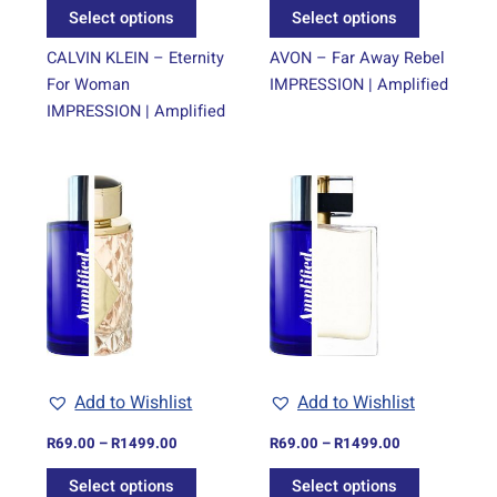
the
the
Select options
Select options
product
product
page
page
CALVIN KLEIN – Eternity
AVON – Far Away Rebel
For Woman
IMPRESSION | Amplified
IMPRESSION | Amplified
Price
Price
This
This
range:
range:
product
product
R69.00
R69.00
through
has
through
has
R1499.00
R1499.00
multiple
multiple
variants.
variants.
The
The
options
options
may
may
be
be
Add to Wishlist
Add to Wishlist
chosen
chosen
on
on
R
69.00
–
R
1499.00
R
69.00
–
R
1499.00
the
the
Select options
Select options
product
product