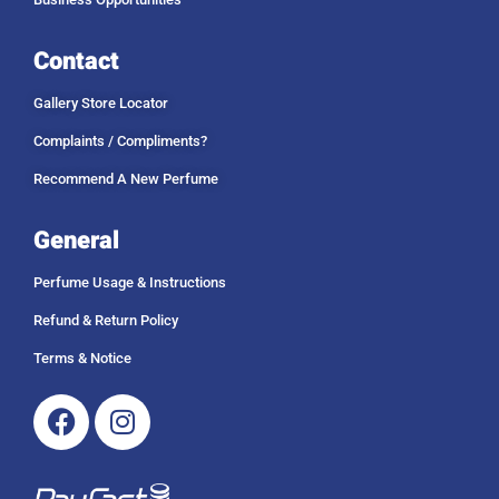
Contact
Gallery Store Locator
Complaints / Compliments?
Recommend A New Perfume
General
Perfume Usage & Instructions
Refund & Return Policy
Terms & Notice
Facebook
Instagram