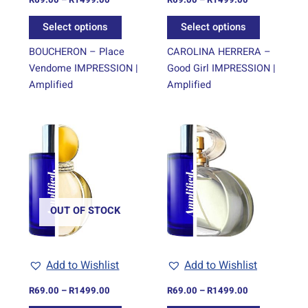
the
the
Select options
Select options
product
product
page
page
BOUCHERON – Place
CAROLINA HERRERA –
Vendome IMPRESSION |
Good Girl IMPRESSION |
Amplified
Amplified
Price
Price
This
This
range:
range:
product
product
R69.00
R69.00
through
has
through
has
R1499.00
R1499.00
multiple
multiple
variants.
variants.
The
The
OUT OF STOCK
options
options
may
may
be
be
Add to Wishlist
Add to Wishlist
chosen
chosen
on
on
R
69.00
–
R
1499.00
R
69.00
–
R
1499.00
the
the