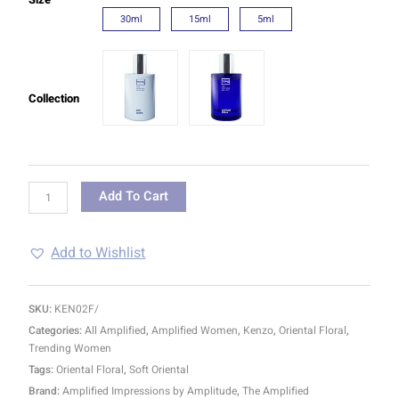
30ml
15ml
5ml
Collection
Add To Cart
Add to Wishlist
SKU:
KEN02F/
Categories:
All Amplified
,
Amplified Women
,
Kenzo
,
Oriental Floral
,
Trending Women
Tags:
Oriental Floral
,
Soft Oriental
Brand:
Amplified Impressions by Amplitude
,
The Amplified