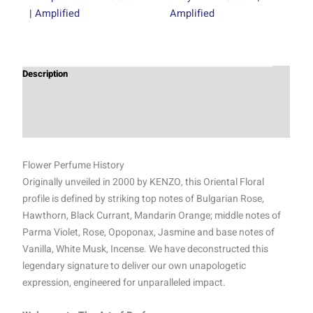
| Amplified
Amplified
Description
Additional information
Reviews (0)
Flower Perfume History
Originally unveiled in 2000 by KENZO, this Oriental Floral
profile is defined by striking top notes of Bulgarian Rose,
Hawthorn, Black Currant, Mandarin Orange; middle notes of
Parma Violet, Rose, Opoponax, Jasmine and base notes of
Vanilla, White Musk, Incense. We have deconstructed this
legendary signature to deliver our own unapologetic
expression, engineered for unparalleled impact.