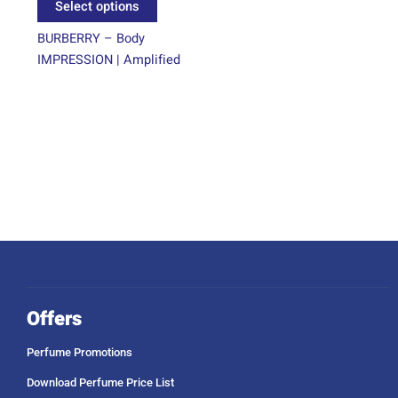
Select options
page
BURBERRY – Body
IMPRESSION | Amplified
Offers
Perfume Promotions
Download Perfume Price List