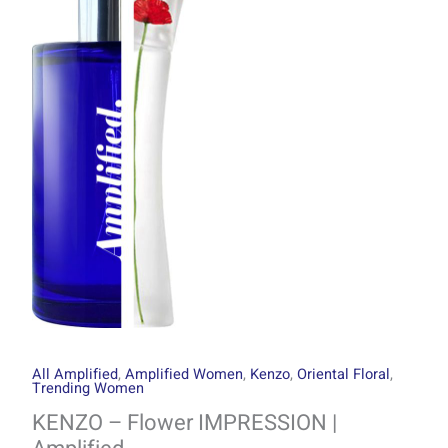
through
IMPRESSION
R1499.00
|
Amplified
quantity
All Amplified
,
Amplified Women
,
Kenzo
,
Oriental Floral
,
Trending Women
KENZO – Flower IMPRESSION |