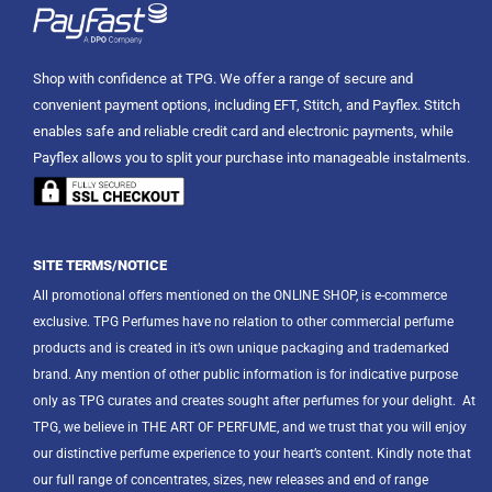
Shop with confidence at TPG. We offer a range of secure and
convenient payment options, including EFT, Stitch, and Payflex. Stitch
enables safe and reliable credit card and electronic payments, while
Payflex allows you to split your purchase into manageable instalments.
SITE TERMS/NOTICE
All promotional offers mentioned on the ONLINE SHOP, is e-commerce
exclusive. TPG Perfumes have no relation to other commercial perfume
products and is created in it’s own unique packaging and trademarked
brand. Any mention of other public information is for indicative purpose
only as TPG curates and creates sought after perfumes for your delight.
At
TPG, we believe in THE ART OF PERFUME, and we trust that you will enjoy
our distinctive perfume experience to your heart’s content. Kindly note that
our full range of concentrates, sizes, new releases and end of range