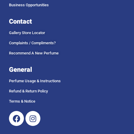
Business Opportunities
Contact
Gallery Store Locator
Complaints / Compliments?
Recommend A New Perfume
General
Perfume Usage & Instructions
Refund & Return Policy
Terms & Notice
Facebook
Instagram