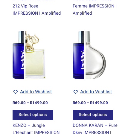
212 Vip Rose
Femme IMPRESSION |
IMPRESSION | Amplified
Amplified
Price
Price
This
This
range:
range:
product
product
R69.00
R69.00
through
has
through
has
R1499.00
R1499.00
multiple
multiple
variants.
variants.
The
The
options
options
may
may
be
be
Add to Wishlist
Add to Wishlist
chosen
chosen
on
on
R
69.00
–
R
1499.00
R
69.00
–
R
1499.00
the
the
Select options
Select options
product
product
page
page
KENZO – Jungle
DONNA KARAN – Pure
L’Elephant IMPRESSION
Dkny IMPRESSION |