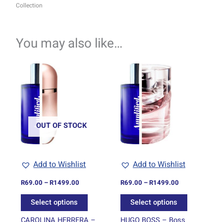
Collection
You may also like…
Price
Price
This
This
range:
range:
product
product
R69.00
R69.00
through
has
through
has
R1499.00
R1499.00
multiple
multiple
variants.
variants.
The
The
OUT OF STOCK
options
options
may
may
be
be
Add to Wishlist
Add to Wishlist
chosen
chosen
on
on
R
69.00
–
R
1499.00
R
69.00
–
R
1499.00
the
the
Select options
Select options
product
product
page
page
CAROLINA HERRERA –
HUGO BOSS – Boss