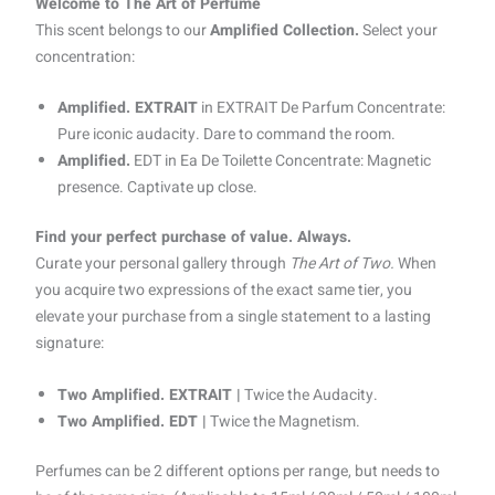
Welcome to The Art of Perfume
This scent belongs to our
Amplified Collection.
Select your
concentration:
Amplified. EXTRAIT
in EXTRAIT De Parfum Concentrate:
Pure iconic audacity. Dare to command the room.
Amplified.
EDT in Ea De Toilette Concentrate: Magnetic
presence. Captivate up close.
Find your perfect purchase of value. Always.
Curate your personal gallery through
The Art of Two.
When
you acquire two expressions of the exact same tier, you
elevate your purchase from a single statement to a lasting
signature:
Two Amplified. EXTRAIT |
Twice the Audacity.
Two Amplified. EDT |
Twice the Magnetism.
Perfumes can be 2 different options per range, but needs to