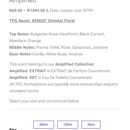
Amplified
R
69.00
–
R
1499.00
& Free courier over R799
TPG Name: KEN02F Oriental Floral
Top Notes:
Bulgarian Rose, Hawthorn, Black Currant,
Mandarin Orange
Middle Notes:
Parma Violet, Rose, Opoponax, Jasmine
Base Notes:
Vanilla, White Musk, Incense
This scent belongs to our
Amplified Collection:
Amplified. EXTRAIT
in EXTRAIT de Parfum Concentrate.
Amplified. EDT
in Eau De Toilette Concentrate.
All TPG formulations are typically more intense than industry
standard norms.
Select your size and concentrate below
300ml
100ml
50ml
Size