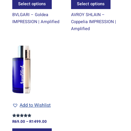
Select options
Select options
product
product
page
page
BVLGARI – Goldea
AVROY SHLAIN –
IMPRESSION | Amplified
Coppelia IMPRESSION |
Amplified
Price
This
range:
product
R69.00
through
has
R1499.00
multiple
variants.
The
options
may
be
Add to Wishlist
chosen
on
R
69.00
–
R
1499.00
Rated
the
5.00
out of 5
product