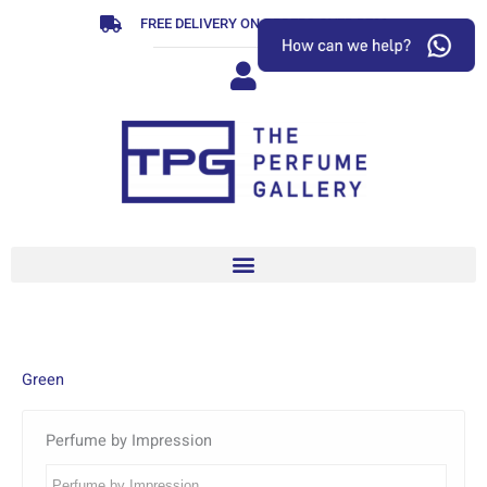
Skip
FREE DELIVERY ON ORDERS OVER R799
to
content
Green
Perfume by Impression