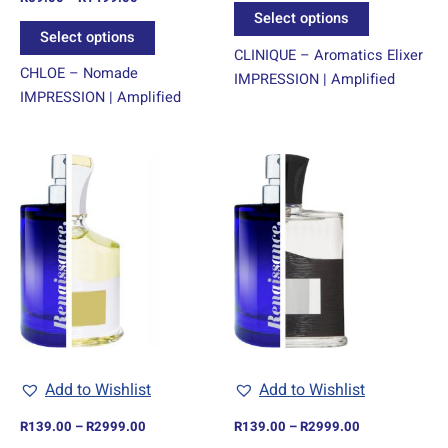
product
product
4.00
Select options
out of 5
page
page
Select options
CLINIQUE – Aromatics Elixer
CHLOE – Nomade
IMPRESSION | Amplified
IMPRESSION | Amplified
Price
Price
This
This
range:
range:
product
product
R139.00
R139.00
through
has
through
has
R2999.00
R2999.00
multiple
multiple
variants.
variants.
The
The
options
options
may
may
be
be
chosen
chosen
Add to Wishlist
Add to Wishlist
on
on
R
139.00
–
R
2999.00
R
139.00
–
R
2999.00
the
the