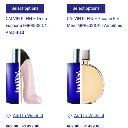
product
product
Select options
Select options
page
page
CALVIN KLEIN – Deep
CALVIN KLEIN – Escape For
Euphoria IMPRESSION |
Men IMPRESSION | Amplified
Amplified
Price
Price
This
This
range:
range:
product
product
R69.00
R69.00
through
has
through
has
R1499.00
R1499.00
multiple
multiple
variants.
variants.
The
The
options
options
may
may
be
be
chosen
chosen
Add to Wishlist
Add to Wishlist
on
on
R
69.00
–
R
1499.00
R
69.00
–
R
1499.00
the
the