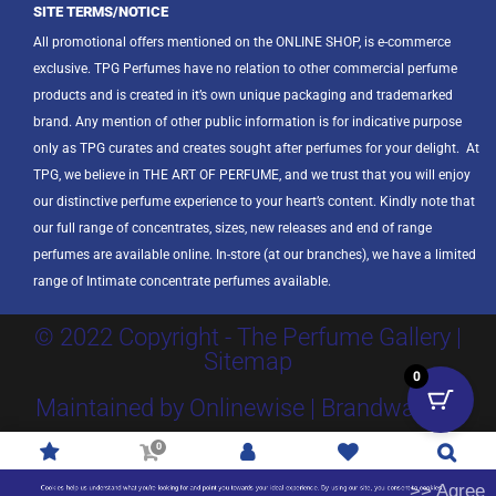
SITE TERMS/NOTICE
All promotional offers mentioned on the ONLINE SHOP, is e-commerce
exclusive. TPG Perfumes have no relation to other commercial perfume
products and is created in it’s own unique packaging and trademarked
brand. Any mention of other public information is for indicative purpose
only as TPG curates and creates sought after perfumes for your delight.
At
TPG, we believe in THE ART OF PERFUME, and we trust that you will enjoy
our distinctive perfume experience to your heart’s content. Kindly note that
our full range of concentrates, sizes, new releases and end of range
perfumes are available online. In-store (at our branches), we have a limited
range of Intimate concentrate perfumes available.
© 2022 Copyright - The Perfume Gallery |
Sitemap
0
Maintained by Onlinewise | Brandway SA
0
Promotions
R
0.00
Account
Wishlist
Search
>> Agree
Cookies help us understand what you're looking for and point you towards your ideal experience. By using our site, you consent to cookies.