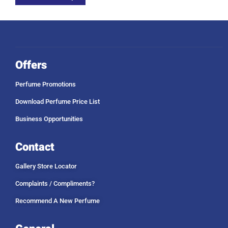
Offers
Perfume Promotions
Download Perfume Price List
Business Opportunities
Contact
Gallery Store Locator
Complaints / Compliments?
Recommend A New Perfume