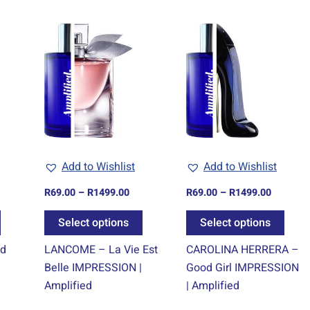
ice
Price
Price
This
This
This
nge:
range:
range:
product
product
prod
9.00
R69.00
R69.00
rough
through
through
has
has
has
499.00
R1499.00
R1499.0
multiple
multiple
multi
variants.
variants.
varia
The
The
The
options
options
optio
may
may
may
Add to Wishlist
Add to Wishlist
be
be
be
chosen
chosen
chos
R
69.00
–
R
1499.00
R
69.00
–
R
1499.00
on
on
on
Select options
Select options
the
the
the
product
product
prod
ud
LANCOME – La Vie Est
CAROLINA HERRERA –
page
page
page
Belle IMPRESSION |
Good Girl IMPRESSION
Amplified
| Amplified