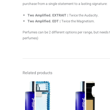
purchase from a single statement to a lasting signature:
Two Amplified. EXTRAIT |
Twice the Audacity.
Two Amplified. EDT |
Twice the Magnetism.
Perfumes can be 2 different options per range, but needs 
perfumes)
Related products
Price
Pr
This
range:
ra
product
R69.00
R6
through
th
has
R1499.00
R1
multiple
variants.