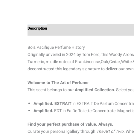
Description
Additional information
Reviews (0)
Bois Pacifique Perfume History
Originally unveiled in 2024 by Tom Ford, this Woody Aroma
Turmeric; middle notes of Frankincense,Oak,Cedar,White 
deconstructed this legendary signature to deliver our own
Welcome to The Art of Perfume
This scent belongs to our
Amplified Collection.
Select yo
Amplified. EXTRAIT
in EXTRAIT De Parfum Concentrat
Amplified.
EDT in Ea De Toilette Concentrate: Magnetic
Find your perfect purchase of value. Always.
Curate your personal gallery through
The Art of Two.
When