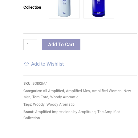
Collection
Add To Cart
Add to Wishlist
SKU:
BOI02M/
Categories:
All Amplified
,
Amplified Men
,
Amplified Women
,
New
Men
,
Tom Ford
,
Woody Aromatic
Tags:
Woody
,
Woody Aromatic
Brand:
Amplified Impressions by Amplitude
,
The Amplified
Collection