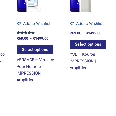
The
The
The
options
options
optio
may
may
may
Add to Wishlist
Add to Wishlist
be
be
be
chosen
chosen
chos
R
69.00
–
R
1499.00
on
on
on
R
69.00
–
R
1499.00
Rated
5.00
Select options
the
the
the
out of 5
Select options
product
product
prod
cco
YSL – Kouros
page
page
page
VERSACE – Versace
 |
IMPRESSION |
Pour Homme
Amplified
IMPRESSION |
Amplified