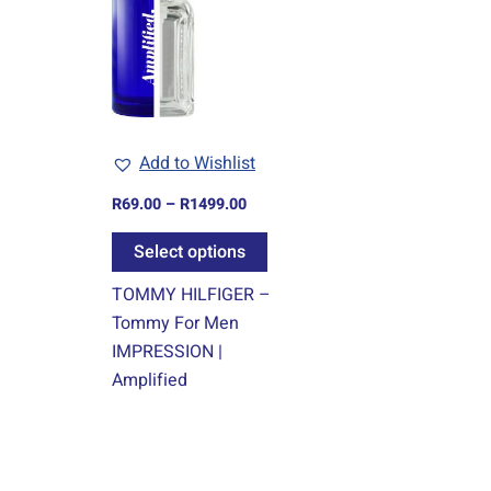
R1499.00
multiple
variants.
The
options
may
Add to Wishlist
be
chosen
R
69.00
–
R
1499.00
on
Select options
the
product
TOMMY HILFIGER –
page
Tommy For Men
IMPRESSION |
Amplified