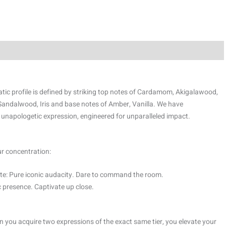
tic profile is defined by striking top notes of Cardamom, Akigalawood,
Sandalwood, Iris and base notes of Amber, Vanilla. We have
 unapologetic expression, engineered for unparalleled impact.
ur concentration:
e: Pure iconic audacity. Dare to command the room.
 presence. Captivate up close.
 you acquire two expressions of the exact same tier, you elevate your