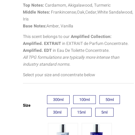
quantity
Top Notes:
Cardamom, Akigalawood, Turmeric
Middle Notes:
Frankincense,Oak,Cedar,White Sandalwood,
Iris
Base Notes:
Amber, Vanilla
This scent belongs to our
Amplified Collection:
Amplified. EXTRAIT
in EXTRAIT de Parfum Concentrate.
Amplified. EDT
in Eau De Toilette Concentrate.
All TPG formulations are typically more intense than
industry standard norms.
Select your size and concentrate below
300ml
100ml
50ml
Size
30ml
15ml
5ml