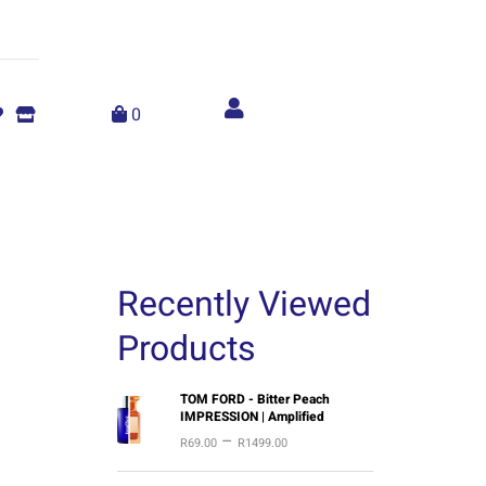
Account
menu
0
Recently Viewed
Products
P
TOM FORD - Bitter Peach
IMPRESSION | Amplified
r
–
R
69.00
R
1499.00
i
c