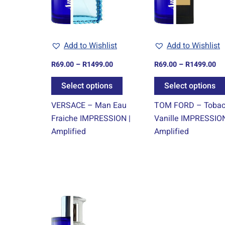
The
options
may
Add to Wishlist
Add to Wishlist
be
chosen
R
69.00
–
R
1499.00
R
69.00
–
R
1499.00
on
Select options
Select options
the
product
VERSACE – Man Eau
TOM FORD – Toba
page
Fraiche IMPRESSION |
Vanille IMPRESSION
Amplified
Amplified
Price
This
range:
product
R69.00
through
has