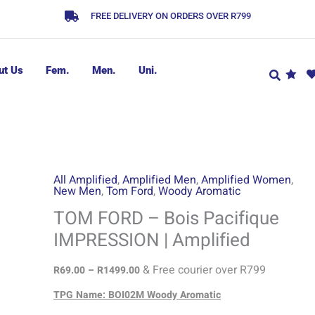
FREE DELIVERY ON ORDERS OVER R799
ut Us
Fem.
Men.
Uni.
TOM
Price
All Amplified
,
Amplified Men
,
Amplified Women
,
New Men
,
Tom Ford
,
Woody Aromatic
range:
FORD
R69.00
-
TOM FORD – Bois Pacifique
through
Bois
IMPRESSION | Amplified
R1499.00
Pacifique
IMPRESSION
& Free courier over R799
R
69.00
–
R
1499.00
|
TPG Name: BOI02M Woody Aromatic
Amplified