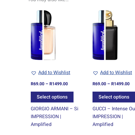
Price
Pr
This
range:
ra
product
R69.00
R6
through
th
has
R1499.00
R1
multiple
variants.
The
options
may
Add to Wishlist
Add to Wishlist
be
chosen
R
69.00
–
R
1499.00
R
69.00
–
R
1499.00
on
Select options
Select options
the
product
GIORGIO ARMANI – Si
GUCCI – Intense O
page
IMPRESSION |
IMPRESSION |
Amplified
Amplified