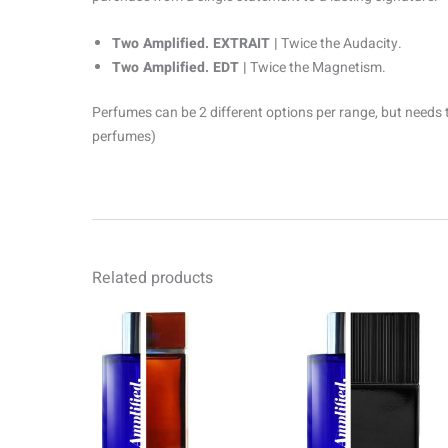
Two Amplified. EXTRAIT |
Twice the Audacity.
Two Amplified. EDT |
Twice the Magnetism.
Perfumes can be 2 different options per range, but needs 
perfumes)
Related products
Price
Pr
This
range:
ra
product
R69.00
R6
through
th
has
R1499.00
R1
multiple
variants.
The