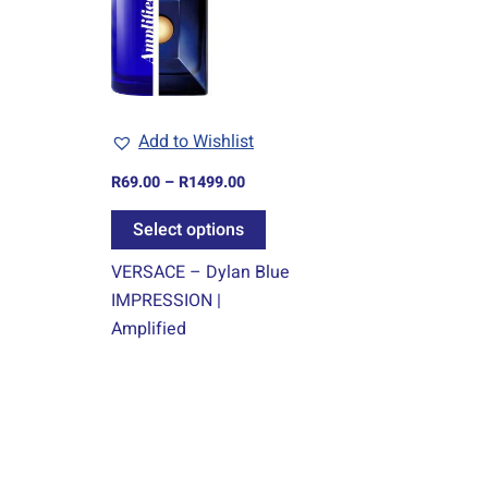
multiple
variants.
The
options
may
Add to Wishlist
be
chosen
R
69.00
–
R
1499.00
on
Select options
the
product
VERSACE – Dylan Blue
page
IMPRESSION |
Amplified