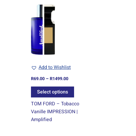
Price
This
range:
product
R69.00
through
has
R1499.00
multiple
variants.
The
options
may
Add to Wishlist
be
chosen
R
69.00
–
R
1499.00
on
Select options
the
product
TOM FORD – Tobacco
page
Vanille IMPRESSION |
Amplified