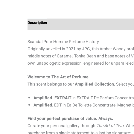
Description
Additional information
Reviews (3)
Scandal Pour Homme Perfume History
Originally unveiled in 2021 by JPG, this Amber Woody profi
middle notes of Caramel, Tonka Bean and base notes of Ve
own unapologetic expression, engineered for unparalleled
Welcome to The Art of Perfume
This scent belongs to our
Amplified Collection.
Select yo
Amplified. EXTRAIT
in EXTRAIT De Parfum Concentrat
Amplified.
EDT in Ea De Toilette Concentrate: Magnetic
Find your perfect purchase of value. Always.
Curate your personal gallery through
The Art of Two.
When
purchase from a single statement to a lasting signature: