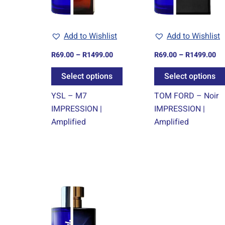
options
may
Add to Wishlist
Add to Wishlist
be
chosen
R
69.00
–
R
1499.00
R
69.00
–
R
1499.00
on
Select options
Select options
the
product
YSL – M7
TOM FORD – Noir
page
IMPRESSION |
IMPRESSION |
Amplified
Amplified
Price
This
range:
product
R69.00
through
has
R1499.00