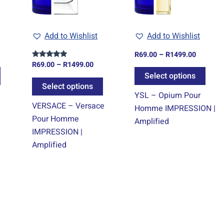
options
options
optio
may
may
may
Add to Wishlist
Add to Wishlist
be
be
be
chosen
chosen
chos
R
69.00
–
R
1499.00
on
on
on
R
69.00
–
R
1499.00
Rated
5.00
Select options
the
the
the
out of 5
Select options
product
product
prod
YSL – Opium Pour
page
page
page
VERSACE – Versace
Homme IMPRESSION |
Pour Homme
Amplified
IMPRESSION |
Amplified