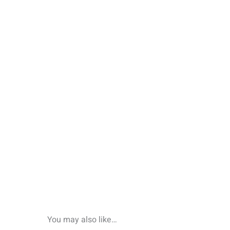
You may also like…