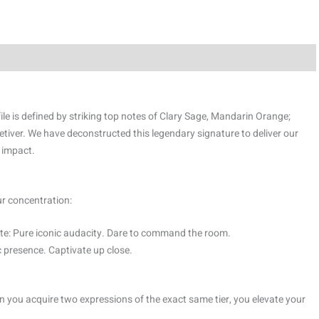
le is defined by striking top notes of Clary Sage, Mandarin Orange;
tiver. We have deconstructed this legendary signature to deliver our
 impact.
ur concentration:
e: Pure iconic audacity. Dare to command the room.
 presence. Captivate up close.
 you acquire two expressions of the exact same tier, you elevate your