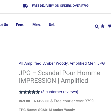
FREE DELIVERY ON ORDERS OVER R799
ut Us
Fem.
Men.
Uni.
JPG
Price
All Amplified
,
Amber Woody
,
Amplified Men
,
JPG
range:
-
JPG – Scandal Pour Homme
R69.00
Scandal
IMPRESSION | Amplified
through
Pour
R1499.00
Homme
(
3
customer reviews)
IMPRESSION
Rated
3
4.67
|
& Free courier over R799
R
69.00
–
R
1499.00
out of 5
based on
Amplified
TPG Name: SCA01M Amber Woody
customer