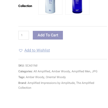
Collection
Add To Cart
Add to Wishlist
SKU:
SCA01M/
Categories:
All Amplified
,
Amber Woody
,
Amplified Men
,
JPG
Tags:
Amber Woody
,
Oriental Woody
Brand:
Amplified Impressions by Amplitude
,
The Amplified
Collection