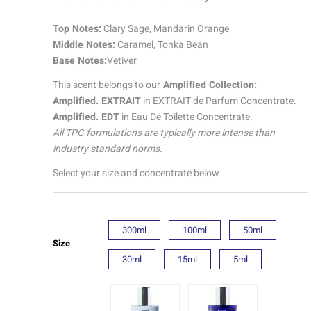
quantity
ratings
Top Notes:
Clary Sage, Mandarin Orange
Middle Notes:
Caramel, Tonka Bean
Base Notes:
Vetiver
This scent belongs to our
Amplified Collection:
Amplified. EXTRAIT
in EXTRAIT de Parfum Concentrate.
Amplified. EDT
in Eau De Toilette Concentrate.
All TPG formulations are typically more intense than
industry standard norms.
Select your size and concentrate below
300ml
100ml
50ml
Size
30ml
15ml
5ml