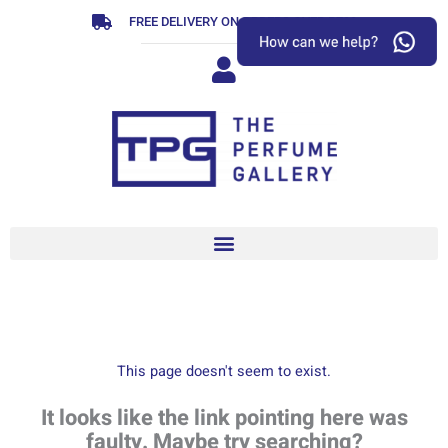
Skip
FREE DELIVERY ON ORDERS OVER R799
to
content
This page doesn't seem to exist.
It looks like the link pointing here was
faulty. Maybe try searching?