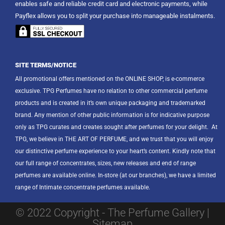
enables safe and reliable credit card and electronic payments, while
Payflex allows you to split your purchase into manageable instalments.
SITE TERMS/NOTICE
All promotional offers mentioned on the ONLINE SHOP, is e-commerce
exclusive. TPG Perfumes have no relation to other commercial perfume
products and is created in it’s own unique packaging and trademarked
brand. Any mention of other public information is for indicative purpose
only as TPG curates and creates sought after perfumes for your delight.
At
TPG, we believe in THE ART OF PERFUME, and we trust that you will enjoy
our distinctive perfume experience to your heart’s content. Kindly note that
our full range of concentrates, sizes, new releases and end of range
perfumes are available online. In-store (at our branches), we have a limited
range of Intimate concentrate perfumes available.
© 2022 Copyright - The Perfume Gallery |
Sitemap