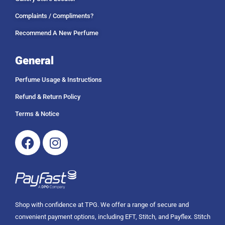
Complaints / Compliments?
Recommend A New Perfume
General
Perfume Usage & Instructions
Refund & Return Policy
Terms & Notice
Facebook
Instagram
Shop with confidence at TPG. We offer a range of secure and
convenient payment options, including EFT, Stitch, and Payflex. Stitch