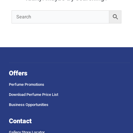
Offers
Perfume Promotions
Download Perfume Price List
Business Opportunities
Contact
Gallery Store Locator