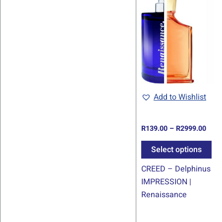
rang
pr
R139
thro
ha
R299
mul
var
Th
op
ma
be
Add to Wishlist
ch
on
R
139.00
–
R
2999.00
th
pr
Select options
pa
CREED – Delphinus
IMPRESSION |
Renaissance