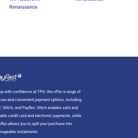
Renaissance
p with confidence at TPG. We offer a range of
ure and convenient payment options, including
, Stitch, and Payflex. Stitch enables safe and
iable credit card and electronic payments, while
flex allows you to split your purchase into
nageable instalments.