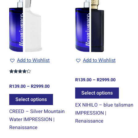
range:
range:
ct
product
product
R139.00
R139.00
through
through
has
has
0
R2999.00
R2999.00
ple
multiple
multiple
ts.
variants.
variants.
The
The
ns
options
options
may
may
be
be
Add to Wishlist
Add to Wishlist
en
chosen
chosen
on
on
Rated
R
139.00
–
R
2999.00
4.00
the
the
R
139.00
–
R
2999.00
out of 5
ct
product
product
Select options
Select options
page
page
EX NIHILO – blue talisman
CREED – Silver Mountain
IMPRESSION |
Water IMPRESSION |
Renaissance
Renaissance