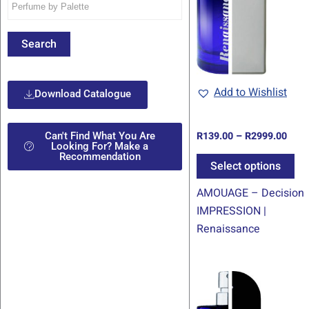
mul
var
Th
Search
op
ma
be
Add to Wishlist
Download Catalogue
ch
on
R
139.00
–
R
2999.00
Can't Find What You Are
th
Looking For? Make a
Recommendation
pr
Select options
pa
AMOUAGE – Decision
IMPRESSION |
Renaissance
Pric
Th
rang
pr
R139