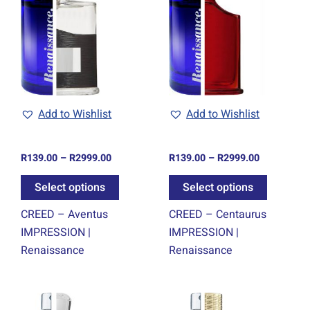
through
through
has
has
0
R2999.00
R2999.00
ple
multiple
multiple
ts.
variants.
variants.
The
The
ns
options
options
may
may
be
be
Add to Wishlist
Add to Wishlist
en
chosen
chosen
on
on
R
139.00
–
R
2999.00
R
139.00
–
R
2999.00
the
the
ct
product
product
Select options
Select options
page
page
CREED – Aventus
CREED – Centaurus
IMPRESSION |
IMPRESSION |
Renaissance
Renaissance
Price
Price
This
This