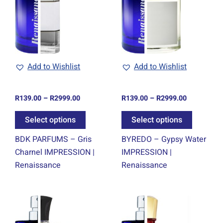
ple
multiple
multiple
ts.
variants.
variants.
The
The
ns
options
options
may
may
be
be
Add to Wishlist
Add to Wishlist
en
chosen
chosen
on
on
R
139.00
–
R
2999.00
R
139.00
–
R
2999.00
the
the
ct
product
product
Select options
Select options
page
page
BDK PARFUMS – Gris
BYREDO – Gypsy Water
Charnel IMPRESSION |
IMPRESSION |
Renaissance
Renaissance
Price
Price
This
This
range:
range:
ct
product
product
R139.00
R139.00