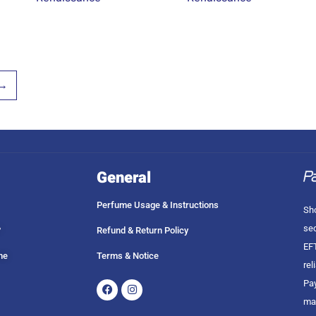
→
General
Perfume Usage & Instructions
Sho
sec
?
Refund & Return Policy
EFT
me
Terms & Notice
rel
Facebook
Instagram
Pay
ma