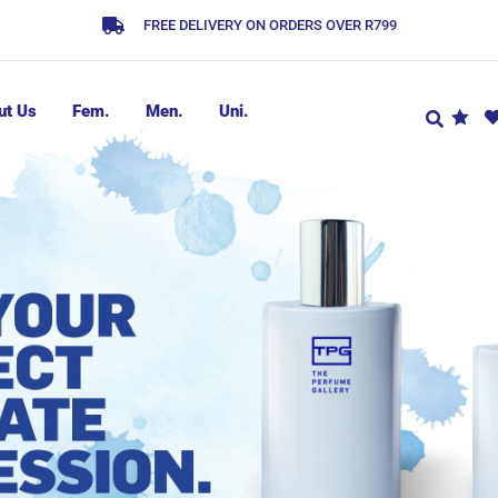
FREE DELIVERY ON ORDERS OVER R799
ut Us
Fem.
Men.
Uni.