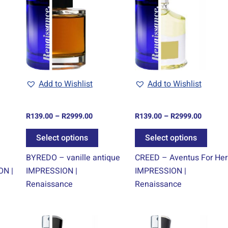
ugh
through
through
s
has
has
9.00
R2999.00
R2999.0
tiple
multiple
multi
iants.
variants.
varian
e
The
The
tions
options
optio
y
may
may
be
be
Add to Wishlist
Add to Wishlist
osen
chosen
chos
on
on
R
139.00
–
R
2999.00
R
139.00
–
R
2999.00
e
the
the
oduct
product
produ
Select options
Select options
ge
page
page
BYREDO – vanille antique
CREED – Aventus For Her
ON |
IMPRESSION |
IMPRESSION |
Renaissance
Renaissance
e
Price
Price
is
This
This