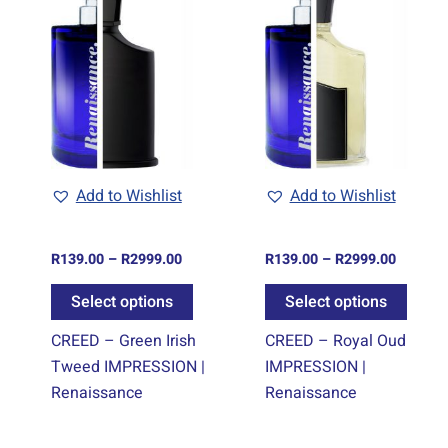
e:
range:
range:
oduct
product
produ
.00
R139.00
R139.00
ugh
through
through
s
has
has
9.00
R2999.00
R2999.0
tiple
multiple
multi
iants.
variants.
varian
e
The
The
tions
options
optio
y
may
may
be
be
Add to Wishlist
Add to Wishlist
osen
chosen
chos
on
on
R
139.00
–
R
2999.00
R
139.00
–
R
2999.00
e
the
the
oduct
product
produ
Select options
Select options
ge
page
page
CREED – Green Irish
CREED – Royal Oud
Tweed IMPRESSION |
IMPRESSION |
Renaissance
Renaissance