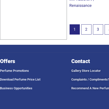
Renaissance
1
2
3
Offers
Contact
Perfume Promotions
Gallery Store Locator
Download Perfume Price List
Complaints / Compliments
Business Opportunities
Recommend A New Perfu