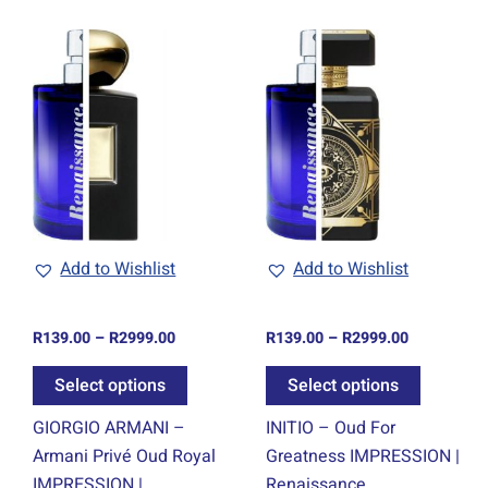
Price
Price
This
This
range:
range:
ct
product
product
R139.00
R139.00
through
through
has
has
0
R2999.00
R2999.00
ple
multiple
multiple
ts.
variants.
variants.
The
The
ns
options
options
may
may
be
be
Add to Wishlist
Add to Wishlist
en
chosen
chosen
on
on
R
139.00
–
R
2999.00
R
139.00
–
R
2999.00
the
the
ct
product
product
Select options
Select options
page
page
GIORGIO ARMANI –
INITIO – Oud For
Armani Privé Oud Royal
Greatness IMPRESSION |
IMPRESSION |
Renaissance