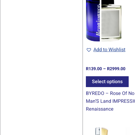
thro
ha
R299
mul
var
Th
op
ma
be
Add to Wishlist
ch
on
R
139.00
–
R
2999.00
th
pr
Select options
pa
BYREDO – Rose Of No
Man’S Land IMPRESSI
Renaissance
Pric
Th