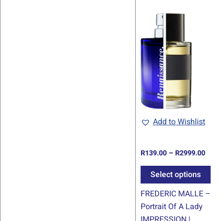
Pric
Th
rang
pr
R139
thro
ha
R299
mul
var
Th
op
ma
be
Add to Wishlist
ch
on
R
139.00
–
R
2999.00
th
pr
Select options
pa
FREDERIC MALLE –
Portrait Of A Lady
IMPRESSION |