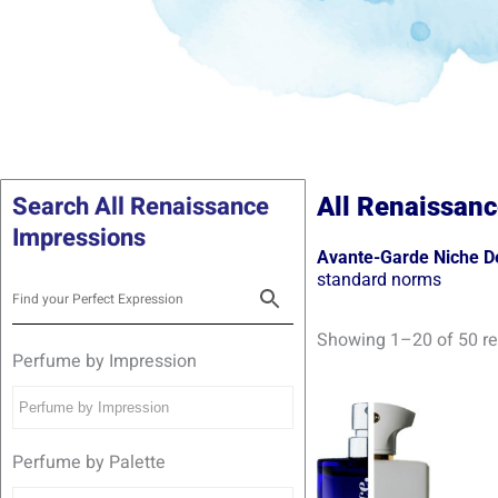
Search All Renaissance
All Renaissanc
Impressions
Avante-Garde Niche De
standard norms
Showing 1–20 of 50 re
Perfume by Impression
Pric
Th
rang
pr
R139
Perfume by Palette
thro
ha
R299