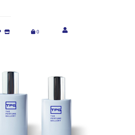
Account
menu
0