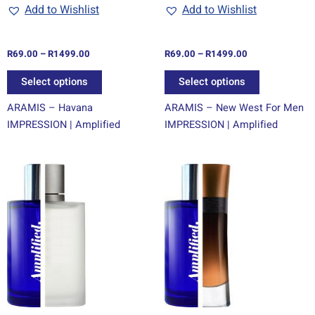
chosen
chosen
Add to Wishlist
Add to Wishlist
on
on
the
the
R
69.00
–
R
1499.00
R
69.00
–
R
1499.00
product
product
page
page
Select options
Select options
ARAMIS – Havana
ARAMIS – New West For Men
IMPRESSION | Amplified
IMPRESSION | Amplified
Price
Price
This
This
range:
range:
product
product
R69.00
R69.00
through
has
through
has
R1499.00
R1499.00
multiple
multiple
variants.
variants.
The
The
options
options
may
may
be
be