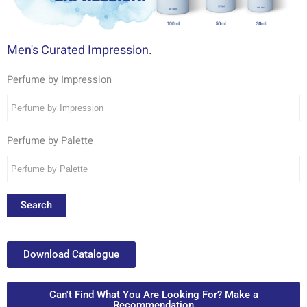
Men's Curated Impression.
Perfume by Impression
Perfume by Palette
Search
Download Catalogue
Can't Find What You Are Looking For? Make a
Recommendation