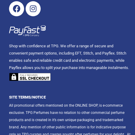
Facebook
Instagram
Shop with confidence at TPG. We offer a range of secure and
convenient payment options, including EFT, Stitch, and Payflex. Stitch
enables safe and reliable credit card and electronic payments, while
Payflex allows you to split your purchase into manageable instalments.
SITE TERMS/NOTICE
All promotional offers mentioned on the ONLINE SHOP, is e-commerce
exclusive. TPG Perfumes have no relation to other commercial perfume
products and is created in it’s own unique packaging and trademarked
brand. Any mention of other public information is for indicative purpose
only as TPG curates and creates sought after perfumes for your delight.
At