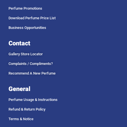
Perfume Promotions
Download Perfume Price List
Business Opportunities
Contact
Gallery Store Locator
Complaints / Compliments?
Recommend A New Perfume
General
Perfume Usage & Instructions
Refund & Return Policy
Terms & Notice