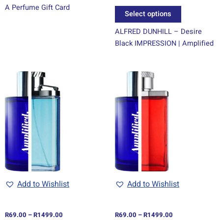
A Perfume Gift Card
page
Select options
ALFRED DUNHILL – Desire
Black IMPRESSION | Amplified
Price
Price
This
This
range:
range:
product
product
R69.00
R69.00
through
has
through
has
R1499.00
R1499.00
multiple
multiple
variants.
variants.
The
The
options
options
may
may
be
be
chosen
chosen
Add to Wishlist
Add to Wishlist
on
on
the
the
R
69.00
–
R
1499.00
R
69.00
–
R
1499.00
product
product