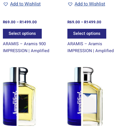
chosen
chosen
Add to Wishlist
Add to Wishlist
on
on
the
the
R
69.00
–
R
1499.00
R
69.00
–
R
1499.00
product
product
page
page
Select options
Select options
ARAMIS – Aramis 900
ARAMIS – Aramis
IMPRESSION | Amplified
IMPRESSION | Amplified
Price
Price
This
This
range:
range:
product
product
R69.00
R69.00
through
has
through
has
R1499.00
R1499.00
multiple
multiple
variants.
variants.
The
The
options
options
may
may
be
be