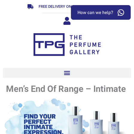
Skip
FREE DELIVERY ON ORDERS OVER R799
to
content
Men’s End Of Range – Intimate