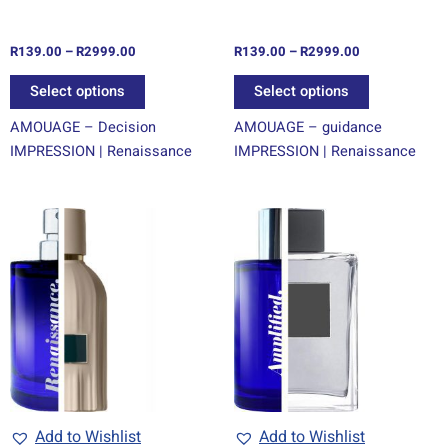
on
on
the
the
R
139.00
–
R
2999.00
R
139.00
–
R
2999.00
product
product
page
page
Select options
Select options
AMOUAGE – Decision
AMOUAGE – guidance
IMPRESSION | Renaissance
IMPRESSION | Renaissance
Price
Price
This
This
range:
range:
product
product
R139.00
R69.00
through
has
through
has
R2999.00
R1499.00
multiple
multiple
variants.
variants.
The
The
options
options
may
may
be
be
chosen
chosen
Add to Wishlist
Add to Wishlist