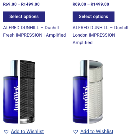
R
69.00
–
R
1499.00
R
69.00
–
R
1499.00
product
product
page
page
Select options
Select options
ALFRED DUNHILL – Dunhill
ALFRED DUNHILL – Dunhill
Fresh IMPRESSION | Amplified
London IMPRESSION |
Amplified
Price
Price
This
This
range:
range:
product
product
R69.00
R69.00
through
has
through
has
R1499.00
R1499.00
multiple
multiple
variants.
variants.
The
The
options
options
may
may
be
be
chosen
chosen
Add to Wishlist
Add to Wishlist
on
on