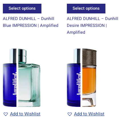
page
page
Select options
Select options
ALFRED DUNHILL – Dunhill
ALFRED DUNHILL – Dunhill
Blue IMPRESSION | Amplified
Desire IMPRESSION |
Amplified
Price
Price
This
This
range:
range:
product
product
R69.00
R69.00
through
has
through
has
R1499.00
R1499.00
multiple
multiple
variants.
variants.
The
The
options
options
may
may
be
be
chosen
chosen
Add to Wishlist
Add to Wishlist
on
on
the
the