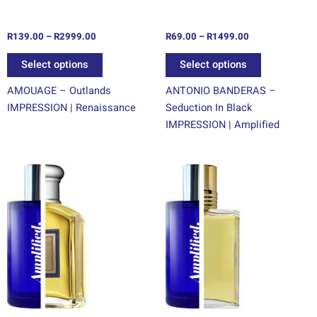
on
on
the
the
R
139.00
–
R
2999.00
R
69.00
–
R
1499.00
product
product
page
page
Select options
Select options
AMOUAGE – Outlands
ANTONIO BANDERAS –
IMPRESSION | Renaissance
Seduction In Black
IMPRESSION | Amplified
Price
Price
This
This
range:
range:
product
product
R69.00
R69.00
through
has
through
has
R1499.00
R1499.00
multiple
multiple
variants.
variants.
The
The
options
options
may
may
be
be