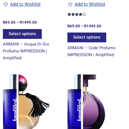
chosen
chosen
Add to Wishlist
Add to Wishlist
on
on
the
the
Rated
R
69.00
–
R
1499.00
product
product
4.00
R
69.00
–
R
1499.00
out of 5
page
page
Select options
Select options
ARMANI – Acqua Di Gio
ARMANI – Code Profumo
Profumo IMPRESSION |
IMPRESSION | Amplified
Amplified
Price
Price
This
This
range:
range:
product
product
R69.00
R69.00
through
has
through
has
R1499.00
R1499.00
multiple
multiple
variants.
variants.
The
The
options
options
may
may