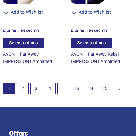
be
be
chosen
chosen
Add to Wishlist
Add to Wishlist
on
on
the
the
R
69.00
–
R
1499.00
R
69.00
–
R
1499.00
product
product
page
page
Select options
Select options
AVON – Far Away
AVON – Far Away Rebel
IMPRESSION | Amplified
IMPRESSION | Amplified
1
2
3
4
…
23
24
25
→
Offers