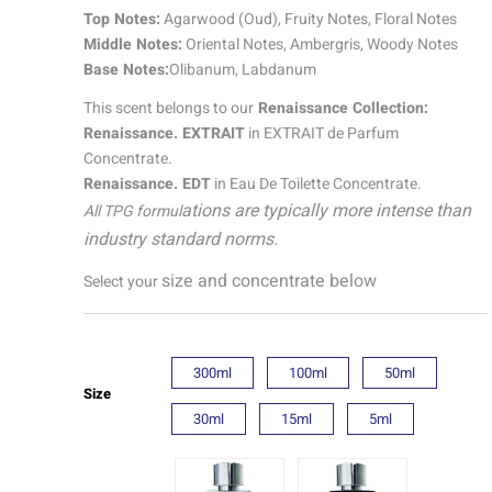
quantity
Top Notes:
Agarwood (Oud), Fruity Notes, Floral Notes
Middle Notes:
Oriental Notes, Ambergris, Woody Notes
Base Notes:
Olibanum, Labdanum
This scent belongs to our
Renaissance Collection:
Renaissance. EXTRAIT
in EXTRAIT de Parfum
Concentrate.
Renaissance. EDT
in Eau De Toilette Concentrate.
ations are typically more intense than
All TPG formul
industry standard norms.
size and concentrate below
Select your
300ml
100ml
50ml
Size
30ml
15ml
5ml