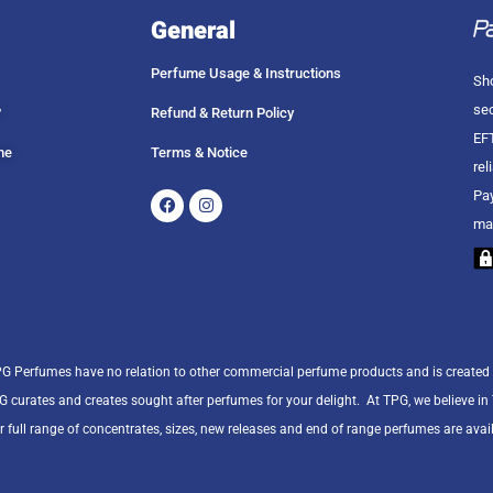
General
Perfume Usage & Instructions
Sho
sec
?
Refund & Return Policy
EFT
me
Terms & Notice
rel
Facebook
Instagram
Pay
ma
PG Perfumes have no relation to other commercial perfume products and is created
PG curates and creates sought after perfumes for your delight.
At TPG, we believe i
r full range of concentrates, sizes, new releases and end of range perfumes are avail