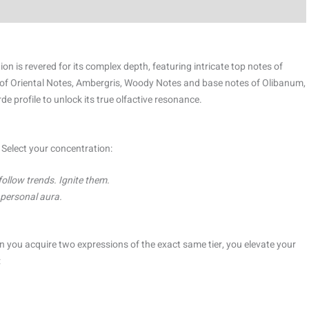
is revered for its complex depth, featuring intricate top notes of
 of Oriental Notes, Ambergris, Woody Notes and base notes of Olibanum,
profile to unlock its true olfactive resonance.
. Select your concentration:
follow trends. Ignite them.
, personal aura.
 you acquire two expressions of the exact same tier, you elevate your
: