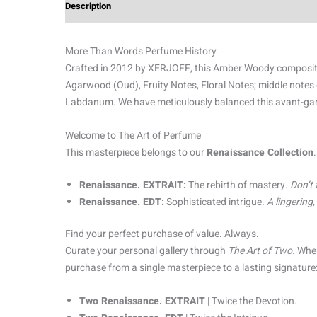
Description
Additional information
Reviews (0)
More Than Words Perfume History
Crafted in 2012 by XERJOFF, this Amber Woody composition 
Agarwood (Oud), Fruity Notes, Floral Notes; middle notes
Labdanum. We have meticulously balanced this avant-garde 
Welcome to The Art of Perfume
This masterpiece belongs to our
Renaissance Collection
Renaissance. EXTRAIT:
The rebirth of mastery.
Don’t 
Renaissance. EDT:
Sophisticated intrigue.
A lingering
Find your perfect purchase of value. Always.
Curate your personal gallery through
The Art of Two.
When
purchase from a single masterpiece to a lasting signature
Two Renaissance. EXTRAIT
| Twice the Devotion.