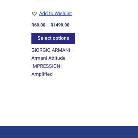
may
Add to Wishlist
be
chosen
R
69.00
–
R
1499.00
on
Select options
the
product
GIORGIO ARMANI –
page
Armani Attitude
IMPRESSION |
Amplified