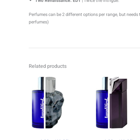
Two Renaissance. EDT
| Twice the Intrigue.
Perfumes can be 2 different options per range, but needs 
perfumes)
Related products
Price
Pr
This
range:
ra
product
R69.00
R6
through
th
has
R1499.00
R1
multiple
variants.
The
options
may