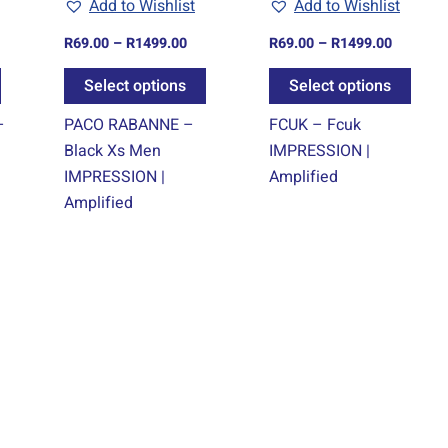
Add to Wishlist
Add to Wishlist
be
be
be
chosen
chosen
chos
R
69.00
–
R
1499.00
R
69.00
–
R
1499.00
on
on
on
Select options
Select options
the
the
the
product
product
prod
–
PACO RABANNE –
FCUK – Fcuk
page
page
page
Black Xs Men
IMPRESSION |
IMPRESSION |
Amplified
Amplified