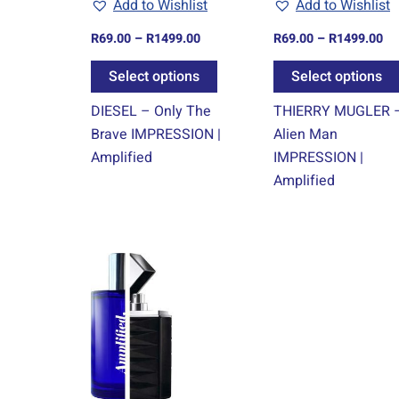
Add to Wishlist
Add to Wishlist
be
chosen
R
69.00
–
R
1499.00
R
69.00
–
R
1499.00
on
Select options
Select options
the
product
DIESEL – Only The
THIERRY MUGLER 
page
Brave IMPRESSION |
Alien Man
Amplified
IMPRESSION |
Amplified
Price
This
range:
product
R69.00
through
has
R1499.00
multiple
variants.
The
options