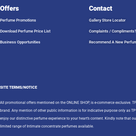
Offers
Contact
Perfume Promotions
Gallery Store Locator
Download Perfume Price List
Complaints / Compliments
Business Opportunities
Recommend A New Perfu
SITE TERMS/NOTICE
All promotional offers mentioned on the ONLINE SHOP, is e-commerce exclusive. T
brand. Any mention of other public information is for indicative purpose only as T
enjoy our distinctive perfume experience to your heart’s content. Kindly note that ou
limited range of Intimate concentrate perfumes available.