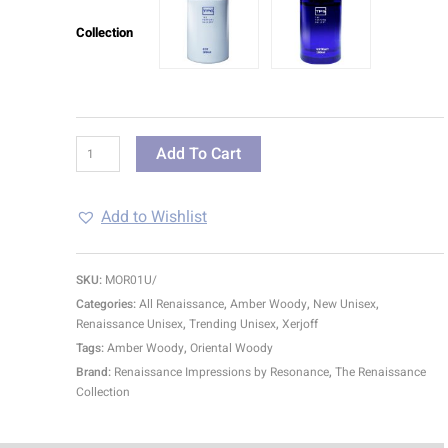
Collection
Add To Cart
Add to Wishlist
SKU:
MOR01U/
Categories:
All Renaissance
,
Amber Woody
,
New Unisex
,
Renaissance Unisex
,
Trending Unisex
,
Xerjoff
Tags:
Amber Woody
,
Oriental Woody
Brand:
Renaissance Impressions by Resonance
,
The Renaissance
Collection