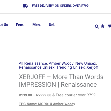
FREE DELIVERY ON ORDERS OVER R799
ut Us
Fem.
Men.
Uni.
XERJOFF
Price
All Renaissance
,
Amber Woody
,
New Unisex
,
Renaissance Unisex
,
Trending Unisex
,
Xerjoff
range:
-
R139.00
More
XERJOFF – More Than Words
through
Than
IMPRESSION | Renaissance
R2999.00
Words
IMPRESSION
& Free courier over R799
R
139.00
–
R
2999.00
|
TPG Name: MOR01U Amber Woody
Renaissance