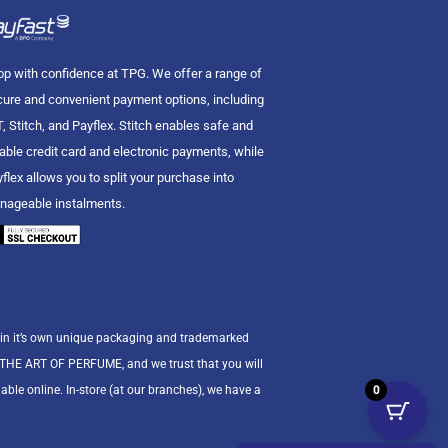
p with confidence at TPG. We offer a range of
ure and convenient payment options, including
, Stitch, and Payflex. Stitch enables safe and
iable credit card and electronic payments, while
flex allows you to split your purchase into
nageable instalments.
 in it’s own unique packaging and trademarked
n THE ART OF PERFUME, and we trust that you will
0
able online. In-store (at our branches), we have a