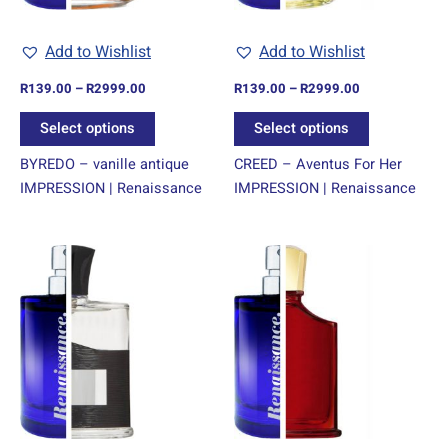
be
be
chosen
chosen
Add to Wishlist
Add to Wishlist
on
on
R
139.00
–
R
2999.00
R
139.00
–
R
2999.00
the
the
product
product
Select options
Select options
page
page
BYREDO – vanille antique
CREED – Aventus For Her
IMPRESSION | Renaissance
IMPRESSION | Renaissance
Price
Price
This
This
range:
range:
product
product
R139.00
R139.00
through
has
through
has
R2999.00
R2999.00
multiple
multiple
variants.
variants.
The
The
options
options
may
may
be
be