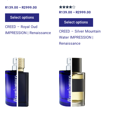
on
on
R
139.00
–
R
2999.00
the
the
R
139.00
–
R
2999.00
Rated
product
product
4.00
Select options
out of 5
page
page
Select options
CREED – Royal Oud
CREED – Silver Mountain
IMPRESSION | Renaissance
Water IMPRESSION |
Renaissance
Price
Price
This
This
range:
range:
product
product
R139.00
R139.00
through
has
through
has
R2999.00
R2999.00
multiple
multiple
variants.
variants.
The
The
options
options
may
may
be
be