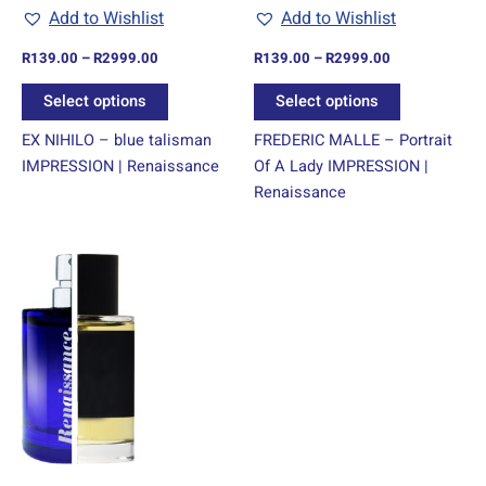
chosen
chosen
Add to Wishlist
Add to Wishlist
on
on
R
139.00
–
R
2999.00
R
139.00
–
R
2999.00
the
the
product
product
Select options
Select options
page
page
EX NIHILO – blue talisman
FREDERIC MALLE – Portrait
IMPRESSION | Renaissance
Of A Lady IMPRESSION |
Renaissance
Price
This
range:
product
R139.00
through
has
R2999.00
multiple
variants.
The
options
may
be