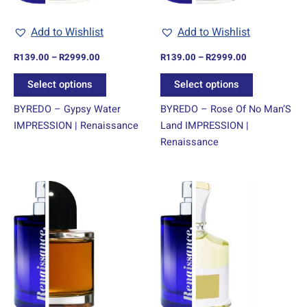
be
be
chosen
chosen
Add to Wishlist
Add to Wishlist
on
on
R
139.00
–
R
2999.00
R
139.00
–
R
2999.00
the
the
product
product
Select options
Select options
page
page
BYREDO – Gypsy Water
BYREDO – Rose Of No Man’S
IMPRESSION | Renaissance
Land IMPRESSION |
Renaissance
Price
Price
This
This
range:
range:
product
product
R139.00
R139.00
through
has
through
has
R2999.00
R2999.00
multiple
multiple
variants.
variants.
The
The
options
options
may
may