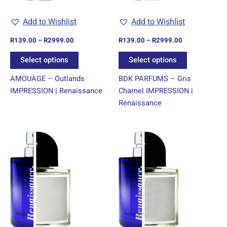
be
be
chosen
chosen
Add to Wishlist
Add to Wishlist
on
on
R
139.00
–
R
2999.00
R
139.00
–
R
2999.00
the
the
product
product
Select options
Select options
page
page
AMOUAGE – Outlands
BDK PARFUMS – Gris
IMPRESSION | Renaissance
Charnel IMPRESSION |
Renaissance
Price
Price
This
This
range:
range:
product
product
R139.00
R139.00
through
has
through
has
R2999.00
R2999.00
multiple
multiple
variants.
variants.
The
The
options
options
may
may