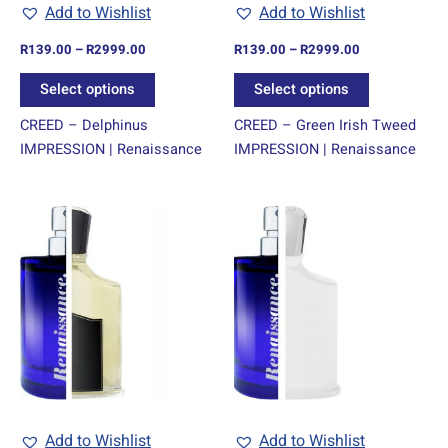
chosen
chosen
Add to Wishlist
Add to Wishlist
on
on
R
139.00
–
R
2999.00
R
139.00
–
R
2999.00
the
the
product
product
Select options
Select options
page
page
CREED – Delphinus
CREED – Green Irish Tweed
IMPRESSION | Renaissance
IMPRESSION | Renaissance
Price
Price
This
This
range:
range:
product
product
R139.00
R139.00
through
has
through
has
R2999.00
R2999.00
multiple
multiple
variants.
variants.
The
The
options
options
may
may
be
be
chosen
chosen
Add to Wishlist
Add to Wishlist