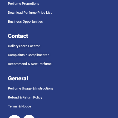
Perfume Promotions
Download Perfume Price List
Business Opportunities
Contact
Gallery Store Locator
Complaints / Compliments?
Recommend A New Perfume
General
Perfume Usage & Instructions
Refund & Return Policy
Terms & Notice
Facebook
Instagram