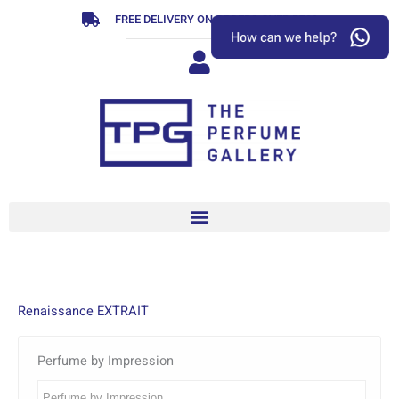
Skip
FREE DELIVERY ON ORDERS OVER R799
to
content
Renaissance EXTRAIT
Perfume by Impression