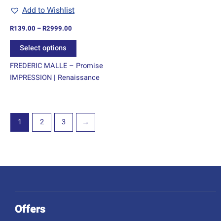
chosen
Add to Wishlist
on
R
139.00
–
R
2999.00
the
product
Select options
page
FREDERIC MALLE – Promise
IMPRESSION | Renaissance
1
2
3
→
Offers