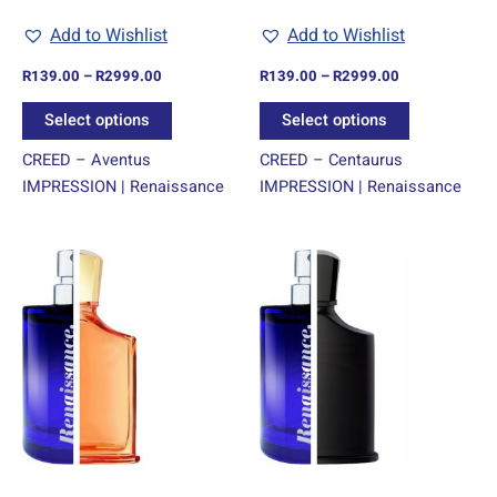
chosen
chosen
Add to Wishlist
Add to Wishlist
on
on
R
139.00
–
R
2999.00
R
139.00
–
R
2999.00
the
the
product
product
Select options
Select options
page
page
CREED – Aventus
CREED – Centaurus
IMPRESSION | Renaissance
IMPRESSION | Renaissance
Price
Price
This
This
range:
range:
product
product
R139.00
R139.00
through
has
through
has
R2999.00
R2999.00
multiple
multiple
variants.
variants.
The
The
options
options
may
may
be
be