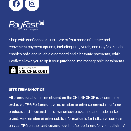
Shop with confidence at TPG. We offer a range of secure and
convenient payment options, including EFT, Stitch, and Payflex. Stitch
enables safe and reliable credit card and electronic payments, while
Payflex allows you to split your purchase into manageable instalments.
SITE TERMS/NOTICE
All promotional offers mentioned on the ONLINE SHOP, is e-commerce
exclusive. TPG Perfumes have no relation to other commercial perfume
products and is created in it’s own unique packaging and trademarked
brand. Any mention of other public information is for indicative purpose
only as TPG curates and creates sought after perfumes for your delight.
At