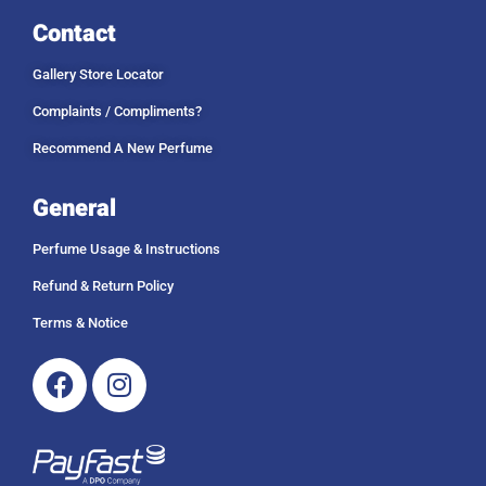
Contact
Gallery Store Locator
Complaints / Compliments?
Recommend A New Perfume
General
Perfume Usage & Instructions
Refund & Return Policy
Terms & Notice
Facebook
Instagram