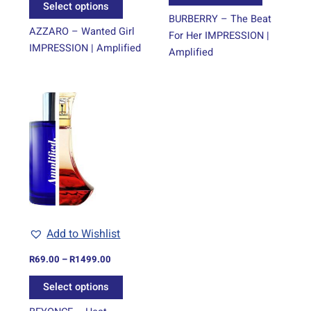
Select options
page
page
BURBERRY – The Beat
AZZARO – Wanted Girl
For Her IMPRESSION |
IMPRESSION | Amplified
Amplified
Price
This
range:
product
R69.00
through
has
R1499.00
multiple
variants.
The
options
may
be
Add to Wishlist
chosen
on
R
69.00
–
R
1499.00
the
Select options
product
page