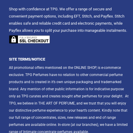
Shop with confidence at TPG. We offer a range of secure and
convenient payment options, including EFT, Stitch, and Payflex. Stitch
enables safe and reliable credit card and electronic payments, while
Payflex allows you to split your purchase into manageable instalments.
SITE TERMS/NOTICE
All promotional offers mentioned on the ONLINE SHOP, is e-commerce
exclusive. TPG Perfumes have no relation to other commercial perfume
products and is created in it’s own unique packaging and trademarked
brand. Any mention of other public information is for indicative purpose
only as TPG curates and creates sought after perfumes for your delight.
At
TPG, we believe in THE ART OF PERFUME, and we trust that you will enjoy
our distinctive perfume experience to your heart’s content. Kindly note that
our full range of concentrates, sizes, new releases and end of range
perfumes are available online. In-store (at our branches), we have a limited
range of Intimate concentrate perfumes available.