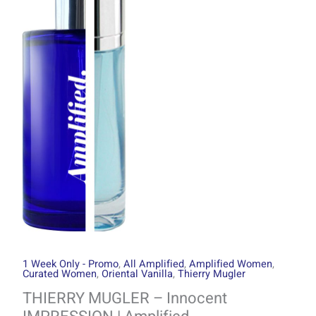
through
Innocent
R1499.00
IMPRESSION
|
Amplified
quantity
1 Week Only - Promo
,
All Amplified
,
Amplified Women
,
Curated Women
,
Oriental Vanilla
,
Thierry Mugler
THIERRY MUGLER – Innocent