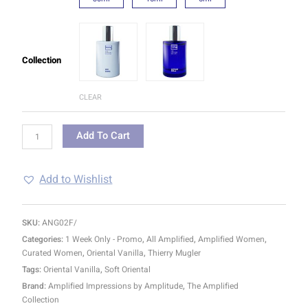
Collection
CLEAR
Add To Cart
Add to Wishlist
SKU:
ANG02F/
Categories:
1 Week Only - Promo
,
All Amplified
,
Amplified Women
,
Curated Women
,
Oriental Vanilla
,
Thierry Mugler
Tags:
Oriental Vanilla
,
Soft Oriental
Brand:
Amplified Impressions by Amplitude
,
The Amplified
Collection