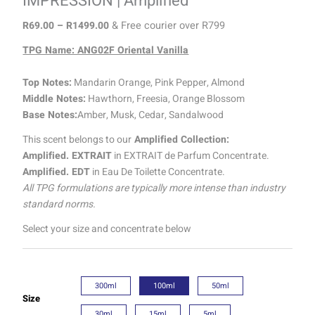
IMPRESSION | Amplified
R
69.00
–
R
1499.00
& Free courier over R799
TPG Name: ANG02F Oriental Vanilla
Top Notes:
Mandarin Orange, Pink Pepper, Almond
Middle Notes:
Hawthorn, Freesia, Orange Blossom
Base Notes:
Amber, Musk, Cedar, Sandalwood
This scent belongs to our
Amplified Collection:
Amplified. EXTRAIT
in EXTRAIT de Parfum Concentrate.
Amplified. EDT
in Eau De Toilette Concentrate.
All TPG formulations are typically more intense than industry
standard norms.
Select your size and concentrate below
300ml
100ml
50ml
Size
30ml
15ml
5ml