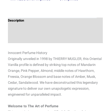
Description
Additional information
Reviews (0)
Innocent Perfume History
Originally unveiled in 1998 by THIERRY MUGLER, this Oriental
Vanilla profile is defined by striking top notes of Mandarin
Orange, Pink Pepper, Almond; middle notes of Hawthorn,
Freesia, Orange Blossom and base notes of Amber, Musk,
Cedar, Sandalwood. We have deconstructed this legendary
signature to deliver our own unapologetic expression,
engineered for unparalleled impact.
Welcome to The Art of Perfume