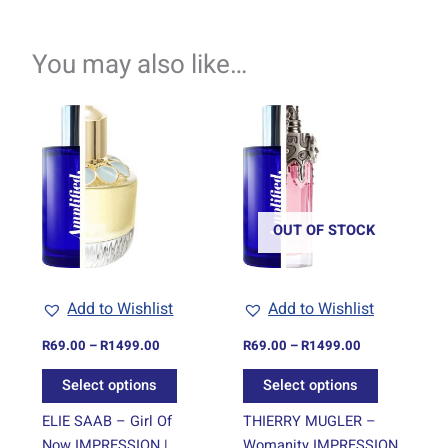
You may also like…
Price
Price
This
This
range:
range:
product
product
R69.00
R69.00
through
has
through
has
R1499.00
R1499.00
multiple
multiple
variants.
variants.
The
The
OUT OF STOCK
options
options
may
may
be
be
Add to Wishlist
Add to Wishlist
chosen
chosen
on
on
R
69.00
–
R
1499.00
R
69.00
–
R
1499.00
the
the
Select options
Select options
product
product
page
page
ELIE SAAB – Girl Of
THIERRY MUGLER –
Now IMPRESSION |
Womanity IMPRESSION