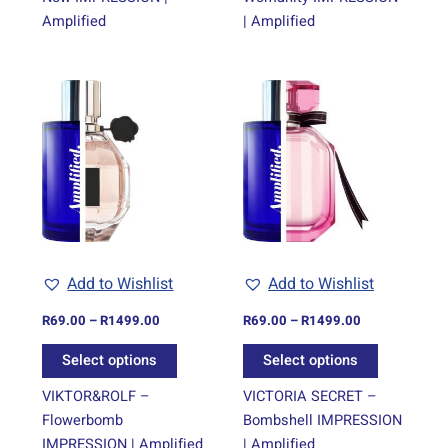
Amplified
| Amplified
Price
Price
This
This
range:
range:
product
product
R69.00
R69.00
through
has
through
has
R1499.00
R1499.00
multiple
multiple
variants.
variants.
The
The
options
options
may
may
be
be
Add to Wishlist
Add to Wishlist
chosen
chosen
on
on
R
69.00
–
R
1499.00
R
69.00
–
R
1499.00
the
the
Select options
Select options
product
product
page
page
VIKTOR&ROLF –
VICTORIA SECRET –
Flowerbomb
Bombshell IMPRESSION
IMPRESSION | Amplified
| Amplified