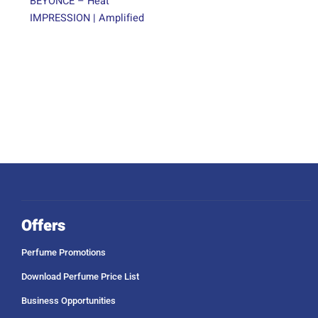
BEYONCE – Heat
IMPRESSION | Amplified
Offers
Perfume Promotions
Download Perfume Price List
Business Opportunities