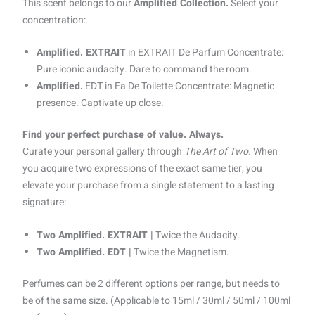
This scent belongs to our
Amplified Collection.
Select your
concentration:
Amplified. EXTRAIT
in EXTRAIT De Parfum Concentrate:
Pure iconic audacity. Dare to command the room.
Amplified.
EDT in Ea De Toilette Concentrate: Magnetic
presence. Captivate up close.
Find your perfect purchase of value. Always.
Curate your personal gallery through
The Art of Two.
When
you acquire two expressions of the exact same tier, you
elevate your purchase from a single statement to a lasting
signature:
Two Amplified. EXTRAIT |
Twice the Audacity.
Two Amplified. EDT |
Twice the Magnetism.
Perfumes can be 2 different options per range, but needs to
be of the same size. (Applicable to 15ml / 30ml / 50ml / 100ml