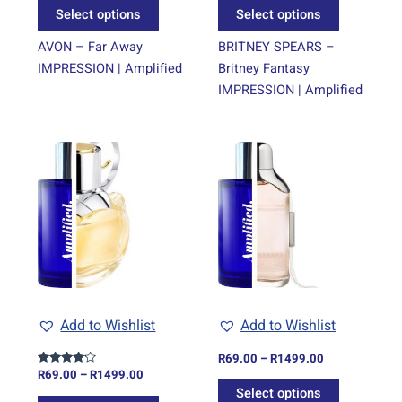
the
the
Select options
Select options
product
product
page
page
AVON – Far Away
BRITNEY SPEARS –
IMPRESSION | Amplified
Britney Fantasy
IMPRESSION | Amplified
Price
Price
This
This
range:
range:
product
product
R69.00
R69.00
through
has
through
has
R1499.00
R1499.00
multiple
multiple
variants.
variants.
The
The
options
options
may
may
be
be
Add to Wishlist
Add to Wishlist
chosen
chosen
on
on
R
69.00
–
R
1499.00
R
69.00
–
R
1499.00
Rated
the
the
4.00
Select options
out of 5
product
product