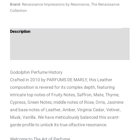
Brand:
Renaissance Impressions by Resonance
,
The Renaissance
Collection
Description
Additional information
Reviews (0)
Godolphin Perfume History
Crafted in 2010 by PARFUMS DE MARLY, this Leather
composition is revered for its complex depth, featuring
intricate top notes of Fruity Notes, Saffron, Mate, Thyme,
Cypress, Green Notes; middle notes of Rose, Orris, Jasmine
and base notes of Leather, Amber, Virginia Cedar, Vetiver,
Musk, Vanilla. We have meticulously balanced this avant-
garde profile to unlock its true olfactive resonance.
Welcome to The Art of Perfume