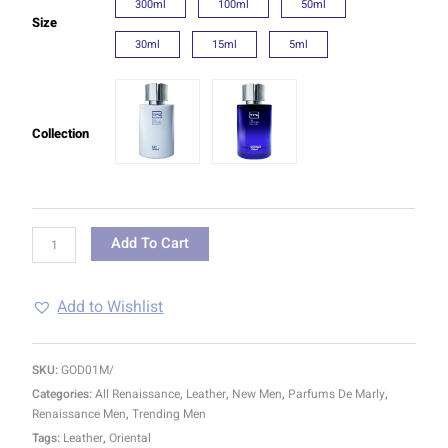
300ml
100ml
50ml
Size
30ml
15ml
5ml
Collection
Add To Cart
Add to Wishlist
SKU:
GOD01M/
Categories:
All Renaissance
,
Leather
,
New Men
,
Parfums De Marly
,
Renaissance Men
,
Trending Men
Tags:
Leather
,
Oriental