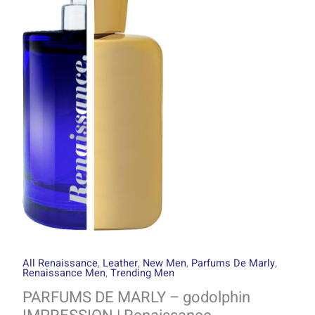
through
-
R2999.00
godolphin
IMPRESSION
|
Renaissance
quantity
All Renaissance
,
Leather
,
New Men
,
Parfums De Marly
,
Renaissance Men
,
Trending Men
PARFUMS DE MARLY – godolphin