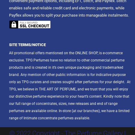
convenient payment options, including EFT, Stitch, and Payflex. Stitch
enables safe and reliable credit card and electronic payments, while
Payflex allows you to split your purchase into manageable instalments.
SITE TERMS/NOTICE
All promotional offers mentioned on the ONLINE SHOP, is e-commerce
exclusive. TPG Perfumes have no relation to other commercial perfume
products and is created in it’s own unique packaging and trademarked
brand. Any mention of other public information is for indicative purpose
only as TPG curates and creates sought after perfumes for your delight.
At
TPG, we believe in THE ART OF PERFUME, and we trust that you will enjoy
our distinctive perfume experience to your heart’s content. Kindly note that
our full range of concentrates, sizes, new releases and end of range
perfumes are available online. In-store (at our branches), we have a limited
range of Intimate concentrate perfumes available.
© 2022 Copyright - The Perfume Gallery |