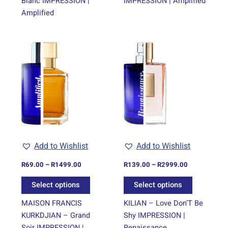
Blanc IMPRESSION |
IMPRESSION | Amplified
Amplified
Price
Price
This
This
range:
range:
product
product
R69.00
R139.00
through
has
through
has
R1499.00
R2999.00
multiple
multiple
variants.
variants.
The
The
options
options
may
may
be
be
Add to Wishlist
Add to Wishlist
chosen
chosen
on
on
R
69.00
–
R
1499.00
R
139.00
–
R
2999.00
the
the
Select options
Select options
product
product
page
page
MAISON FRANCIS
KILIAN – Love Don’T Be
KURKDJIAN – Grand
Shy IMPRESSION |
Soir IMPRESSION |
Renaissance