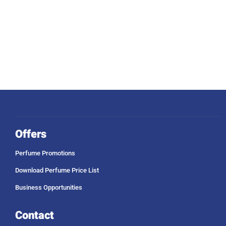
Offers
Perfume Promotions
Download Perfume Price List
Business Opportunities
Contact