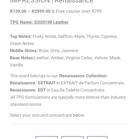
IMPRESSION | Renaissance
R
139.00
–
R
2999.00
& Free courier over R799
TPG Name: GOD01M Leather
Top Notes:
Fruity Notes, Saffron, Mate, Thyme, Cypress,
Green Notes
Middle Notes:
Rose, Orris, Jasmine
Base Notes:
Leather, Amber, Virginia Cedar, Vetiver, Musk,
Vanilla
This scent belongs to our
Renaissance Collection:
Renaissance. EXTRAIT
in EXTRAIT de Parfum Concentrate.
Renaissance. EDT
in Eau De Toilette Concentrate.
All TPG formulations are typically more intense than industry
standard norms.
Select your size and concentrate below