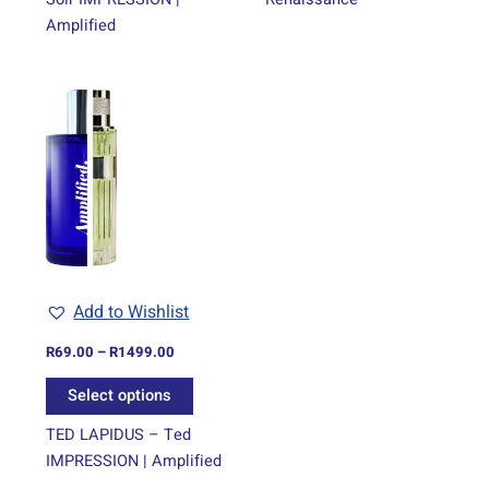
Amplified
Price
This
range:
product
R69.00
through
has
R1499.00
multiple
variants.
The
options
may
be
Add to Wishlist
chosen
on
R
69.00
–
R
1499.00
the
Select options
product
page
TED LAPIDUS – Ted
IMPRESSION | Amplified