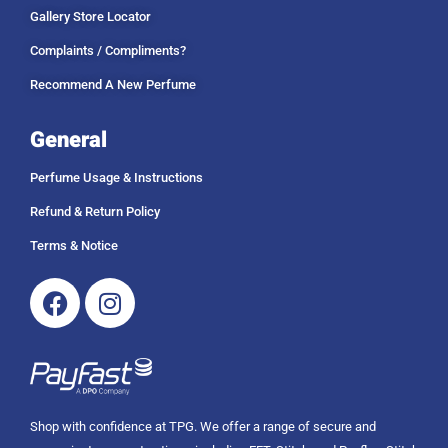
Gallery Store Locator
Complaints / Compliments?
Recommend A New Perfume
General
Perfume Usage & Instructions
Refund & Return Policy
Terms & Notice
Facebook
Instagram
Shop with confidence at TPG. We offer a range of secure and