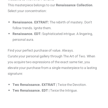
This masterpiece belongs to our
Renaissance Collection
.
Select your concentration:
Renaissance. EXTRAIT:
The rebirth of mastery. Don’t
follow trends. Ignite them.
Renaissance. EDT:
Sophisticated intrigue. A lingering,
personal aura.
Find your perfect purchase of value. Always.
Curate your personal gallery through The Art of Two. When
you acquire two expressions of the exact same tier, you
elevate your purchase from a single masterpiece to a lasting
signature:
Two Renaissance. EXTRAIT
| Twice the Devotion.
Two Renaissance. EDT
| Twice the Intrigue.