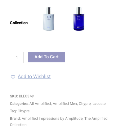
Collection
Add To Cart
Add to Wishlist
SKU:
BLE03M/
Categories:
All Amplified
,
Amplified Men
,
Chypre
,
Lacoste
Tag:
Chypre
Brand:
Amplified Impressions by Amplitude
,
The Amplified
Collection