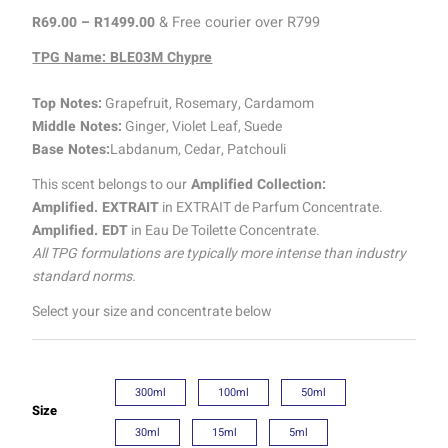
R
69.00
–
R
1499.00
& Free courier over R799
TPG Name: BLE03M Chypre
Top Notes:
Grapefruit, Rosemary, Cardamom
Middle Notes:
Ginger, Violet Leaf, Suede
Base Notes:
Labdanum, Cedar, Patchouli
This scent belongs to our
Amplified Collection:
Amplified. EXTRAIT
in EXTRAIT de Parfum Concentrate.
Amplified. EDT
in Eau De Toilette Concentrate.
All TPG formulations are typically more intense than industry
standard norms.
Select your size and concentrate below
300ml
100ml
50ml
Size
30ml
15ml
5ml