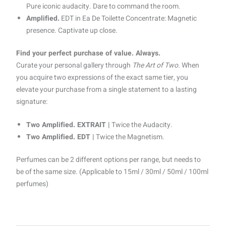
Pure iconic audacity. Dare to command the room.
Amplified.
EDT in Ea De Toilette Concentrate: Magnetic
presence. Captivate up close.
Find your perfect purchase of value. Always.
Curate your personal gallery through
The Art of Two.
When
you acquire two expressions of the exact same tier, you
elevate your purchase from a single statement to a lasting
signature:
Two Amplified. EXTRAIT |
Twice the Audacity.
Two Amplified. EDT |
Twice the Magnetism.
Perfumes can be 2 different options per range, but needs to
be of the same size. (Applicable to 15ml / 30ml / 50ml / 100ml
perfumes)