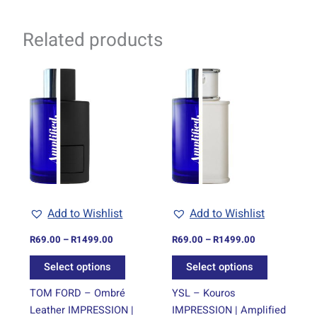
Related products
Price
Price
This
This
range:
range:
product
product
R69.00
R69.00
through
has
through
has
R1499.00
R1499.00
multiple
multiple
variants.
variants.
The
The
options
options
may
may
be
be
Add to Wishlist
Add to Wishlist
chosen
chosen
on
on
R
69.00
–
R
1499.00
R
69.00
–
R
1499.00
the
the
Select options
Select options
product
product
page
page
TOM FORD – Ombré
YSL – Kouros
Leather IMPRESSION |
IMPRESSION | Amplified