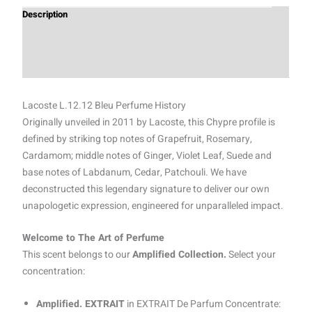
Description
Additional information
Reviews (0)
Lacoste L.12.12 Bleu Perfume History
Originally unveiled in 2011 by Lacoste, this Chypre profile is
defined by striking top notes of Grapefruit, Rosemary,
Cardamom; middle notes of Ginger, Violet Leaf, Suede and
base notes of Labdanum, Cedar, Patchouli. We have
deconstructed this legendary signature to deliver our own
unapologetic expression, engineered for unparalleled impact.
Welcome to The Art of Perfume
This scent belongs to our
Amplified Collection.
Select your
concentration:
Amplified. EXTRAIT
in EXTRAIT De Parfum Concentrate: