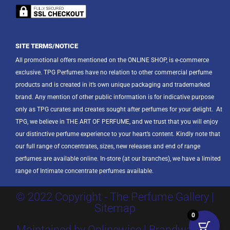
SITE TERMS/NOTICE
All promotional offers mentioned on the ONLINE SHOP, is e-commerce
exclusive. TPG Perfumes have no relation to other commercial perfume
products and is created in it’s own unique packaging and trademarked
brand. Any mention of other public information is for indicative purpose
only as TPG curates and creates sought after perfumes for your delight.
At
TPG, we believe in THE ART OF PERFUME, and we trust that you will enjoy
our distinctive perfume experience to your heart’s content. Kindly note that
our full range of concentrates, sizes, new releases and end of range
perfumes are available online. In-store (at our branches), we have a limited
range of Intimate concentrate perfumes available.
© 2022 Copyright - The Perfume Gallery |
Sitemap
0
Maintained by Onlinewise | Brandway SA