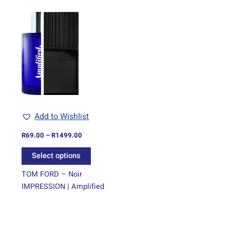
Price
This
range:
product
R69.00
through
has
R1499.00
multiple
variants.
The
options
may
be
Add to Wishlist
chosen
on
R
69.00
–
R
1499.00
the
Select options
product
page
TOM FORD – Noir
IMPRESSION | Amplified