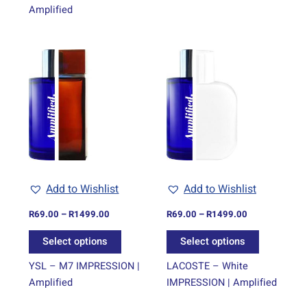
Amplified
Price
Price
This
This
range:
range:
product
product
R69.00
R69.00
through
has
through
has
R1499.00
R1499.00
multiple
multiple
variants.
variants.
The
The
options
options
may
may
be
be
Add to Wishlist
Add to Wishlist
chosen
chosen
on
on
R
69.00
–
R
1499.00
R
69.00
–
R
1499.00
the
the
Select options
Select options
product
product
page
page
YSL – M7 IMPRESSION |
LACOSTE – White
Amplified
IMPRESSION | Amplified