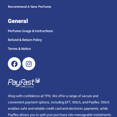
Recommend A New Perfume
General
Perfume Usage & Instructions
Refund & Return Policy
Terms & Notice
Facebook
Instagram
Shop with confidence at TPG. We offer a range of secure and
convenient payment options, including EFT, Stitch, and Payflex. Stitch
enables safe and reliable credit card and electronic payments, while
Payflex allows you to split your purchase into manageable instalments.