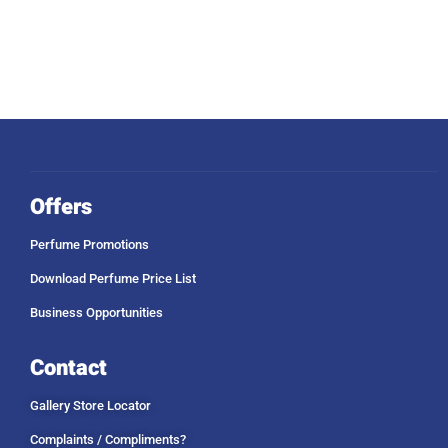
Offers
Perfume Promotions
Download Perfume Price List
Business Opportunities
Contact
Gallery Store Locator
Complaints / Compliments?