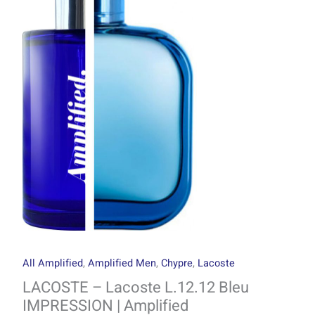
through
L.12.12
R1499.00
Bleu
IMPRESSION
|
Amplified
quantity
All Amplified
,
Amplified Men
,
Chypre
,
Lacoste
LACOSTE – Lacoste L.12.12 Bleu
IMPRESSION | Amplified