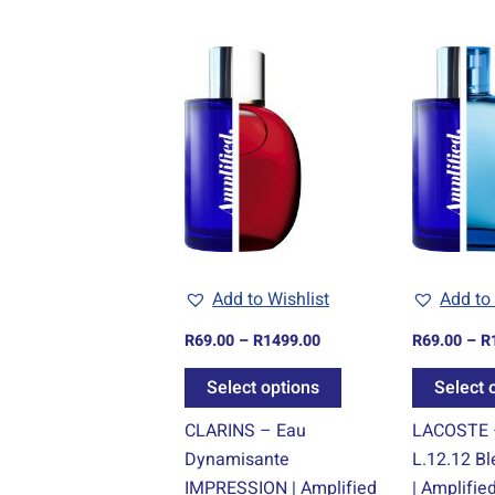
Price
This
range:
product
R69.00
through
has
R1499.00
multiple
variants.
The
options
may
be
Add to Wishlist
Add to 
chosen
R
69.00
–
R
1499.00
R
69.00
–
R
on
the
Select options
Select 
product
CLARINS – Eau
LACOSTE 
page
Dynamisante
L.12.12 B
IMPRESSION | Amplified
| Amplifie