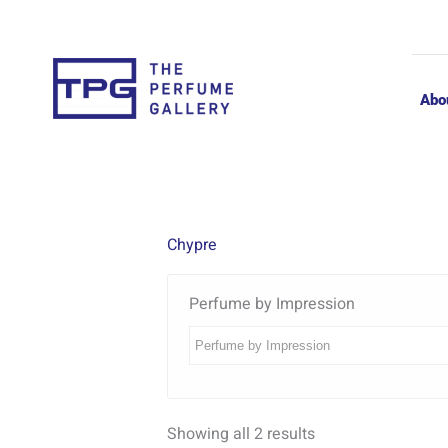
Skip
to
content
Abo
Chypre
Perfume by Impression
Showing all 2 results