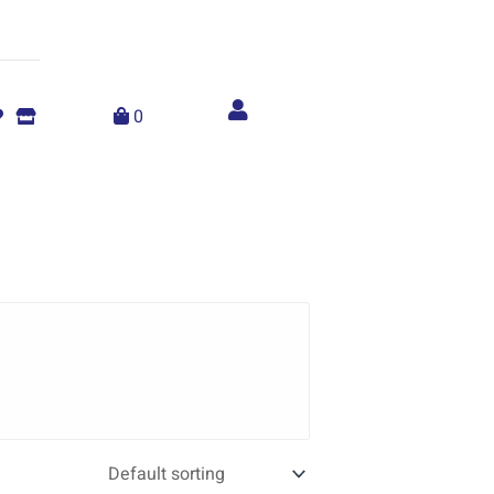
Account
menu
0