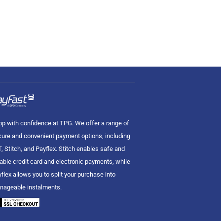
p with confidence at TPG. We offer a range of
ure and convenient payment options, including
, Stitch, and Payflex. Stitch enables safe and
iable credit card and electronic payments, while
flex allows you to split your purchase into
nageable instalments.