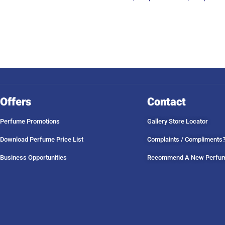
Offers
Contact
Perfume Promotions
Gallery Store Locator
Download Perfume Price List
Complaints / Compliments
Business Opportunities
Recommend A New Perfu