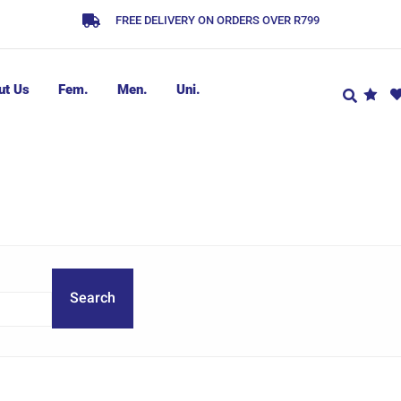
FREE DELIVERY ON ORDERS OVER R799
ut Us
Fem.
Men.
Uni.
Search