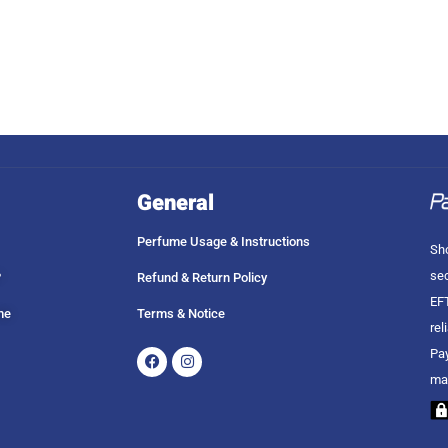
General
Perfume Usage & Instructions
Sho
sec
?
Refund & Return Policy
EFT
me
Terms & Notice
rel
Facebook
Instagram
Pay
ma