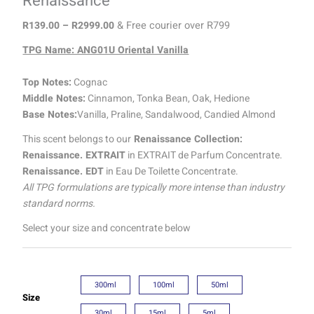
Renaissance
R
139.00
–
R
2999.00
& Free courier over R799
TPG Name: ANG01U Oriental Vanilla
Top Notes:
Cognac
Middle Notes:
Cinnamon, Tonka Bean, Oak, Hedione
Base Notes:
Vanilla, Praline, Sandalwood, Candied Almond
This scent belongs to our
Renaissance Collection:
Renaissance. EXTRAIT
in EXTRAIT de Parfum Concentrate.
Renaissance. EDT
in Eau De Toilette Concentrate.
All TPG formulations are typically more intense than industry
standard norms.
Select your size and concentrate below
300ml
100ml
50ml
Size
30ml
15ml
5ml