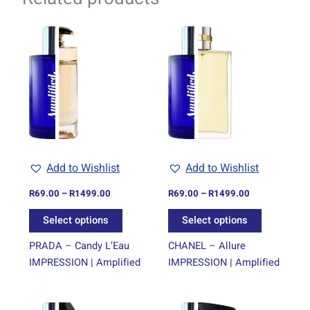
Price
Price
This
This
range:
range:
product
product
R69.00
R69.00
through
has
through
has
R1499.00
R1499.00
multiple
multiple
variants.
variants.
The
The
options
options
may
may
be
be
Add to Wishlist
Add to Wishlist
chosen
chosen
on
on
R
69.00
–
R
1499.00
R
69.00
–
R
1499.00
the
the
Select options
Select options
product
product
page
page
PRADA – Candy L’Eau
CHANEL – Allure
IMPRESSION | Amplified
IMPRESSION | Amplified
Price
Price
This
This