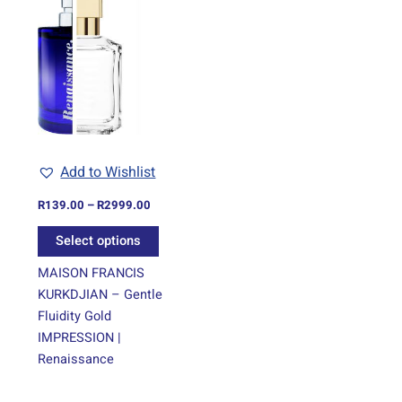
range:
product
R139.00
through
has
R2999.00
multiple
variants.
The
options
may
be
Add to Wishlist
chosen
on
R
139.00
–
R
2999.00
the
Select options
product
page
MAISON FRANCIS
KURKDJIAN – Gentle
Fluidity Gold
IMPRESSION |
Renaissance