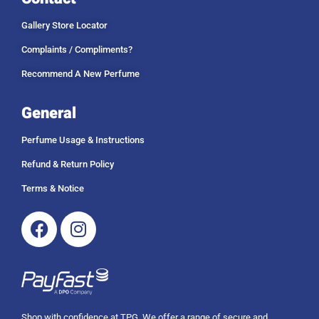
.
1
u
0
4
g
Gallery Store Locator
0
9
h
9
R
Complaints / Compliments?
.
1
Recommend A New Perfume
0
4
0
9
9
General
.
0
Perfume Usage & Instructions
0
Refund & Return Policy
Terms & Notice
Facebook
Instagram
Shop with confidence at TPG. We offer a range of secure and