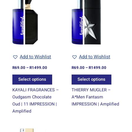
range:
range:
product
product
R69.00
R69.00
through
has
through
has
R1499.00
R1499.00
multiple
multiple
variants.
variants.
The
The
options
options
may
may
be
be
Add to Wishlist
Add to Wishlist
chosen
chosen
on
on
R
69.00
–
R
1499.00
R
69.00
–
R
1499.00
the
the
Select options
Select options
product
product
page
page
KAYALI FRAGRANCES –
THIERRY MUGLER –
Oudgasm Chocolate
A*Men Fantasm
Oud | 11 IMPRESSION |
IMPRESSION | Amplified
Amplified
Price
This