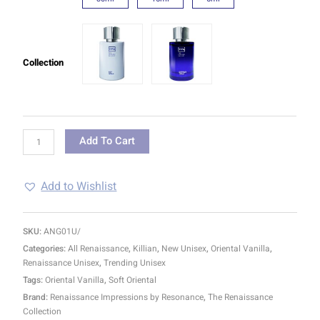
Collection
Add To Cart
Add to Wishlist
SKU:
ANG01U/
Categories:
All Renaissance
,
Killian
,
New Unisex
,
Oriental Vanilla
,
Renaissance Unisex
,
Trending Unisex
Tags:
Oriental Vanilla
,
Soft Oriental
Brand:
Renaissance Impressions by Resonance
,
The Renaissance
Collection