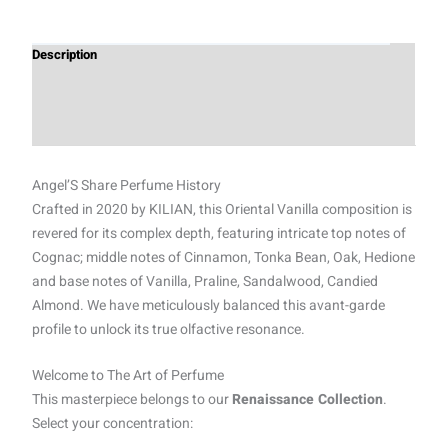
Description
Additional information
Reviews (0)
Angel’S Share Perfume History
Crafted in 2020 by KILIAN, this Oriental Vanilla composition is
revered for its complex depth, featuring intricate top notes of
Cognac; middle notes of Cinnamon, Tonka Bean, Oak, Hedione
and base notes of Vanilla, Praline, Sandalwood, Candied
Almond. We have meticulously balanced this avant-garde
profile to unlock its true olfactive resonance.
Welcome to The Art of Perfume
This masterpiece belongs to our
Renaissance Collection
.
Select your concentration: