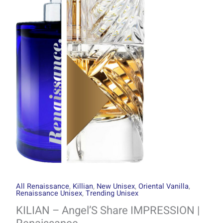
through
Share
R2999.00
IMPRESSION
|
Renaissance
quantity
All Renaissance
,
Killian
,
New Unisex
,
Oriental Vanilla
,
Renaissance Unisex
,
Trending Unisex
KILIAN – Angel’S Share IMPRESSION |