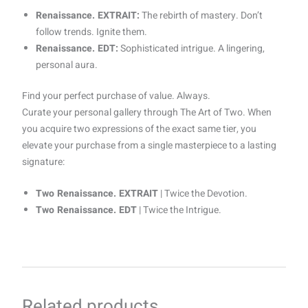
Renaissance. EXTRAIT:
The rebirth of mastery. Don’t
follow trends. Ignite them.
Renaissance. EDT:
Sophisticated intrigue. A lingering,
personal aura.
Find your perfect purchase of value. Always.
Curate your personal gallery through The Art of Two. When
you acquire two expressions of the exact same tier, you
elevate your purchase from a single masterpiece to a lasting
signature:
Two Renaissance. EXTRAIT
| Twice the Devotion.
Two Renaissance. EDT
| Twice the Intrigue.
Related products