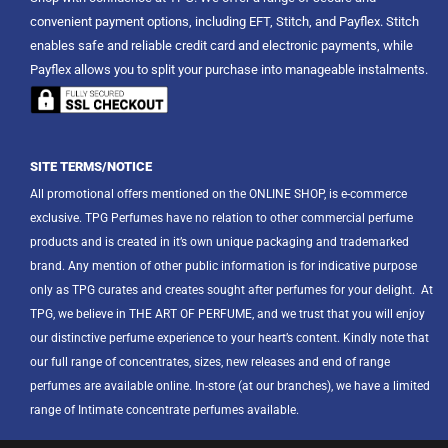
convenient payment options, including EFT, Stitch, and Payflex. Stitch
enables safe and reliable credit card and electronic payments, while
Payflex allows you to split your purchase into manageable instalments.
SITE TERMS/NOTICE
All promotional offers mentioned on the ONLINE SHOP, is e-commerce
exclusive. TPG Perfumes have no relation to other commercial perfume
products and is created in it’s own unique packaging and trademarked
brand. Any mention of other public information is for indicative purpose
only as TPG curates and creates sought after perfumes for your delight.
At
TPG, we believe in THE ART OF PERFUME, and we trust that you will enjoy
our distinctive perfume experience to your heart’s content. Kindly note that
our full range of concentrates, sizes, new releases and end of range
perfumes are available online. In-store (at our branches), we have a limited
range of Intimate concentrate perfumes available.