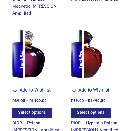
Magnetic IMPRESSION |
Amplified
Price
Price
This
This
range:
range:
product
product
R69.00
R69.00
through
has
through
has
R1499.00
R1499.00
multiple
multiple
variants.
variants.
The
The
options
options
may
may
be
be
Add to Wishlist
Add to Wishlist
chosen
chosen
on
on
R
69.00
–
R
1499.00
R
69.00
–
R
1499.00
the
the
Select options
Select options
product
product
page
page
DIOR – Poison
DIOR – Hypnotic Poison
IMPRESSION | Amplified
IMPRESSION | Amplified