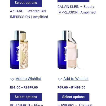
product
product
Select options
page
page
CALVIN KLEIN – Beauty
AZZARO – Wanted Girl
IMPRESSION | Amplified
IMPRESSION | Amplified
Price
Price
This
This
range:
range:
product
product
R69.00
R69.00
through
has
through
has
R1499.00
R1499.00
multiple
multiple
variants.
variants.
The
The
options
options
may
may
be
be
Add to Wishlist
Add to Wishlist
chosen
chosen
on
on
R
69.00
–
R
1499.00
R
69.00
–
R
1499.00
the
the
Select options
Select options
product
product
page
page
BOUCHERON – Place
BURBERRY – The Beat