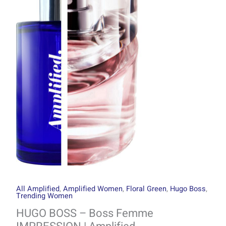
through
Boss
R1499.00
Femme
IMPRESSION
|
Amplified
quantity
All Amplified
,
Amplified Women
,
Floral Green
,
Hugo Boss
,
Trending Women
HUGO BOSS – Boss Femme