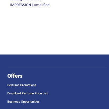
IMPRESSION | Amplified
Offers
Perfume Promotions
Download Perfume Price List
Business Opportunities