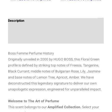
Description
Additional information
Reviews (0)
Boss Femme Perfume History
Originally unveiled in 2000 by HUGO BOSS, this Floral Green
profile is defined by striking top notes of Freesia, Tangerine,
Black Currant; middle notes of Bulgarian Rose, Lily, Jasmine
and base notes of Lemon Tree, Apricot, Amber. We have
deconstructed this legendary signature to deliver our own
unapologetic expression, engineered for unparalleled impact.
Welcome to The Art of Perfume
This scent belongs to our
Amplified Collection.
Select your