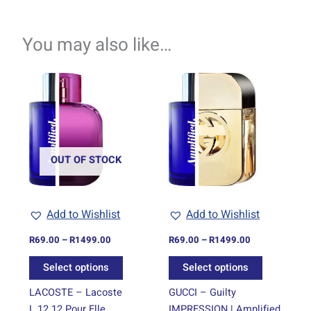
You may also like…
Price
Price
This
This
range:
range:
product
product
R69.00
R69.00
through
has
through
has
R1499.00
R1499.00
multiple
multiple
variants.
variants.
The
The
OUT OF STOCK
options
options
may
may
be
be
Add to Wishlist
Add to Wishlist
chosen
chosen
on
on
R
69.00
–
R
1499.00
R
69.00
–
R
1499.00
the
the
Select options
Select options
product
product
page
page
LACOSTE – Lacoste
GUCCI – Guilty
L.12.12 Pour Elle
IMPRESSION | Amplified