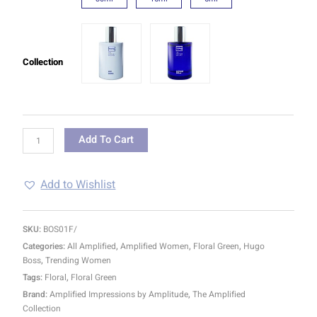
Collection
Add To Cart
Add to Wishlist
SKU:
BOS01F/
Categories:
All Amplified
,
Amplified Women
,
Floral Green
,
Hugo
Boss
,
Trending Women
Tags:
Floral
,
Floral Green
Brand:
Amplified Impressions by Amplitude
,
The Amplified
Collection