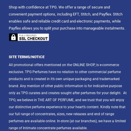
Shop with confidence at TPG. We offer a range of secure and
convenient payment options, including EFT, Stitch, and Payflex. Stitch
enables safe and reliable credit card and electronic payments, while
Payflex allows you to split your purchase into manageable instalments.
SITE TERMS/NOTICE
All promotional offers mentioned on the ONLINE SHOP, is e-commerce
exclusive. TPG Perfumes have no relation to other commercial perfume
products and is created in it’s own unique packaging and trademarked
brand. Any mention of other public information is for indicative purpose
only as TPG curates and creates sought after perfumes for your delight.
At
TPG, we believe in THE ART OF PERFUME, and we trust that you will enjoy
our distinctive perfume experience to your heart’s content. Kindly note that
our full range of concentrates, sizes, new releases and end of range
perfumes are available online. In-store (at our branches), we have a limited
range of Intimate concentrate perfumes available.