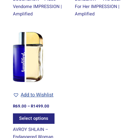
Vendome IMPRESSION |
For Her IMPRESSION |
Amplified
Amplified
Price
This
range:
product
R69.00
through
has
R1499.00
multiple
variants.
The
options
may
be
Add to Wishlist
chosen
on
R
69.00
–
R
1499.00
the
Select options
product
page
AVROY SHLAIN –
Endangered Woman