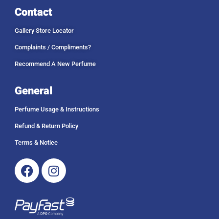
Contact
Gallery Store Locator
Complaints / Compliments?
Recommend A New Perfume
General
Perfume Usage & Instructions
Refund & Return Policy
Terms & Notice
Facebook
Instagram