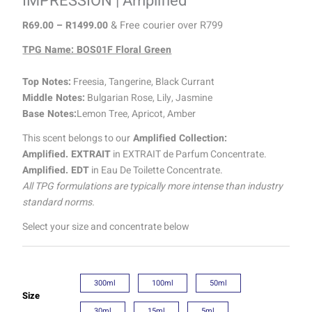
IMPRESSION | Amplified
R
69.00
–
R
1499.00
& Free courier over R799
TPG Name: BOS01F Floral Green
Top Notes:
Freesia, Tangerine, Black Currant
Middle Notes:
Bulgarian Rose, Lily, Jasmine
Base Notes:
Lemon Tree, Apricot, Amber
This scent belongs to our
Amplified Collection:
Amplified. EXTRAIT
in EXTRAIT de Parfum Concentrate.
Amplified. EDT
in Eau De Toilette Concentrate.
All TPG formulations are typically more intense than industry
standard norms.
Select your size and concentrate below
300ml
100ml
50ml
Size
30ml
15ml
5ml