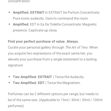
concentration:
Amplified. EXTRAIT
in EXTRAIT De Parfum Concentrate:
Pure iconic audacity. Dare to command the room.
Amplified.
EDT in Ea De Toilette Concentrate: Magnetic
presence. Captivate up close.
Find your perfect purchase of value. Always.
Curate your personal gallery through
The Art of Two.
When
you acquire two expressions of the exact same tier, you
elevate your purchase from a single statement to a lasting
signature:
Two Amplified. EXTRAIT |
Twice the Audacity.
Two Amplified. EDT |
Twice the Magnetism.
Perfumes can be 2 different options per range, but needs to
be of the same size. (Applicable to 15ml / 30ml / 50ml / 100ml
perfumes)