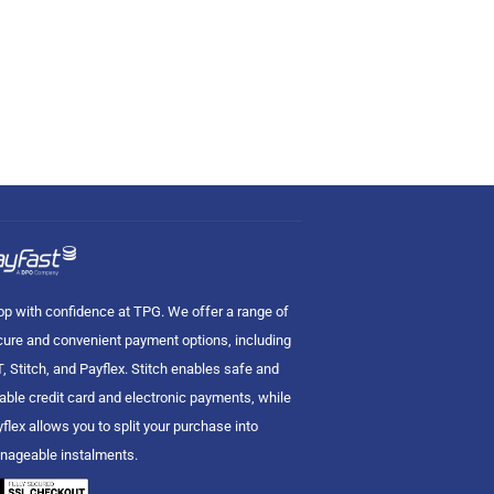
p with confidence at TPG. We offer a range of
ure and convenient payment options, including
, Stitch, and Payflex. Stitch enables safe and
iable credit card and electronic payments, while
flex allows you to split your purchase into
nageable instalments.