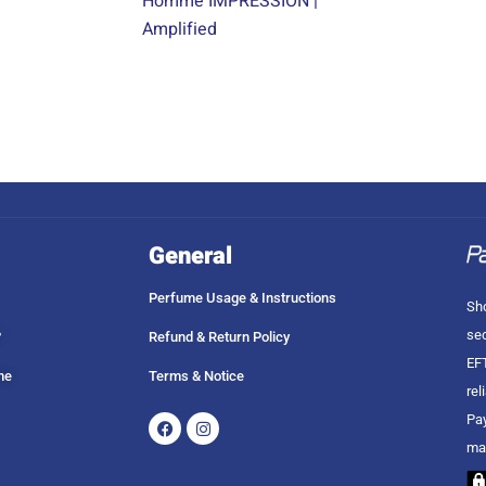
Homme IMPRESSION |
Amplified
General
Perfume Usage & Instructions
Sho
sec
?
Refund & Return Policy
EFT
me
Terms & Notice
rel
Facebook
Instagram
Pay
ma