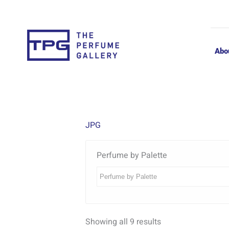
Skip
to
content
Abo
JPG
Perfume by Palette
Showing all 9 results