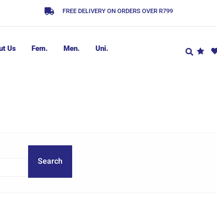
FREE DELIVERY ON ORDERS OVER R799
ut Us
Fem.
Men.
Uni.
Search