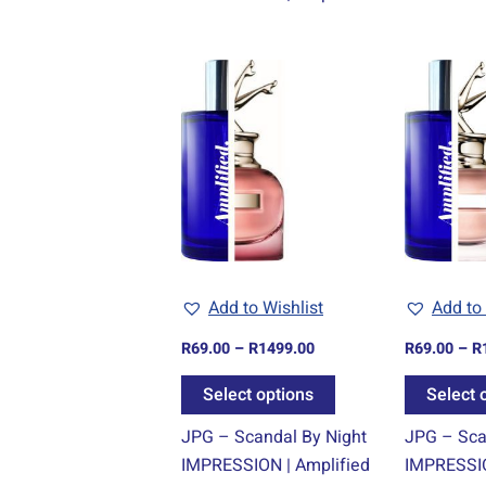
Price
This
range:
product
R69.00
through
has
R1499.00
multiple
variants.
The
options
may
be
Add to Wishlist
Add to 
chosen
R
69.00
–
R
1499.00
R
69.00
–
R
on
the
Select options
Select 
product
JPG – Scandal By Night
JPG – Sca
page
IMPRESSION | Amplified
IMPRESSIO