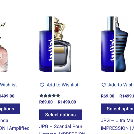
Price
Price
This
This
range:
range:
product
product
R69.00
R69.00
through
through
has
has
R1499.00
R1499.00
multiple
multiple
variants.
variants.
The
The
options
options
may
may
be
be
Wishlist
Add to Wishlist
Add to Wishl
chosen
chosen
1499.00
R
69.00
–
R
1499.
on
on
R
69.00
–
R
1499.00
Rated
the
the
4.67
options
Select optio
out of 5
product
product
Select options
ndal
JPG – Ultra Ma
page
page
JPG – Scandal Pour
N | Amplified
IMPRESSION | A