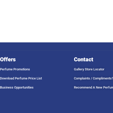
Offers
Contact
Perfume Promotions
Gallery Store Locator
Download Perfume Price List
Complaints / Compliments
Business Opportunities
Recommend A New Perfu