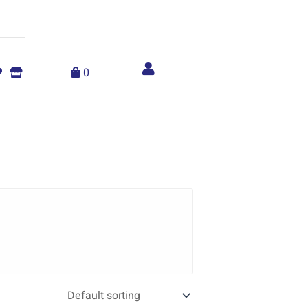
Account
menu
0