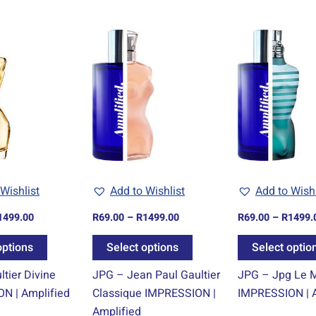
Price
Price
This
This
range:
range:
product
product
R69.00
R69.00
through
through
has
has
R1499.00
R1499.00
multiple
multiple
variants.
variants.
The
The
options
options
may
may
be
be
Wishlist
Add to Wishlist
Add to Wishl
chosen
chosen
1499.00
R
69.00
–
R
1499.00
R
69.00
–
R
1499.
on
on
the
the
options
Select options
Select optio
product
product
tier Divine
JPG – Jean Paul Gaultier
JPG – Jpg Le 
page
page
N | Amplified
Classique IMPRESSION |
IMPRESSION | A
Amplified