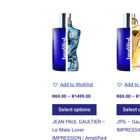
Price
This
range:
product
R69.00
through
has
R1499.00
multiple
variants.
The
options
may
be
Add to Wishlist
Add to 
chosen
R
69.00
–
R
1499.00
R
69.00
–
R
on
the
Select options
Select 
product
JEAN PAUL GAULTIER –
JPG – Gaul
page
Le Male Lover
IMPRESSIO
IMPRESSION | Amplified