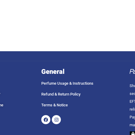
General
Perfume Usage & Instructions
Sho
sec
?
Refund & Return Policy
EFT
me
Terms & Notice
rel
Facebook
Instagram
Pay
ma