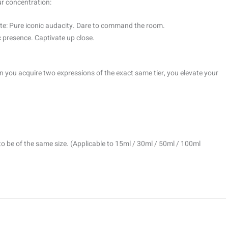
ur concentration:
e: Pure iconic audacity. Dare to command the room.
 presence. Captivate up close.
 you acquire two expressions of the exact same tier, you elevate your
to be of the same size. (Applicable to 15ml / 30ml / 50ml / 100ml