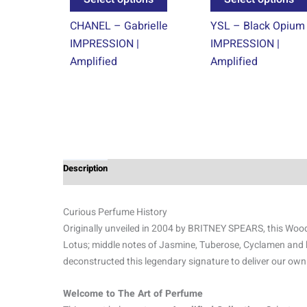
product
CHANEL – Gabrielle
YSL – Black Opium
page
IMPRESSION |
IMPRESSION |
Amplified
Amplified
Description
Additional information
Reviews (0)
Curious Perfume History
Originally unveiled in 2004 by BRITNEY SPEARS, this Woody 
Lotus; middle notes of Jasmine, Tuberose, Cyclamen and
deconstructed this legendary signature to deliver our own
Welcome to The Art of Perfume