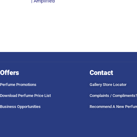
| Amplified
Offers
Contact
Perfume Promotions
Gallery Store Locator
Download Perfume Price List
Complaints / Compliments
Business Opportunities
Recommend A New Perfu