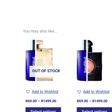
You may also like…
Price
Pr
This
range:
ra
product
R69.00
R6
through
th
has
R1499.00
R1
multiple
variants.
OUT OF STOCK
The
options
may
Add to Wishlist
Add to Wishlist
be
chosen
R
69.00
–
R
1499.00
R
69.00
–
R
1499.00
on
Select options
Select options
the