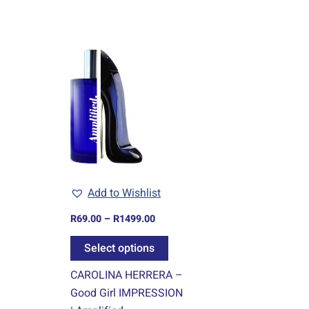
Price
This
range:
product
R69.00
through
has
R1499.00
multiple
variants.
The
options
may
Add to Wishlist
be
chosen
R
69.00
–
R
1499.00
on
Select options
the
product
CAROLINA HERRERA –
page
Good Girl IMPRESSION