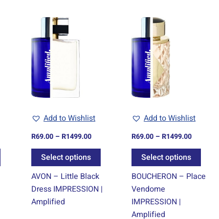
ice
Price
Price
This
This
This
nge:
range:
range:
product
product
prod
9.00
R69.00
R69.00
rough
through
through
has
has
has
499.00
R1499.00
R1499.0
multiple
multiple
multi
variants.
variants.
varia
The
The
The
options
options
optio
may
may
may
Add to Wishlist
Add to Wishlist
be
be
be
chosen
chosen
chos
R
69.00
–
R
1499.00
R
69.00
–
R
1499.00
on
on
on
Select options
Select options
the
the
the
product
product
prod
–
AVON – Little Black
BOUCHERON – Place
page
page
page
Dress IMPRESSION |
Vendome
Amplified
IMPRESSION |
Amplified