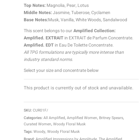
Top Notes:
Magnolia, Pear, Lotus
Middle Notes:
Jasmine, Tuberose, Cyclamen
Base Notes:
Musk, Vanilla, White Woods, Sandalwood
This scent belongs to our
Amplified Collection:
Amplified. EXTRAIT
in EXTRAIT de Parfum Concentrate.
Amplified. EDT
in Eau De Toilette Concentrate.
All TPG formulations are typically more intense than
industry standard norms.
Select your size and concentrate below
This product is currently out of stock and unavailable.
SKU:
CUR01F/
Categories:
All Amplified
,
Amplified Women
,
Britney Spears
,
Curated Women
,
Woody Floral Musk
Tags:
Woody
,
Woody Floral Musk
Brand:
Amplified Impressions by Amplitude
,
The Amplified