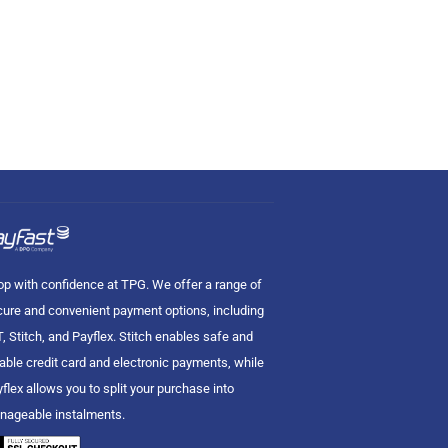
p with confidence at TPG. We offer a range of
ure and convenient payment options, including
, Stitch, and Payflex. Stitch enables safe and
iable credit card and electronic payments, while
flex allows you to split your purchase into
nageable instalments.