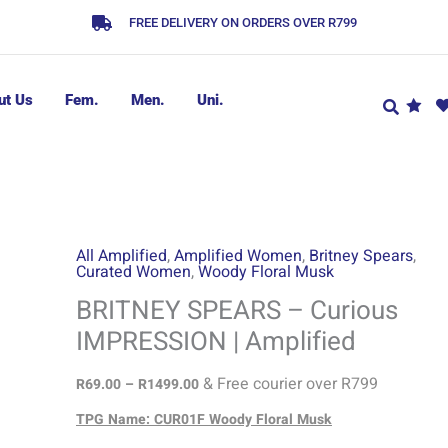
FREE DELIVERY ON ORDERS OVER R799
ut Us
Fem.
Men.
Uni.
Price
All Amplified
,
Amplified Women
,
Britney Spears
,
Curated Women
,
Woody Floral Musk
range:
R69.00
BRITNEY SPEARS – Curious
through
IMPRESSION | Amplified
R1499.00
& Free courier over R799
R
69.00
–
R
1499.00
TPG Name: CUR01F Woody Floral Musk