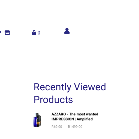
Account
menu
0
Recently Viewed
Products
P
AZZARO - The most wanted
IMPRESSION | Amplified
r
–
R
69.00
R
1499.00
i
c