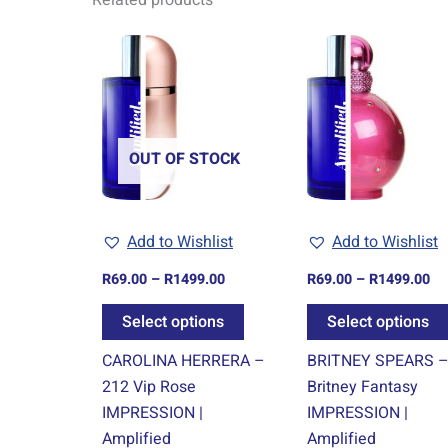
Related products
Price
Pr
This
range:
ra
product
R69.00
R6
through
th
has
R1499.00
R1
multiple
variants.
OUT OF STOCK
The
options
may
Add to Wishlist
Add to Wishlist
be
chosen
R
69.00
–
R
1499.00
R
69.00
–
R
1499.00
on
Select options
Select options
the
product
CAROLINA HERRERA –
BRITNEY SPEARS 
page
212 Vip Rose
Britney Fantasy
IMPRESSION |
IMPRESSION |
Amplified
Amplified