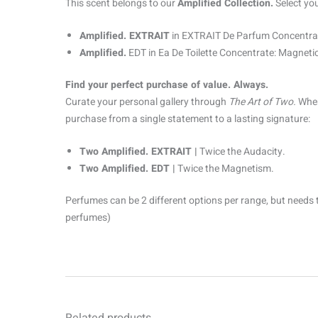
This scent belongs to our
Amplified Collection.
Select yo
Amplified. EXTRAIT
in EXTRAIT De Parfum Concentrat
Amplified.
EDT in Ea De Toilette Concentrate: Magnetic
Find your perfect purchase of value. Always.
Curate your personal gallery through
The Art of Two.
When
purchase from a single statement to a lasting signature:
Two Amplified. EXTRAIT |
Twice the Audacity.
Two Amplified. EDT |
Twice the Magnetism.
Perfumes can be 2 different options per range, but needs 
perfumes)