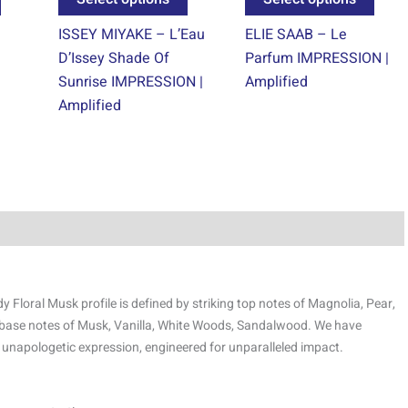
product
product
prod
ISSEY MIYAKE – L’Eau
ELIE SAAB – Le
page
page
page
D’Issey Shade Of
Parfum IMPRESSION |
Sunrise IMPRESSION |
Amplified
Amplified
Floral Musk profile is defined by striking top notes of Magnolia, Pear,
 base notes of Musk, Vanilla, White Woods, Sandalwood. We have
 unapologetic expression, engineered for unparalleled impact.