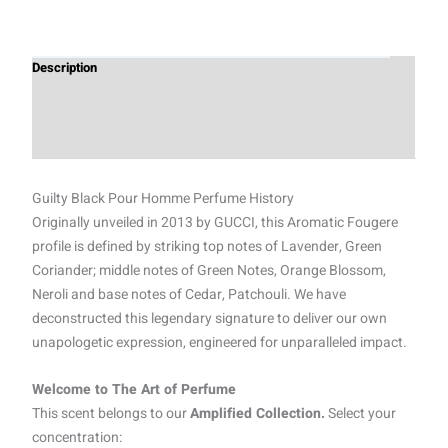
Description
Additional information
Reviews (0)
Guilty Black Pour Homme Perfume History
Originally unveiled in 2013 by GUCCI, this Aromatic Fougere
profile is defined by striking top notes of Lavender, Green
Coriander; middle notes of Green Notes, Orange Blossom,
Neroli and base notes of Cedar, Patchouli. We have
deconstructed this legendary signature to deliver our own
unapologetic expression, engineered for unparalleled impact.
Welcome to The Art of Perfume
This scent belongs to our
Amplified Collection.
Select your
concentration: