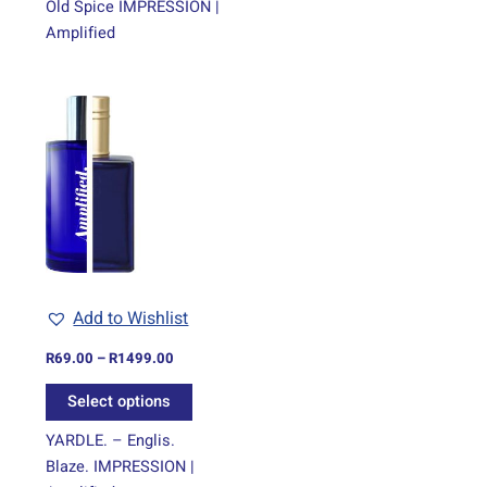
Old Spice IMPRESSION |
Amplified
Price
This
range:
product
R69.00
through
has
R1499.00
multiple
variants.
The
options
may
be
Add to Wishlist
chosen
on
R
69.00
–
R
1499.00
the
Select options
product
page
YARDLE. – Englis.
Blaze. IMPRESSION |