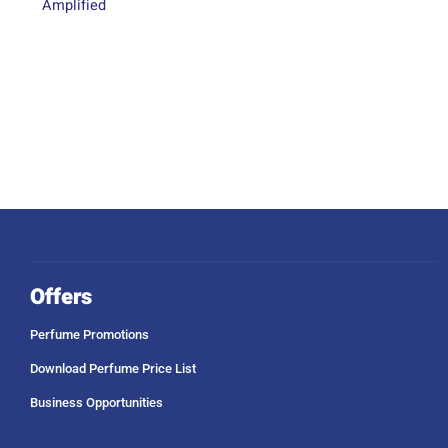
Amplified
Offers
Perfume Promotions
Download Perfume Price List
Business Opportunities