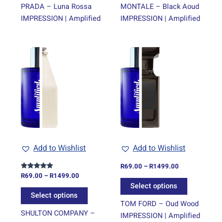
page
page
PRADA – Luna Rossa
MONTALE – Black Aoud
IMPRESSION | Amplified
IMPRESSION | Amplified
Price
Price
This
This
range:
range:
product
product
R69.00
R69.00
through
has
through
has
R1499.00
R1499.00
multiple
multiple
variants.
variants.
The
The
options
options
may
may
be
be
Add to Wishlist
Add to Wishlist
chosen
chosen
on
on
R
69.00
–
R
1499.00
R
69.00
–
R
1499.00
Rated
the
the
5.00
Select options
out of 5
product
product
Select options
page
page
TOM FORD – Oud Wood
SHULTON COMPANY –
IMPRESSION | Amplified