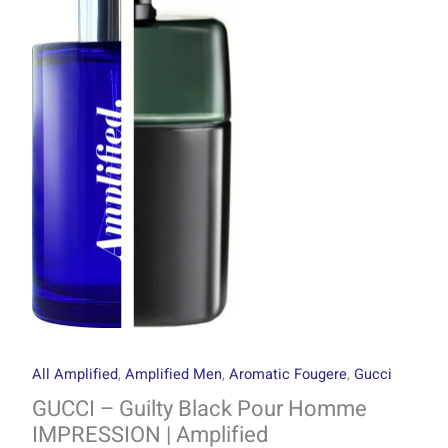
through
Black
R1499.00
Pour
Homme
IMPRESSION
|
Amplified
quantity
All Amplified
,
Amplified Men
,
Aromatic Fougere
,
Gucci
GUCCI – Guilty Black Pour Homme
IMPRESSION | Amplified