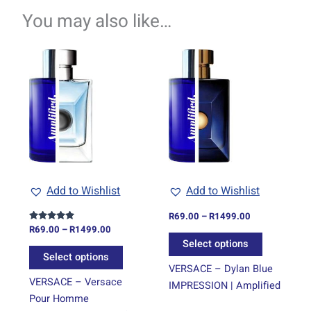
You may also like…
Price
Price
This
This
range:
range:
product
product
R69.00
R69.00
through
has
through
has
R1499.00
R1499.00
multiple
multiple
variants.
variants.
The
The
options
options
may
may
be
be
Add to Wishlist
Add to Wishlist
chosen
chosen
on
on
R
69.00
–
R
1499.00
R
69.00
–
R
1499.00
Rated
the
the
5.00
Select options
out of 5
product
product
Select options
page
page
VERSACE – Dylan Blue
VERSACE – Versace
IMPRESSION | Amplified
Pour Homme