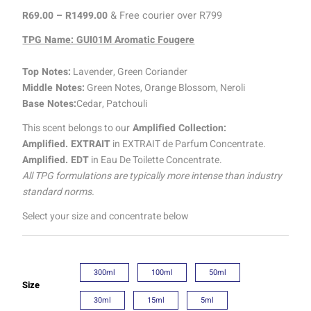
R
69.00
–
R
1499.00
& Free courier over R799
TPG Name: GUI01M Aromatic Fougere
Top Notes:
Lavender, Green Coriander
Middle Notes:
Green Notes, Orange Blossom, Neroli
Base Notes:
Cedar, Patchouli
This scent belongs to our
Amplified Collection:
Amplified. EXTRAIT
in EXTRAIT de Parfum Concentrate.
Amplified. EDT
in Eau De Toilette Concentrate.
All TPG formulations are typically more intense than industry
standard norms.
Select your size and concentrate below
300ml
100ml
50ml
Size
30ml
15ml
5ml