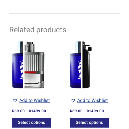
Related products
Price
Price
This
This
range:
range:
product
product
R69.00
R69.00
through
has
through
has
R1499.00
R1499.00
multiple
multiple
variants.
variants.
The
The
options
options
may
may
be
be
Add to Wishlist
Add to Wishlist
chosen
chosen
on
on
R
69.00
–
R
1499.00
R
69.00
–
R
1499.00
the
the
Select options
Select options
product
product