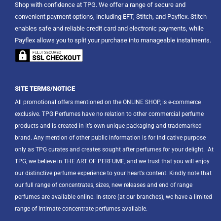
Shop with confidence at TPG. We offer a range of secure and
convenient payment options, including EFT, Stitch, and Payflex. Stitch
enables safe and reliable credit card and electronic payments, while
Payflex allows you to split your purchase into manageable instalments.
SITE TERMS/NOTICE
All promotional offers mentioned on the ONLINE SHOP, is e-commerce
exclusive. TPG Perfumes have no relation to other commercial perfume
products and is created in it’s own unique packaging and trademarked
brand. Any mention of other public information is for indicative purpose
only as TPG curates and creates sought after perfumes for your delight.
At
TPG, we believe in THE ART OF PERFUME, and we trust that you will enjoy
our distinctive perfume experience to your heart’s content. Kindly note that
our full range of concentrates, sizes, new releases and end of range
perfumes are available online. In-store (at our branches), we have a limited
range of Intimate concentrate perfumes available.