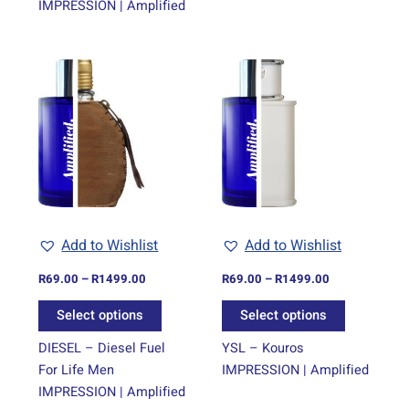
IMPRESSION | Amplified
Price
Price
This
This
range:
range:
product
product
R69.00
R69.00
through
has
through
has
R1499.00
R1499.00
multiple
multiple
variants.
variants.
The
The
options
options
may
may
be
be
Add to Wishlist
Add to Wishlist
chosen
chosen
on
on
R
69.00
–
R
1499.00
R
69.00
–
R
1499.00
the
the
Select options
Select options
product
product
page
page
DIESEL – Diesel Fuel
YSL – Kouros
For Life Men
IMPRESSION | Amplified
IMPRESSION | Amplified