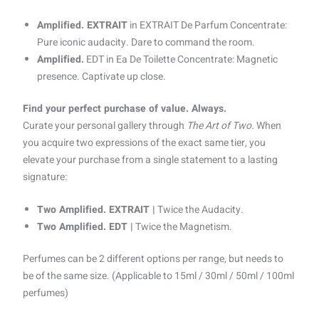
Amplified. EXTRAIT
in EXTRAIT De Parfum Concentrate:
Pure iconic audacity. Dare to command the room.
Amplified.
EDT in Ea De Toilette Concentrate: Magnetic
presence. Captivate up close.
Find your perfect purchase of value. Always.
Curate your personal gallery through
The Art of Two.
When
you acquire two expressions of the exact same tier, you
elevate your purchase from a single statement to a lasting
signature:
Two Amplified. EXTRAIT |
Twice the Audacity.
Two Amplified. EDT |
Twice the Magnetism.
Perfumes can be 2 different options per range, but needs to
be of the same size. (Applicable to 15ml / 30ml / 50ml / 100ml
perfumes)