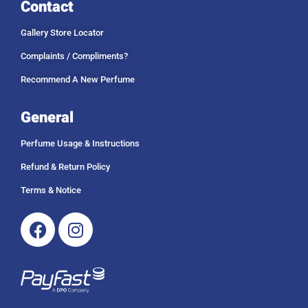
Contact
Gallery Store Locator
Complaints / Compliments?
Recommend A New Perfume
General
Perfume Usage & Instructions
Refund & Return Policy
Terms & Notice
Facebook
Instagram