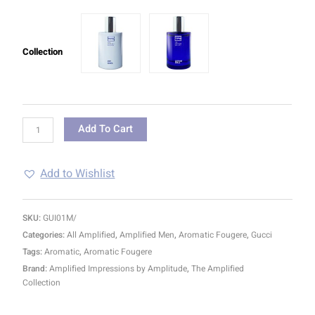
Collection
Add To Cart
Add to Wishlist
SKU:
GUI01M/
Categories:
All Amplified
,
Amplified Men
,
Aromatic Fougere
,
Gucci
Tags:
Aromatic
,
Aromatic Fougere
Brand:
Amplified Impressions by Amplitude
,
The Amplified
Collection