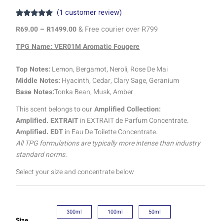
(
1
customer review)
Rated
1
5.00
R
69.00
–
R
1499.00
& Free courier over R799
out of 5
based on
customer
TPG Name: VER01M Aromatic Fougere
rating
Top Notes:
Lemon, Bergamot, Neroli, Rose De Mai
Middle Notes:
Hyacinth, Cedar, Clary Sage, Geranium
Base Notes:
Tonka Bean, Musk, Amber
This scent belongs to our
Amplified Collection:
Amplified. EXTRAIT
in EXTRAIT de Parfum Concentrate.
Amplified. EDT
in Eau De Toilette Concentrate.
All TPG formulations are typically more intense than industry
standard norms.
Select your size and concentrate below
300ml
100ml
50ml
Size