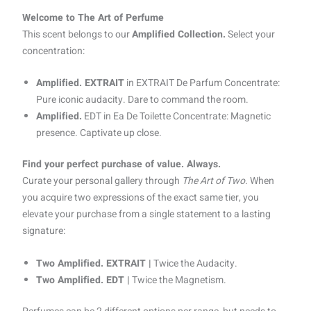
Welcome to The Art of Perfume
This scent belongs to our
Amplified Collection.
Select your
concentration:
Amplified. EXTRAIT
in EXTRAIT De Parfum Concentrate:
Pure iconic audacity. Dare to command the room.
Amplified.
EDT in Ea De Toilette Concentrate: Magnetic
presence. Captivate up close.
Find your perfect purchase of value. Always.
Curate your personal gallery through
The Art of Two.
When
you acquire two expressions of the exact same tier, you
elevate your purchase from a single statement to a lasting
signature:
Two Amplified. EXTRAIT |
Twice the Audacity.
Two Amplified. EDT |
Twice the Magnetism.