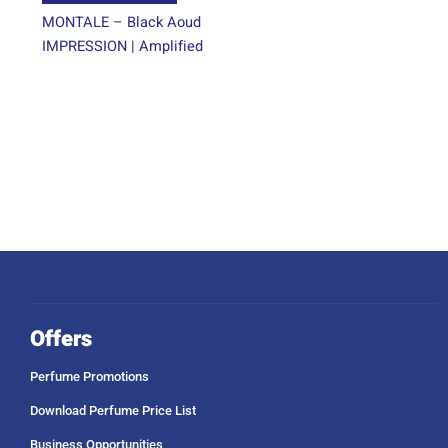
page
MONTALE – Black Aoud
IMPRESSION | Amplified
Offers
Perfume Promotions
Download Perfume Price List
Business Opportunities