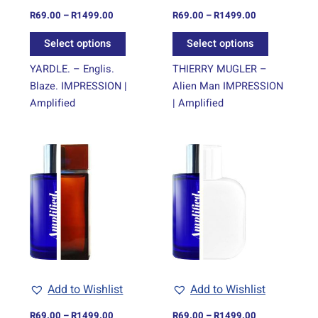
on
on
R
69.00
–
R
1499.00
R
69.00
–
R
1499.00
the
the
Select options
Select options
product
product
page
page
YARDLE. – Englis.
THIERRY MUGLER –
Blaze. IMPRESSION |
Alien Man IMPRESSION
Amplified
| Amplified
Price
Price
This
This
range:
range:
product
product
R69.00
R69.00
through
has
through
has
R1499.00
R1499.00
multiple
multiple
variants.
variants.
The
The
options
options
may
may
be
be
Add to Wishlist
Add to Wishlist
chosen
chosen
on
on
R
69.00
–
R
1499.00
R
69.00
–
R
1499.00