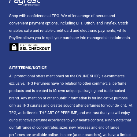
Shop with confidence at TPG. We offer a range of secure and
convenient payment options, including EFT, Stitch, and Payflex. Stitch
enables safe and reliable credit card and electronic payments, while
Payflex allows you to split your purchase into manageable instalments.
SITE TERMS/NOTICE
All promotional offers mentioned on the ONLINE SHOP, is e-commerce
exclusive. TPG Perfumes have no relation to other commercial perfume
products and is created in it’s own unique packaging and trademarked
brand. Any mention of other public information is for indicative purpose
only as TPG curates and creates sought after perfumes for your delight.
At
TPG, we believe in THE ART OF PERFUME, and we trust that you will enjoy
our distinctive perfume experience to your heart’s content. Kindly note that
our full range of concentrates, sizes, new releases and end of range
perfumes are available online. In-store (at our branches), we have a limited