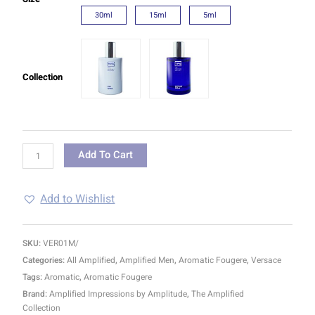
30ml
15ml
5ml
Collection
Add To Cart
Add to Wishlist
SKU:
VER01M/
Categories:
All Amplified
,
Amplified Men
,
Aromatic Fougere
,
Versace
Tags:
Aromatic
,
Aromatic Fougere
Brand:
Amplified Impressions by Amplitude
,
The Amplified
Collection