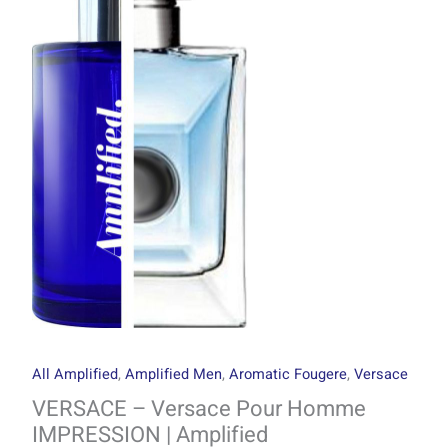
through
Pour
R1499.00
Homme
IMPRESSION
|
Amplified
quantity
All Amplified
,
Amplified Men
,
Aromatic Fougere
,
Versace
VERSACE – Versace Pour Homme
IMPRESSION | Amplified