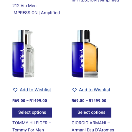
IMPRESSION | Amplified
212 Vip Men
IMPRESSION | Amplified
Price
Price
This
This
range:
range:
product
product
R69.00
R69.00
through
has
through
has
R1499.00
R1499.00
multiple
multiple
variants.
variants.
The
The
options
options
may
may
be
be
Add to Wishlist
Add to Wishlist
chosen
chosen
on
on
R
69.00
–
R
1499.00
R
69.00
–
R
1499.00
the
the
Select options
Select options
product
product
page
page
TOMMY HILFIGER –
GIORGIO ARMANI –
Tommy For Men
Armani Eau D’Aromes