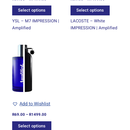
the
the
Select options
Select options
product
product
page
page
YSL – M7 IMPRESSION |
LACOSTE – White
Amplified
IMPRESSION | Amplified
Price
This
range:
product
R69.00
through
has
R1499.00
multiple
variants.
The
options
may
be
Add to Wishlist
chosen
on
R
69.00
–
R
1499.00
the
Select options
product