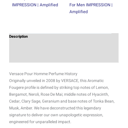
IMPRESSION | Amplified
For Men IMPRESSION |
Amplified
Description
Additional information
Reviews (1)
Versace Pour Homme Perfume History
Originally unveiled in 2008 by VERSACE, this Aromatic
Fougere profile is defined by striking top notes of Lemon,
Bergamot, Neroli, Rose De Mai; middle notes of Hyacinth,
Cedar, Clary Sage, Geranium and base notes of Tonka Bean,
Musk, Amber. We have deconstructed this legendary
signature to deliver our own unapologetic expression,
engineered for unparalleled impact.