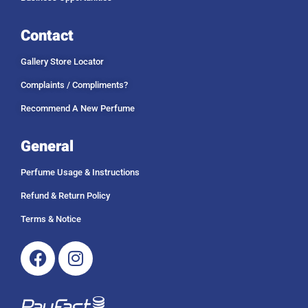
Contact
Gallery Store Locator
Complaints / Compliments?
Recommend A New Perfume
General
Perfume Usage & Instructions
Refund & Return Policy
Terms & Notice
Facebook
Instagram