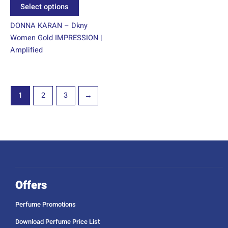
product
Select options
page
DONNA KARAN – Dkny
Women Gold IMPRESSION |
Amplified
1
2
3
→
Offers
Perfume Promotions
Download Perfume Price List