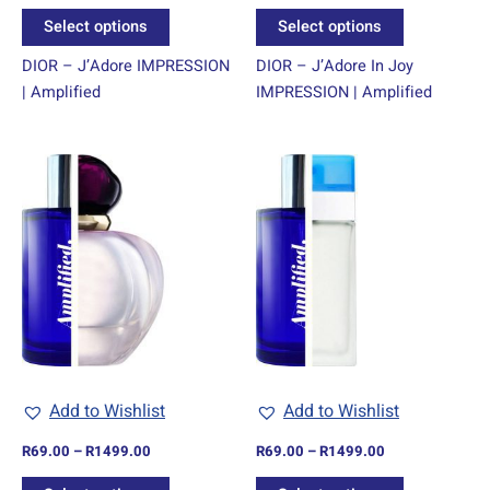
product
product
Select options
Select options
page
page
DIOR – J’Adore IMPRESSION
DIOR – J’Adore In Joy
| Amplified
IMPRESSION | Amplified
Price
Price
This
This
range:
range:
product
product
R69.00
R69.00
through
has
through
has
R1499.00
R1499.00
multiple
multiple
variants.
variants.
The
The
options
options
may
may
be
be
chosen
chosen
Add to Wishlist
Add to Wishlist
on
on
R
69.00
–
R
1499.00
R
69.00
–
R
1499.00
the
the
product
product