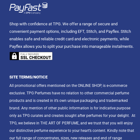
Shop with confidence at TPG. We offer a range of secure and
convenient payment options, including EFT, Stitch, and Payflex. Stitch
enables safe and reliable credit card and electronic payments, while
Payflex allows you to split your purchase into manageable instalments.
SITE TERMS/NOTICE
All promotional offers mentioned on the ONLINE SHOP, is e-commerce
exclusive. TPG Perfumes have no relation to other commercial perfume
products and is created in it’s own unique packaging and trademarked
brand. Any mention of other public information is for indicative purpose
only as TPG curates and creates sought after perfumes for your delight.
At
TPG, we believe in THE ART OF PERFUME, and we trust that you will enjoy
our distinctive perfume experience to your heart’s content. Kindly note that
our full range of concentrates, sizes, new releases and end of range