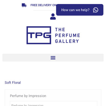
Skip
FREE DELIVERY ON ORDERS OVER R799
to
content
Soft Floral
Perfume by Impression