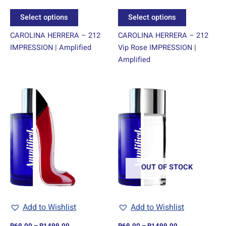
product
product
Select options
Select options
page
page
CAROLINA HERRERA – 212
CAROLINA HERRERA – 212
IMPRESSION | Amplified
Vip Rose IMPRESSION |
Amplified
Price
Price
This
This
range:
range:
product
product
R69.00
R69.00
through
has
through
has
R1499.00
R1499.00
multiple
multiple
variants.
variants.
The
The
options
options
OUT OF STOCK
may
may
be
be
chosen
chosen
Add to Wishlist
Add to Wishlist
on
on
R
69.00
–
R
1499.00
R
69.00
–
R
1499.00