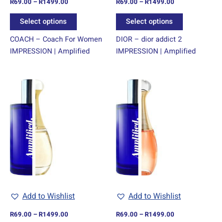
R
69.00
–
R
1499.00
R
69.00
–
R
1499.00
the
the
product
product
Select options
Select options
page
page
COACH – Coach For Women
DIOR – dior addict 2
IMPRESSION | Amplified
IMPRESSION | Amplified
Price
Price
This
This
range:
range:
product
product
R69.00
R69.00
through
has
through
has
R1499.00
R1499.00
multiple
multiple
variants.
variants.
The
The
options
options
may
may
be
be
chosen
chosen
Add to Wishlist
Add to Wishlist
on
on
R
69.00
–
R
1499.00
R
69.00
–
R
1499.00
the
the