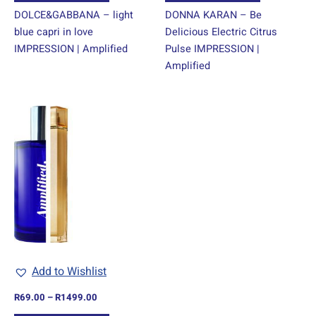
DOLCE&GABBANA – light
DONNA KARAN – Be
blue capri in love
Delicious Electric Citrus
IMPRESSION | Amplified
Pulse IMPRESSION |
Amplified
Price
This
range:
product
R69.00
through
has
R1499.00
multiple
variants.
The
options
may
be
chosen
Add to Wishlist
on
R
69.00
–
R
1499.00
the