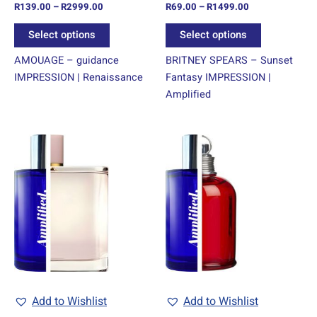
R
139.00
–
R
2999.00
R
69.00
–
R
1499.00
the
the
product
product
Select options
Select options
page
page
AMOUAGE – guidance
BRITNEY SPEARS – Sunset
IMPRESSION | Renaissance
Fantasy IMPRESSION |
Amplified
Price
Price
This
This
range:
range:
product
product
R69.00
R69.00
through
has
through
has
R1499.00
R1499.00
multiple
multiple
variants.
variants.
The
The
options
options
may
may
be
be
chosen
chosen
Add to Wishlist
Add to Wishlist
on
on