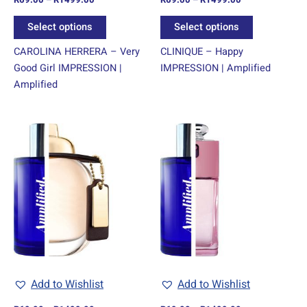
the
the
product
product
Select options
Select options
page
page
CAROLINA HERRERA – Very
CLINIQUE – Happy
Good Girl IMPRESSION |
IMPRESSION | Amplified
Amplified
Price
Price
This
This
range:
range:
product
product
R69.00
R69.00
through
has
through
has
R1499.00
R1499.00
multiple
multiple
variants.
variants.
The
The
options
options
may
may
be
be
chosen
chosen
Add to Wishlist
Add to Wishlist
on
on