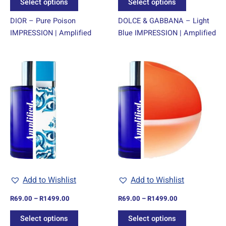
Select options
Select options
page
page
DIOR – Pure Poison
DOLCE & GABBANA – Light
IMPRESSION | Amplified
Blue IMPRESSION | Amplified
Price
Price
This
This
range:
range:
product
product
R69.00
R69.00
through
has
through
has
R1499.00
R1499.00
multiple
multiple
variants.
variants.
The
The
options
options
may
may
be
be
chosen
chosen
Add to Wishlist
Add to Wishlist
on
on
R
69.00
–
R
1499.00
R
69.00
–
R
1499.00
the
the
product
product
Select options
Select options
page
page