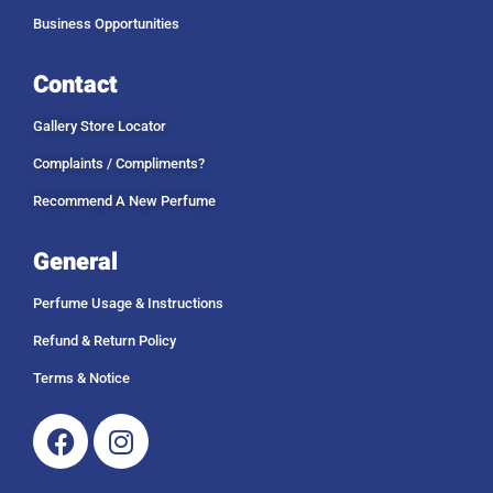
Business Opportunities
Contact
Gallery Store Locator
Complaints / Compliments?
Recommend A New Perfume
General
Perfume Usage & Instructions
Refund & Return Policy
Terms & Notice
Facebook
Instagram