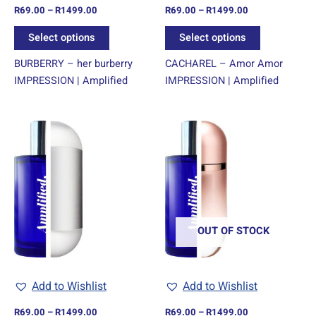
R
69.00
–
R
1499.00
R
69.00
–
R
1499.00
the
the
product
product
Select options
Select options
page
page
BURBERRY – her burberry
CACHAREL – Amor Amor
IMPRESSION | Amplified
IMPRESSION | Amplified
Price
Price
This
This
range:
range:
product
product
R69.00
R69.00
through
has
through
has
R1499.00
R1499.00
multiple
multiple
variants.
variants.
The
The
options
options
OUT OF STOCK
may
may
be
be
chosen
chosen
Add to Wishlist
Add to Wishlist
on
on
R
69.00
–
R
1499.00
R
69.00
–
R
1499.00
the
the