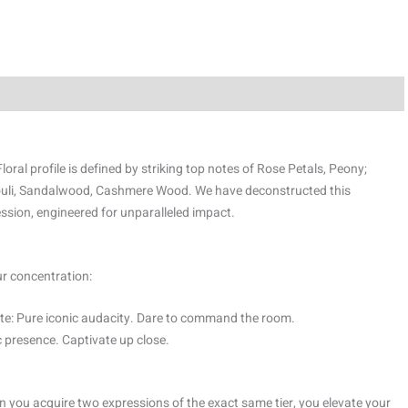
oral profile is defined by striking top notes of Rose Petals, Peony;
ouli, Sandalwood, Cashmere Wood. We have deconstructed this
ssion, engineered for unparalleled impact.
ur concentration:
e: Pure iconic audacity. Dare to command the room.
 presence. Captivate up close.
 you acquire two expressions of the exact same tier, you elevate your