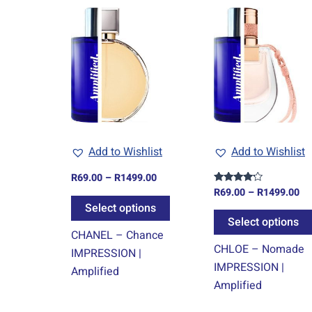
Price
Pr
This
range:
ra
product
R69.00
R6
through
th
has
R1499.00
R1
multiple
variants.
The
options
may
Add to Wishlist
Add to Wishlist
be
chosen
R
69.00
–
R
1499.00
on
R
69.00
–
R
1499.00
Rated
4.00
Select options
the
out of 5
Select options
product
CHANEL – Chance
page
CHLOE – Nomade
IMPRESSION |
IMPRESSION |
Amplified
Amplified