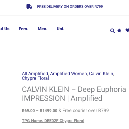
FREE DELIVERY ON ORDERS OVER R799
ut Us
Fem.
Men.
Uni.
CALVIN
Price
All Amplified
,
Amplified Women
,
Calvin Klein
,
Chypre Floral
range:
KLEIN
R69.00
-
CALVIN KLEIN – Deep Euphoria
through
Deep
IMPRESSION | Amplified
R1499.00
Euphoria
IMPRESSION
& Free courier over R799
R
69.00
–
R
1499.00
|
TPG Name: DEE02F Chypre Floral
Amplified