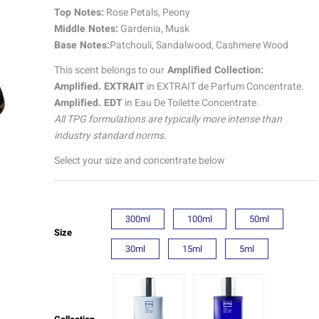
quantity
Top Notes:
Rose Petals, Peony
Middle Notes:
Gardenia, Musk
Base Notes:
Patchouli, Sandalwood, Cashmere Wood
This scent belongs to our
Amplified Collection:
Amplified. EXTRAIT
in EXTRAIT de Parfum Concentrate.
Amplified. EDT
in Eau De Toilette Concentrate.
All TPG formulations are typically more intense than
industry standard norms.
Select your size and concentrate below
300ml
100ml
50ml
Size
30ml
15ml
5ml