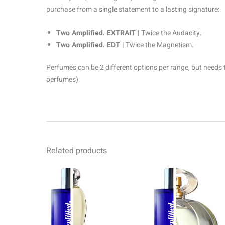
purchase from a single statement to a lasting signature:
Two Amplified. EXTRAIT |
Twice the Audacity.
Two Amplified. EDT |
Twice the Magnetism.
Perfumes can be 2 different options per range, but needs 
perfumes)
Related products
Price
Pr
This
range:
ra
product
R69.00
R6
through
th
has
R1499.00
R1
multiple
variants.