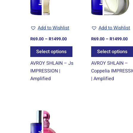
The
options
may
Add to Wishlist
Add to Wishlist
be
chosen
R
69.00
–
R
1499.00
R
69.00
–
R
1499.00
on
Select options
Select options
the
product
AVROY SHLAIN – Js
AVROY SHLAIN –
page
IMPRESSION |
Coppelia IMPRESS
Amplified
| Amplified
Price
This
range:
product
R69.00
through
has
R1499.00