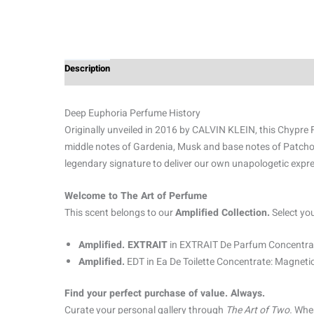
Description
Additional information
Reviews (0)
Deep Euphoria Perfume History
Originally unveiled in 2016 by CALVIN KLEIN, this Chypre Fl
middle notes of Gardenia, Musk and base notes of Patch
legendary signature to deliver our own unapologetic expre
Welcome to The Art of Perfume
This scent belongs to our
Amplified Collection.
Select yo
Amplified. EXTRAIT
in EXTRAIT De Parfum Concentrat
Amplified.
EDT in Ea De Toilette Concentrate: Magnetic
Find your perfect purchase of value. Always.
Curate your personal gallery through
The Art of Two.
When