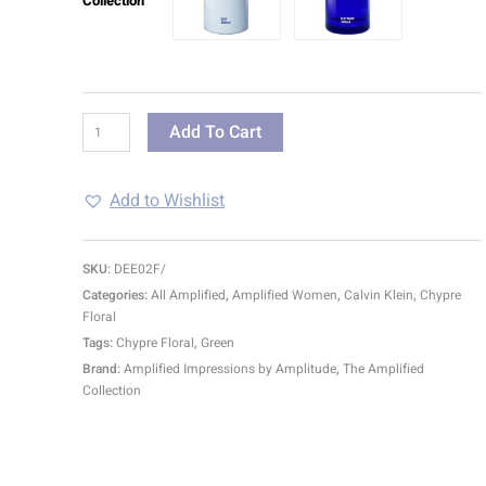
Collection
Add To Cart
Add to Wishlist
SKU:
DEE02F/
Categories:
All Amplified
,
Amplified Women
,
Calvin Klein
,
Chypre
Floral
Tags:
Chypre Floral
,
Green
Brand:
Amplified Impressions by Amplitude
,
The Amplified
Collection