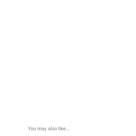
You may also like…