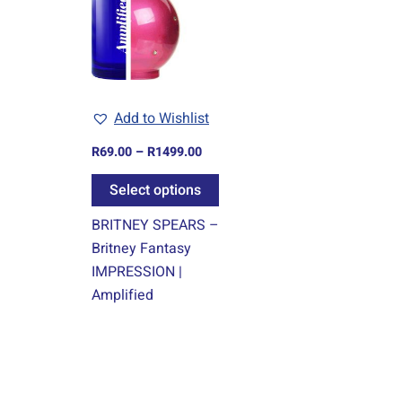
multiple
variants.
The
options
may
Add to Wishlist
be
chosen
R
69.00
–
R
1499.00
on
Select options
the
product
BRITNEY SPEARS –
page
Britney Fantasy
IMPRESSION |
Amplified