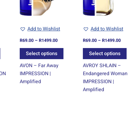
The
The
The
options
options
optio
may
may
may
Add to Wishlist
Add to Wishlist
be
be
be
chosen
chosen
chos
R
69.00
–
R
1499.00
R
69.00
–
R
1499.00
on
on
on
Select options
Select options
the
the
the
product
product
prod
AVON – Far Away
AVROY SHLAIN –
page
page
page
ION
IMPRESSION |
Endangered Woman
Amplified
IMPRESSION |
Amplified