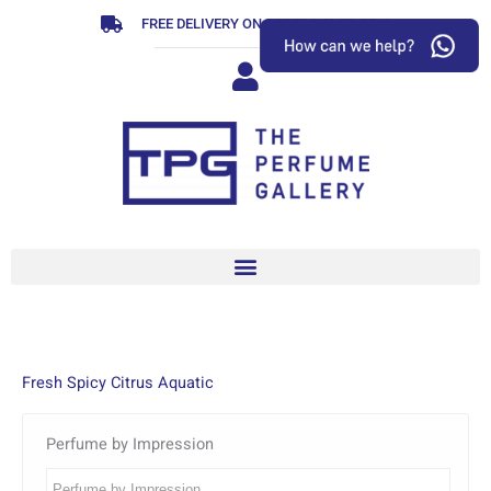
Skip
FREE DELIVERY ON ORDERS OVER R799
to
content
Fresh Spicy Citrus Aquatic
Perfume by Impression