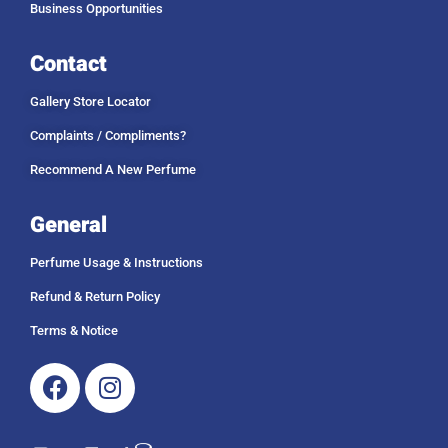
Business Opportunities
Contact
Gallery Store Locator
Complaints / Compliments?
Recommend A New Perfume
General
Perfume Usage & Instructions
Refund & Return Policy
Terms & Notice
Facebook
Instagram