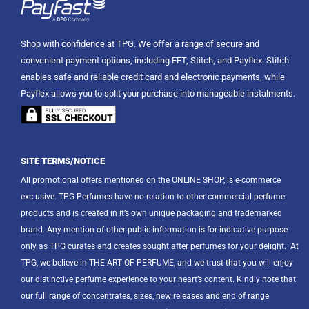
Shop with confidence at TPG. We offer a range of secure and
convenient payment options, including EFT, Stitch, and Payflex. Stitch
enables safe and reliable credit card and electronic payments, while
Payflex allows you to split your purchase into manageable instalments.
SITE TERMS/NOTICE
All promotional offers mentioned on the ONLINE SHOP, is e-commerce
exclusive. TPG Perfumes have no relation to other commercial perfume
products and is created in it’s own unique packaging and trademarked
brand. Any mention of other public information is for indicative purpose
only as TPG curates and creates sought after perfumes for your delight.
At
TPG, we believe in THE ART OF PERFUME, and we trust that you will enjoy
our distinctive perfume experience to your heart’s content. Kindly note that
our full range of concentrates, sizes, new releases and end of range