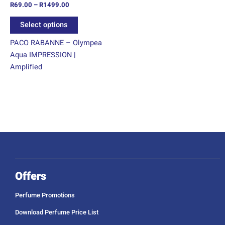
R
69.00
–
R
1499.00
the
product
Select options
page
PACO RABANNE – Olympea
Aqua IMPRESSION |
Amplified
Offers
Perfume Promotions
Download Perfume Price List