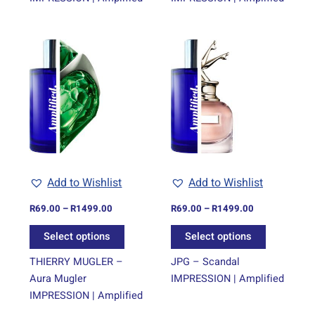
Price
Price
This
This
range:
range:
product
product
R69.00
R69.00
through
has
through
has
R1499.00
R1499.00
multiple
multiple
variants.
variants.
The
The
options
options
may
may
be
be
Add to Wishlist
Add to Wishlist
chosen
chosen
on
on
R
69.00
–
R
1499.00
R
69.00
–
R
1499.00
the
the
Select options
Select options
product
product
page
page
THIERRY MUGLER –
JPG – Scandal
Aura Mugler
IMPRESSION | Amplified
IMPRESSION | Amplified