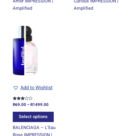
Amor IMPRESSION |
Curious IMPRESSION |
Amplified
Amplified
Price
This
range:
product
R69.00
through
has
R1499.00
multiple
variants.
The
options
may
be
Add to Wishlist
chosen
on
R
69.00
–
R
1499.00
Rated
the
3.00
out of
product
5
Select options
page
BALENCIAGA – L’Eau
Rose IMPRESSION |