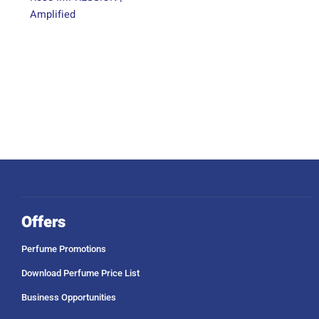
Amplified
Offers
Perfume Promotions
Download Perfume Price List
Business Opportunities