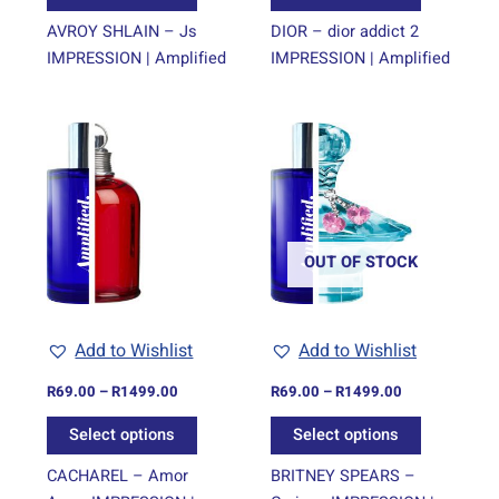
product
product
page
page
AVROY SHLAIN – Js
DIOR – dior addict 2
IMPRESSION | Amplified
IMPRESSION | Amplified
Price
Price
This
This
range:
range:
product
product
R69.00
R69.00
through
has
through
has
R1499.00
R1499.00
multiple
multiple
variants.
variants.
The
The
OUT OF STOCK
options
options
may
may
be
be
Add to Wishlist
Add to Wishlist
chosen
chosen
on
on
R
69.00
–
R
1499.00
R
69.00
–
R
1499.00
the
the
Select options
Select options
product
product
page
page
CACHAREL – Amor
BRITNEY SPEARS –