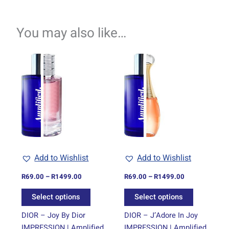
You may also like…
Price
Price
This
This
range:
range:
product
product
R69.00
R69.00
through
has
through
has
R1499.00
R1499.00
multiple
multiple
variants.
variants.
The
The
options
options
may
may
be
be
Add to Wishlist
Add to Wishlist
chosen
chosen
on
on
R
69.00
–
R
1499.00
R
69.00
–
R
1499.00
the
the
Select options
Select options
product
product
page
page
DIOR – Joy By Dior
DIOR – J’Adore In Joy
IMPRESSION | Amplified
IMPRESSION | Amplified