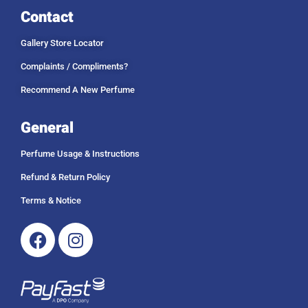
Contact
Gallery Store Locator
Complaints / Compliments?
Recommend A New Perfume
General
Perfume Usage & Instructions
Refund & Return Policy
Terms & Notice
Facebook
Instagram