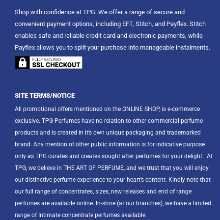
Shop with confidence at TPG. We offer a range of secure and
convenient payment options, including EFT, Stitch, and Payflex. Stitch
enables safe and reliable credit card and electronic payments, while
Payflex allows you to split your purchase into manageable instalments.
SITE TERMS/NOTICE
All promotional offers mentioned on the ONLINE SHOP, is e-commerce
exclusive. TPG Perfumes have no relation to other commercial perfume
products and is created in it’s own unique packaging and trademarked
brand. Any mention of other public information is for indicative purpose
only as TPG curates and creates sought after perfumes for your delight.
At
TPG, we believe in THE ART OF PERFUME, and we trust that you will enjoy
our distinctive perfume experience to your heart’s content. Kindly note that
our full range of concentrates, sizes, new releases and end of range
perfumes are available online. In-store (at our branches), we have a limited
range of Intimate concentrate perfumes available.