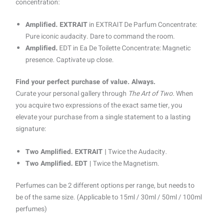
concentration:
Amplified. EXTRAIT
in EXTRAIT De Parfum Concentrate:
Pure iconic audacity. Dare to command the room.
Amplified.
EDT in Ea De Toilette Concentrate: Magnetic
presence. Captivate up close.
Find your perfect purchase of value. Always.
Curate your personal gallery through
The Art of Two.
When
you acquire two expressions of the exact same tier, you
elevate your purchase from a single statement to a lasting
signature:
Two Amplified. EXTRAIT |
Twice the Audacity.
Two Amplified. EDT |
Twice the Magnetism.
Perfumes can be 2 different options per range, but needs to
be of the same size. (Applicable to 15ml / 30ml / 50ml / 100ml
perfumes)