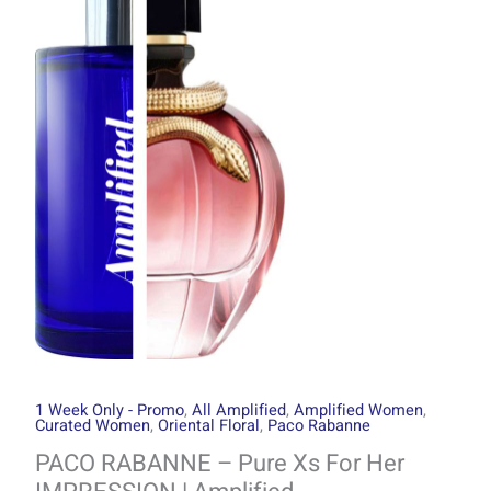
through
Pure
R1499.00
Xs
For
Her
IMPRESSION
|
Amplified
quantity
1 Week Only - Promo
,
All Amplified
,
Amplified Women
,
Curated Women
,
Oriental Floral
,
Paco Rabanne
PACO RABANNE – Pure Xs For Her