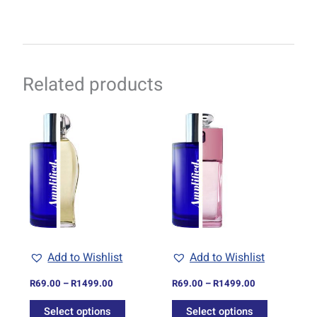
Related products
Price
Price
This
This
range:
range:
product
product
R69.00
R69.00
through
has
through
has
R1499.00
R1499.00
multiple
multiple
variants.
variants.
The
The
options
options
may
may
be
be
Add to Wishlist
Add to Wishlist
chosen
chosen
on
on
R
69.00
–
R
1499.00
R
69.00
–
R
1499.00
the
the
Select options
Select options