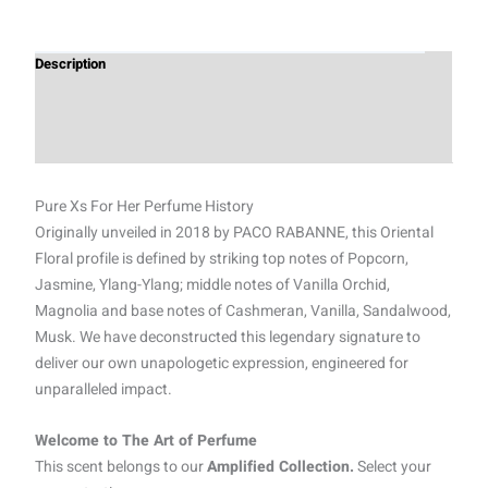
Description
Additional information
Reviews (0)
Pure Xs For Her Perfume History
Originally unveiled in 2018 by PACO RABANNE, this Oriental
Floral profile is defined by striking top notes of Popcorn,
Jasmine, Ylang-Ylang; middle notes of Vanilla Orchid,
Magnolia and base notes of Cashmeran, Vanilla, Sandalwood,
Musk. We have deconstructed this legendary signature to
deliver our own unapologetic expression, engineered for
unparalleled impact.
Welcome to The Art of Perfume
This scent belongs to our
Amplified Collection.
Select your