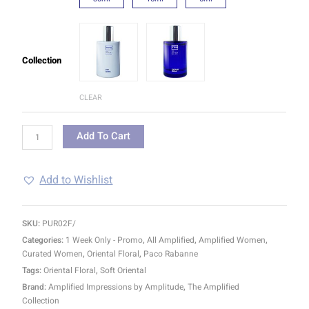
Collection
CLEAR
Add To Cart
Add to Wishlist
SKU:
PUR02F/
Categories:
1 Week Only - Promo
,
All Amplified
,
Amplified Women
,
Curated Women
,
Oriental Floral
,
Paco Rabanne
Tags:
Oriental Floral
,
Soft Oriental
Brand:
Amplified Impressions by Amplitude
,
The Amplified
Collection