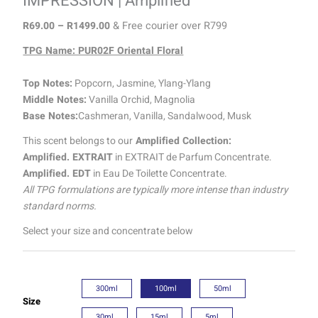
IMPRESSION | Amplified
R
69.00
–
R
1499.00
& Free courier over R799
TPG Name: PUR02F Oriental Floral
Top Notes:
Popcorn, Jasmine, Ylang-Ylang
Middle Notes:
Vanilla Orchid, Magnolia
Base Notes:
Cashmeran, Vanilla, Sandalwood, Musk
This scent belongs to our
Amplified Collection:
Amplified. EXTRAIT
in EXTRAIT de Parfum Concentrate.
Amplified. EDT
in Eau De Toilette Concentrate.
All TPG formulations are typically more intense than industry
standard norms.
Select your size and concentrate below
300ml
100ml
50ml
Size
30ml
15ml
5ml