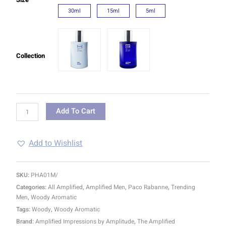
30ml
15ml
5ml
Collection
Add To Cart
Add to Wishlist
SKU:
PHA01M/
Categories:
All Amplified
,
Amplified Men
,
Paco Rabanne
,
Trending
Men
,
Woody Aromatic
Tags:
Woody
,
Woody Aromatic
Brand:
Amplified Impressions by Amplitude
,
The Amplified