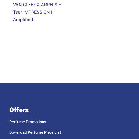
VAN CLEEF & ARPELS –
Tsar IMPRESSION |
Amplified
Offers
Perfume Promotions
Download Perfume Price List