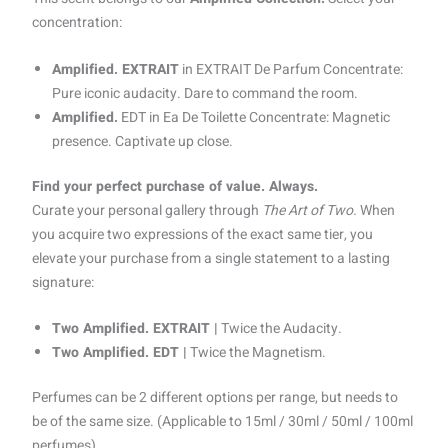
concentration:
Amplified. EXTRAIT
in EXTRAIT De Parfum Concentrate:
Pure iconic audacity. Dare to command the room.
Amplified.
EDT in Ea De Toilette Concentrate: Magnetic
presence. Captivate up close.
Find your perfect purchase of value. Always.
Curate your personal gallery through
The Art of Two.
When
you acquire two expressions of the exact same tier, you
elevate your purchase from a single statement to a lasting
signature:
Two Amplified. EXTRAIT |
Twice the Audacity.
Two Amplified. EDT |
Twice the Magnetism.
Perfumes can be 2 different options per range, but needs to
be of the same size. (Applicable to 15ml / 30ml / 50ml / 100ml
perfumes)