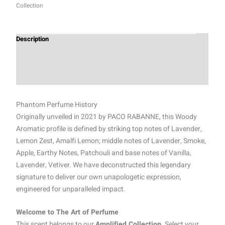
Collection
Description
Additional information
Reviews (0)
Phantom Perfume History
Originally unveiled in 2021 by PACO RABANNE, this Woody
Aromatic profile is defined by striking top notes of Lavender,
Lemon Zest, Amalfi Lemon; middle notes of Lavender, Smoke,
Apple, Earthy Notes, Patchouli and base notes of Vanilla,
Lavender, Vetiver. We have deconstructed this legendary
signature to deliver our own unapologetic expression,
engineered for unparalleled impact.
Welcome to The Art of Perfume
This scent belongs to our
Amplified Collection.
Select your