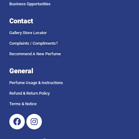
Business Opportunities
Contact
Gallery Store Locator
Complaints / Compliments?
Recommend A New Perfume
General
Perfume Usage & Instructions
Refund & Return Policy
Terms & Notice
Facebook
Instagram