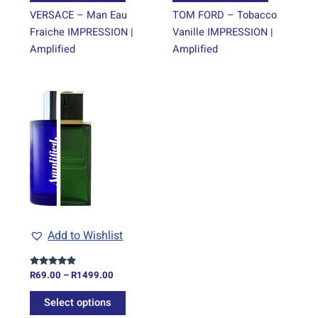
page
page
VERSACE – Man Eau
TOM FORD – Tobacco
Fraiche IMPRESSION |
Vanille IMPRESSION |
Amplified
Amplified
Price
This
range:
product
R69.00
through
has
R1499.00
multiple
variants.
The
options
may
be
Add to Wishlist
chosen
on
R
69.00
–
R
1499.00
Rated
the
5.00
out of 5
product
Select options
page