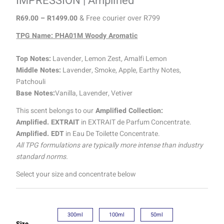
IMPRESSION | Amplified
R
69.00
–
R
1499.00
& Free courier over R799
TPG Name: PHA01M Woody Aromatic
Top Notes:
Lavender, Lemon Zest, Amalfi Lemon
Middle Notes:
Lavender, Smoke, Apple, Earthy Notes,
Patchouli
Base Notes:
Vanilla, Lavender, Vetiver
This scent belongs to our
Amplified Collection:
Amplified. EXTRAIT
in EXTRAIT de Parfum Concentrate.
Amplified. EDT
in Eau De Toilette Concentrate.
All TPG formulations are typically more intense than industry
standard norms.
Select your size and concentrate below
300ml
100ml
50ml
Size