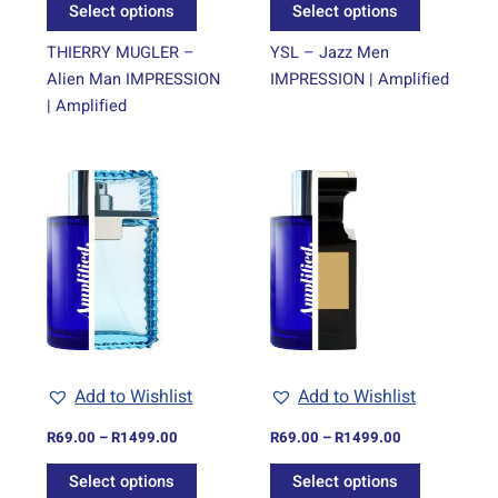
Select options
Select options
product
product
page
page
THIERRY MUGLER –
YSL – Jazz Men
Alien Man IMPRESSION
IMPRESSION | Amplified
| Amplified
Price
Price
This
This
range:
range:
product
product
R69.00
R69.00
through
has
through
has
R1499.00
R1499.00
multiple
multiple
variants.
variants.
The
The
options
options
may
may
be
be
Add to Wishlist
Add to Wishlist
chosen
chosen
on
on
R
69.00
–
R
1499.00
R
69.00
–
R
1499.00
the
the
Select options
Select options
product
product