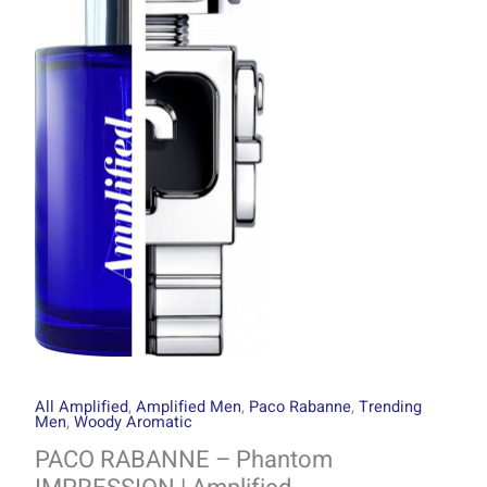
through
Phantom
R1499.00
IMPRESSION
|
Amplified
quantity
All Amplified
,
Amplified Men
,
Paco Rabanne
,
Trending
Men
,
Woody Aromatic
PACO RABANNE – Phantom