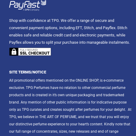
Shop with confidence at TPG. We offer a range of secure and
convenient payment options, including EFT, Stitch, and Payflex. Stitch
enables safe and reliable credit card and electronic payments, while
Payflex allows you to split your purchase into manageable instalments.
SITE TERMS/NOTICE
All promotional offers mentioned on the ONLINE SHOP, is e-commerce
exclusive. TPG Perfumes have no relation to other commercial perfume
products and is created in it’s own unique packaging and trademarked
brand. Any mention of other public information is for indicative purpose
only as TPG curates and creates sought after perfumes for your delight.
At
TPG, we believe in THE ART OF PERFUME, and we trust that you will enjoy
our distinctive perfume experience to your heart’s content. Kindly note that
our full range of concentrates, sizes, new releases and end of range