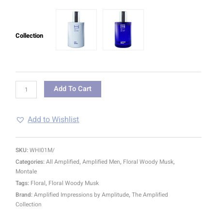
Collection
Add To Cart
Add to Wishlist
SKU:
WHI01M/
Categories:
All Amplified
,
Amplified Men
,
Floral Woody Musk
,
Montale
Tags:
Floral
,
Floral Woody Musk
Brand:
Amplified Impressions by Amplitude
,
The Amplified
Collection