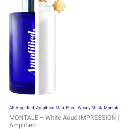
through
Aoud
R1499.00
IMPRESSION
|
Amplified
quantity
All Amplified
,
Amplified Men
,
Floral Woody Musk
,
Montale
MONTALE – White Aoud IMPRESSION |
Amplified