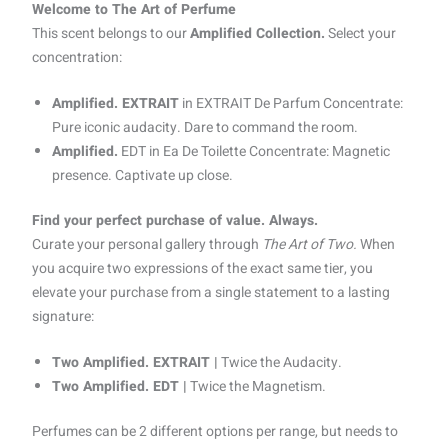
Welcome to The Art of Perfume
This scent belongs to our
Amplified Collection.
Select your
concentration:
Amplified. EXTRAIT
in EXTRAIT De Parfum Concentrate:
Pure iconic audacity. Dare to command the room.
Amplified.
EDT in Ea De Toilette Concentrate: Magnetic
presence. Captivate up close.
Find your perfect purchase of value. Always.
Curate your personal gallery through
The Art of Two.
When
you acquire two expressions of the exact same tier, you
elevate your purchase from a single statement to a lasting
signature:
Two Amplified. EXTRAIT |
Twice the Audacity.
Two Amplified. EDT |
Twice the Magnetism.
Perfumes can be 2 different options per range, but needs to