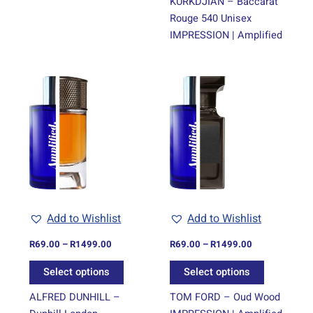
KURKDJIAN – Baccarat
Rouge 540 Unisex
IMPRESSION | Amplified
Price
Price
This
This
range:
range:
product
product
R69.00
R69.00
through
has
through
has
R1499.00
R1499.00
multiple
multiple
variants.
variants.
The
The
options
options
may
may
be
be
Add to Wishlist
Add to Wishlist
chosen
chosen
on
on
R
69.00
–
R
1499.00
R
69.00
–
R
1499.00
the
the
Select options
Select options
product
product
page
page
ALFRED DUNHILL –
TOM FORD – Oud Wood