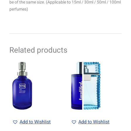
be of the same size. (Applicable to 15ml / 30ml / 50ml / 100ml
perfumes)
Related products
Price
Price
This
This
range:
range:
product
product
R69.00
R69.00
through
has
through
has
R1499.00
R1499.00
multiple
multiple
variants.
variants.
The
The
options
options
may
may
be
be
Add to Wishlist
Add to Wishlist
chosen
chosen