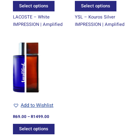
the
the
Select options
Select options
product
product
page
page
LACOSTE – White
YSL – Kouros Silver
IMPRESSION | Amplified
IMPRESSION | Amplified
Price
This
range:
product
R69.00
through
has
R1499.00
multiple
variants.
The
options
may
be
Add to Wishlist
chosen
on
R
69.00
–
R
1499.00
the
Select options
product