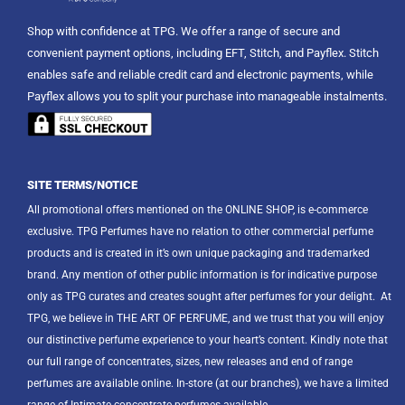
Shop with confidence at TPG. We offer a range of secure and
convenient payment options, including EFT, Stitch, and Payflex. Stitch
enables safe and reliable credit card and electronic payments, while
Payflex allows you to split your purchase into manageable instalments.
SITE TERMS/NOTICE
All promotional offers mentioned on the ONLINE SHOP, is e-commerce
exclusive. TPG Perfumes have no relation to other commercial perfume
products and is created in it’s own unique packaging and trademarked
brand. Any mention of other public information is for indicative purpose
only as TPG curates and creates sought after perfumes for your delight.
At
TPG, we believe in THE ART OF PERFUME, and we trust that you will enjoy
our distinctive perfume experience to your heart’s content. Kindly note that
our full range of concentrates, sizes, new releases and end of range
perfumes are available online. In-store (at our branches), we have a limited