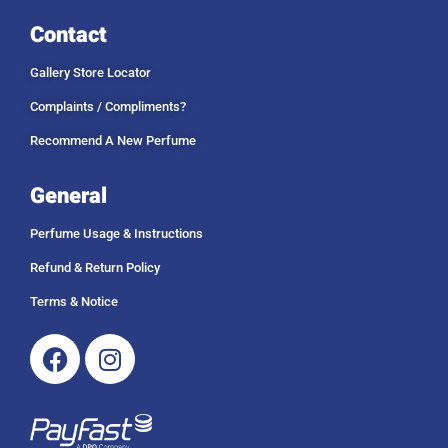
Contact
Gallery Store Locator
Complaints / Compliments?
Recommend A New Perfume
General
Perfume Usage & Instructions
Refund & Return Policy
Terms & Notice
Facebook
Instagram