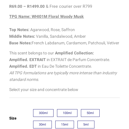
R
69.00
–
R
1499.00
& Free courier over R799
TPG Name: WHI01M Floral Woody Musk
Top Notes:
Agarwood, Rose, Saffron
Middle Notes:
Vanilla, Sandalwood, Amber
Base Notes:
French Labdanum, Cardamom, Patchouli, Vetiver
This scent belongs to our
Amplified Collection:
Amplified. EXTRAIT
in EXTRAIT de Parfum Concentrate.
Amplified. EDT
in Eau De Toilette Concentrate.
All TPG formulations are typically more intense than industry
standard norms.
Select your size and concentrate below
300ml
100ml
50ml
Size
30ml
15ml
5ml