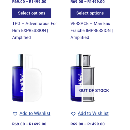
on
on
R
69.00
–
R
1499.00
R
69.00
–
R
1499.00
the
the
Select options
Select options
product
product
page
page
TPG – Adventurous For
VERSACE – Man Eau
Him EXPRESSION |
Fraiche IMPRESSION |
Amplified
Amplified
Price
Price
This
This
range:
range:
product
product
R69.00
R69.00
through
has
through
has
R1499.00
R1499.00
multiple
multiple
variants.
variants.
The
The
OUT OF STOCK
options
options
may
may
be
be
Add to Wishlist
Add to Wishlist
chosen
chosen
on
on
R
69.00
–
R
1499.00
R
69.00
–
R
1499.00