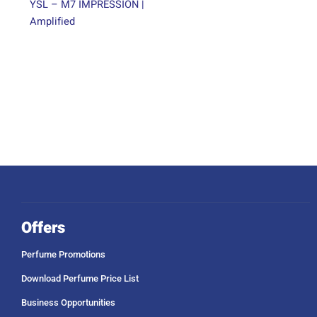
page
YSL – M7 IMPRESSION |
Amplified
Offers
Perfume Promotions
Download Perfume Price List
Business Opportunities