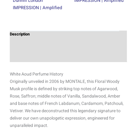
Dunhill London
IMPRESSION | Amplified
IMPRESSION | Amplified
Description
Additional information
Reviews (0)
White Aoud Perfume History
Originally unveiled in 2006 by MONTALE, this Floral Woody
Musk profile is defined by striking top notes of Agarwood,
Rose, Saffron; middle notes of Vanilla, Sandalwood, Amber
and base notes of French Labdanum, Cardamom, Patchouli,
Vetiver. We have deconstructed this legendary signature to
deliver our own unapologetic expression, engineered for
unparalleled impact.