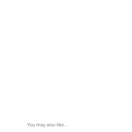
You may also like…