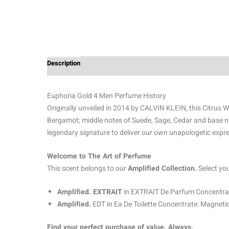
Description
Additional information
Reviews (0)
Euphoria Gold 4 Men Perfume History
Originally unveiled in 2014 by CALVIN KLEIN, this Citrus W
Bergamot; middle notes of Suede, Sage, Cedar and base no
legendary signature to deliver our own unapologetic expre
Welcome to The Art of Perfume
This scent belongs to our
Amplified Collection.
Select yo
Amplified. EXTRAIT
in EXTRAIT De Parfum Concentrat
Amplified.
EDT in Ea De Toilette Concentrate: Magnetic
Find your perfect purchase of value. Always.