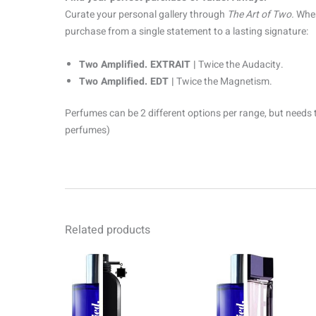
Curate your personal gallery through
The Art of Two.
When
purchase from a single statement to a lasting signature:
Two Amplified. EXTRAIT |
Twice the Audacity.
Two Amplified. EDT |
Twice the Magnetism.
Perfumes can be 2 different options per range, but needs 
perfumes)
Related products
Price
Pr
This
range:
ra
product
R69.00
R6
through
th
has
R1499.00
R1
multiple