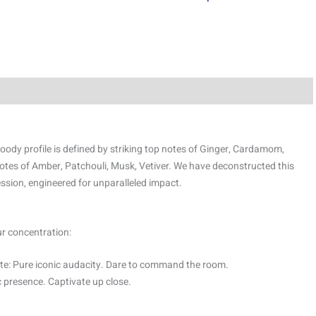
oody profile is defined by striking top notes of Ginger, Cardamom,
tes of Amber, Patchouli, Musk, Vetiver. We have deconstructed this
ssion, engineered for unparalleled impact.
ur concentration:
e: Pure iconic audacity. Dare to command the room.
 presence. Captivate up close.