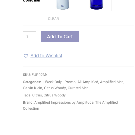
Collection
CLEAR
Add To Cart
Add to Wishlist
SKU:
EUP02M/
Categories:
1 Week Only - Promo
,
All Amplified
,
Amplified Men
,
Calvin Klein
,
Citrus Woody
,
Curated Men
Tags:
Citrus
,
Citrus Woody
Brand:
Amplified Impressions by Amplitude
,
The Amplified
Collection