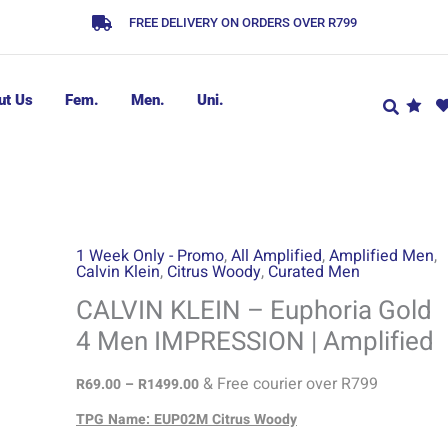
FREE DELIVERY ON ORDERS OVER R799
ut Us
Fem.
Men.
Uni.
CALVIN
Price
1 Week Only - Promo
,
All Amplified
,
Amplified Men
,
Calvin Klein
,
Citrus Woody
,
Curated Men
range:
KLEIN
R69.00
-
CALVIN KLEIN – Euphoria Gold
through
Euphoria
4 Men IMPRESSION | Amplified
R1499.00
Gold
4
& Free courier over R799
R
69.00
–
R
1499.00
Men
TPG Name: EUP02M Citrus Woody
IMPRESSION