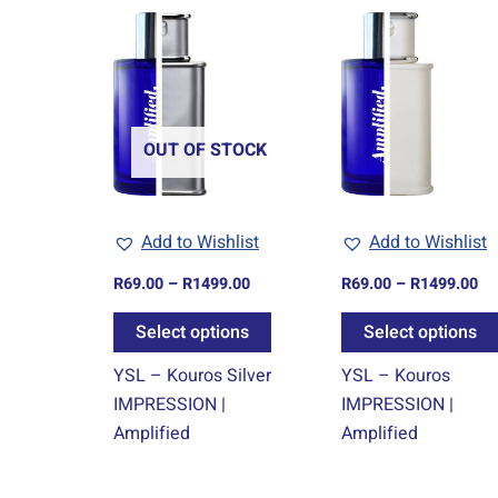
Price
Pr
This
range:
ra
product
R69.00
R6
through
th
has
R1499.00
R1
multiple
variants.
OUT OF STOCK
The
options
may
Add to Wishlist
Add to Wishlist
be
chosen
R
69.00
–
R
1499.00
R
69.00
–
R
1499.00
on
Select options
Select options
the
product
YSL – Kouros Silver
YSL – Kouros
page
IMPRESSION |
IMPRESSION |
Amplified
Amplified