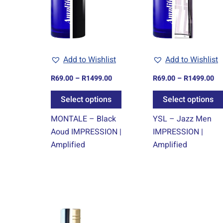
variants.
The
options
may
Add to Wishlist
Add to Wishlist
be
chosen
R
69.00
–
R
1499.00
R
69.00
–
R
1499.00
on
Select options
Select options
the
product
MONTALE – Black
YSL – Jazz Men
page
Aoud IMPRESSION |
IMPRESSION |
Amplified
Amplified
Price
This
range:
product