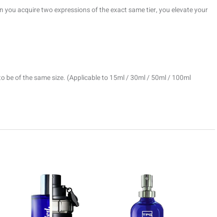
 you acquire two expressions of the exact same tier, you elevate your
to be of the same size. (Applicable to 15ml / 30ml / 50ml / 100ml
ice
Price
Price
This
This
This
nge:
range:
range:
product
product
prod
9.00
R69.00
R69.00
rough
through
through
has
has
has
499.00
R1499.00
R1499.0
multiple
multiple
multi