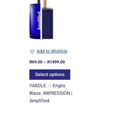
R69.00
through
has
R1499.00
multiple
variants.
The
options
may
Add to Wishlist
be
chosen
R
69.00
–
R
1499.00
on
Select options
the
product
YARDLE. – Englis.
page
Blaze. IMPRESSION |
Amplified