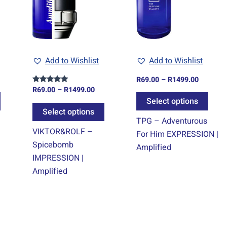
variants.
variants.
varia
The
The
The
options
options
optio
may
may
may
Add to Wishlist
Add to Wishlist
be
be
be
chosen
chosen
chos
R
69.00
–
R
1499.00
on
on
on
R
69.00
–
R
1499.00
Rated
5.00
Select options
the
the
the
out of 5
Select options
product
product
prod
TPG – Adventurous
page
page
page
VIKTOR&ROLF –
For Him EXPRESSION |
Spicebomb
Amplified
IMPRESSION |
Amplified