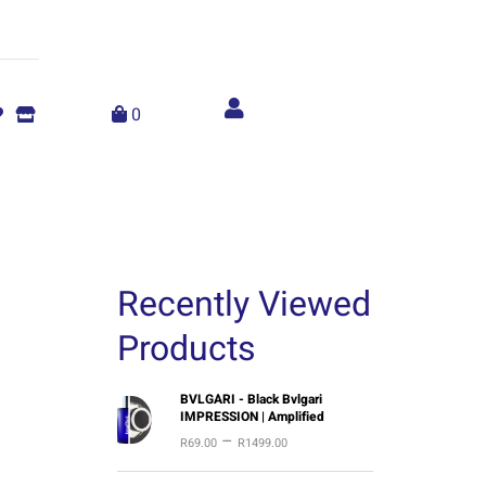
Account
menu
0
Recently Viewed
Products
P
BVLGARI - Black Bvlgari
IMPRESSION | Amplified
r
–
R
69.00
R
1499.00
i
c