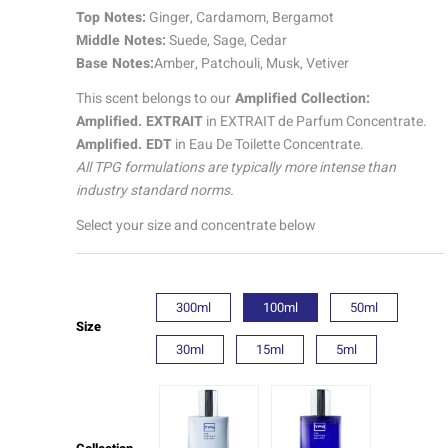
|
Top Notes:
Ginger, Cardamom, Bergamot
Amplified
Middle Notes:
Suede, Sage, Cedar
quantity
Base Notes:
Amber, Patchouli, Musk, Vetiver
This scent belongs to our
Amplified Collection:
Amplified. EXTRAIT
in EXTRAIT de Parfum Concentrate.
Amplified. EDT
in Eau De Toilette Concentrate.
All TPG formulations are typically more intense than
industry standard norms.
Select your size and concentrate below
300ml
100ml
50ml
Size
30ml
15ml
5ml