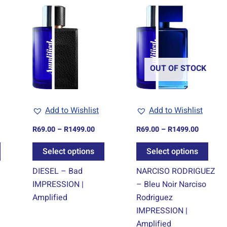
ice
Price
Price
This
This
This
nge:
range:
range:
product
product
prod
9.00
R69.00
R69.00
rough
through
through
has
has
has
499.00
R1499.00
R1499.0
multiple
multiple
multi
variants.
variants.
varia
OUT OF STOCK
The
The
The
options
options
optio
may
may
may
Add to Wishlist
Add to Wishlist
be
be
be
chosen
chosen
chos
R
69.00
–
R
1499.00
R
69.00
–
R
1499.00
on
on
on
Select options
Select options
the
the
the
product
product
prod
DIESEL – Bad
NARCISO RODRIGUEZ
page
page
page
IMPRESSION |
– Bleu Noir Narciso
Amplified
Rodriguez
IMPRESSION |
Amplified