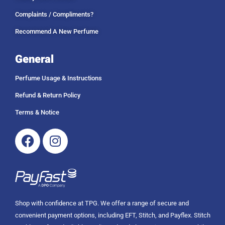
h
9
R
Complaints / Compliments?
.
1
0
Recommend A New Perfume
4
0
9
9
General
.
0
Perfume Usage & Instructions
0
Refund & Return Policy
Terms & Notice
Facebook
Instagram
Shop with confidence at TPG. We offer a range of secure and
convenient payment options, including EFT, Stitch, and Payflex. Stitch