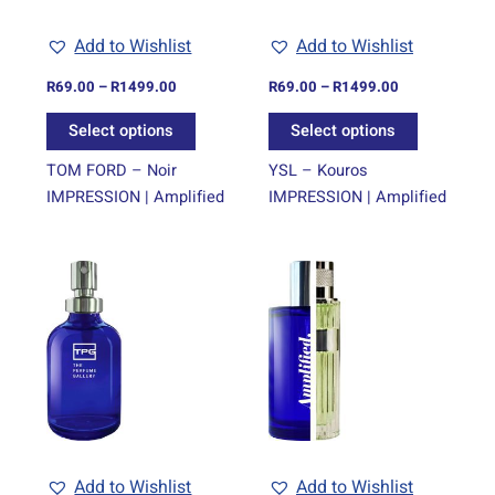
may
may
be
be
Add to Wishlist
Add to Wishlist
chosen
chosen
on
on
R
69.00
–
R
1499.00
R
69.00
–
R
1499.00
the
the
Select options
Select options
product
product
page
page
TOM FORD – Noir
YSL – Kouros
IMPRESSION | Amplified
IMPRESSION | Amplified
Price
Price
This
This
range:
range:
product
product
R69.00
R69.00
through
has
through
has
R1499.00
R1499.00
multiple
multiple
variants.
variants.
The
The
options
options
may
may
be
be
Add to Wishlist
Add to Wishlist