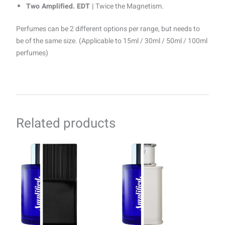
Two Amplified. EDT |
Twice the Magnetism.
Perfumes can be 2 different options per range, but needs to
be of the same size. (Applicable to 15ml / 30ml / 50ml / 100ml
perfumes)
Related products
Price
Price
This
This
range:
range:
product
product
R69.00
R69.00
through
has
through
has
R1499.00
R1499.00
multiple
multiple
variants.
variants.
The
The
options
options