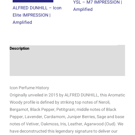
page
page
YSL – M7 IMPRESSION |
ALFRED DUNHILL – Icon
Amplified
Elite IMPRESSION |
Amplified
Description
Additional information
Reviews (1)
Icon Perfume History
Originally unveiled in 2015 by ALFRED DUNHILL, this Aromatic
Woody profile is defined by striking top notes of Neroli,
Bergamot, Black Pepper, Petitgrain; middle notes of Black
Pepper, Lavender, Cardamom, Juniper Berries, Sage and base
notes of Vetiver, Oakmoss, Iris, Leather, Agarwood (Oud). We
have deconstructed this legendary signature to deliver our