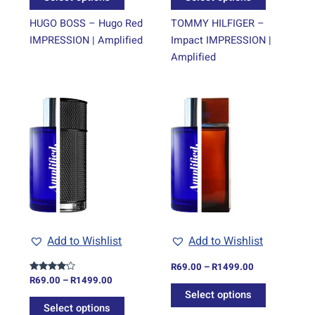
product
product
page
page
HUGO BOSS – Hugo Red
TOMMY HILFIGER –
IMPRESSION | Amplified
Impact IMPRESSION |
Amplified
Price
Price
This
This
range:
range:
product
product
R69.00
R69.00
through
has
through
has
R1499.00
R1499.00
multiple
multiple
variants.
variants.
The
The
options
options
may
may
be
be
Add to Wishlist
Add to Wishlist
chosen
chosen
on
on
R
69.00
–
R
1499.00
R
69.00
–
R
1499.00
Rated
the
the
4.00
Select options
out of 5
product
product
Select options