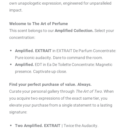
own unapologetic expression, engineered for unparalleled
impact.
Welcome to The Art of Perfume
This scent belongs to our
Amplified Collection.
Select your
concentration:
Amplified. EXTRAIT
in EXTRAIT De Parfum Concentrate:
Pure iconic audacity. Dare to command the room.
Amplified.
EDT in Ea De Toilette Concentrate: Magnetic
presence. Captivate up close.
Find your perfect purchase of value. Always.
Curate your personal gallery through
The Art of Two.
When
you acquire two expressions of the exact same tier, you
elevate your purchase from a single statement to a lasting
signature:
Two Amplified. EXTRAIT |
Twice the Audacity.