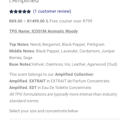
| Amplified
(
1
customer review)
Rated
1
5.00
R
69.00
–
R
1499.00
& Free courier over R799
out of 5
based on
customer
TPG Name: ICO01M Aromatic Woody
rating
Top Notes:
Neroli, Bergamot, Black Pepper, Petitgrain
Middle Notes:
Black Pepper, Lavender, Cardamom, Juniper
Berries, Sage
Base Notes:
Vetiver, Oakmoss, Iris, Leather, Agarwood (Oud)
This scent belongs to our
Amplified Collection:
Amplified. EXTRAIT
in EXTRAIT de Parfum Concentrate.
Amplified. EDT
in Eau De Toilette Concentrate.
All TPG formulations are typically more intense than industry
standard norms.
Select your size and concentrate below