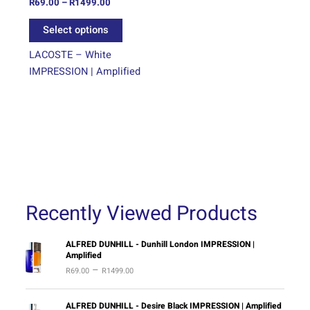
on
R
69.00
–
R
1499.00
the
Select options
product
page
LACOSTE – White
IMPRESSION | Amplified
Recently Viewed Products
P
ALFRED DUNHILL - Dunhill London IMPRESSION |
Amplified
r
–
R
69.00
R
1499.00
i
c
e
P
ALFRED DUNHILL - Desire Black IMPRESSION | Amplified