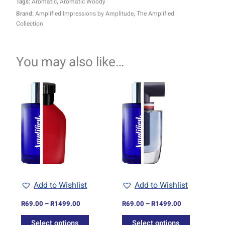
Tags:
Aromatic
,
Aromatic Woody
Brand:
Amplified Impressions by Amplitude
,
The Amplified
Collection
You may also like…
Price
Price
This
This
range:
range:
product
product
R69.00
R69.00
through
has
through
has
R1499.00
R1499.00
multiple
multiple
variants.
variants.
The
The
options
options
may
may
be
be
Add to Wishlist
Add to Wishlist
chosen
chosen
on
on
R
69.00
–
R
1499.00
R
69.00
–
R
1499.00
the
the
Select options
Select options