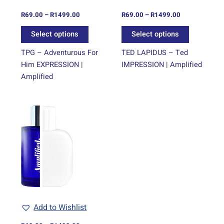
chosen
chosen
on
on
R
69.00
–
R
1499.00
R
69.00
–
R
1499.00
the
the
Select options
Select options
product
product
page
page
TPG – Adventurous For
TED LAPIDUS – Ted
Him EXPRESSION |
IMPRESSION | Amplified
Amplified
Price
This
range:
product
R69.00
through
has
R1499.00
multiple
variants.
The
options
may
be
Add to Wishlist
chosen