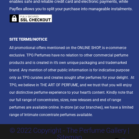
enables safe and reliable credit card and electronic payments, while
Payflex allows you to split your purchase into manageable instalments.
SITE TERMS/NOTICE
All promotional offers mentioned on the ONLINE SHOP, is e-commerce
exclusive. TPG Perfumes have no relation to other commercial perfume
products and is created in it’s own unique packaging and trademarked
brand. Any mention of other public information is for indicative purpose
only as TPG curates and creates sought after perfumes for your delight.
At
TPG, we believe in THE ART OF PERFUME, and we trust that you will enjoy
our distinctive perfume experience to your heart’s content. Kindly note that
our full range of concentrates, sizes, new releases and end of range
perfumes are available online. In-store (at our branches), we have a limited
range of Intimate concentrate perfumes available.
© 2022 Copyright - The Perfume Gallery |
Sitemap