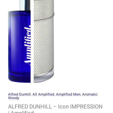
through
Icon
R1499.00
IMPRESSION
|
Amplified
quantity
Alfred Dunhill
,
All Amplified
,
Amplified Men
,
Aromatic
Woody
ALFRED DUNHILL – Icon IMPRESSION