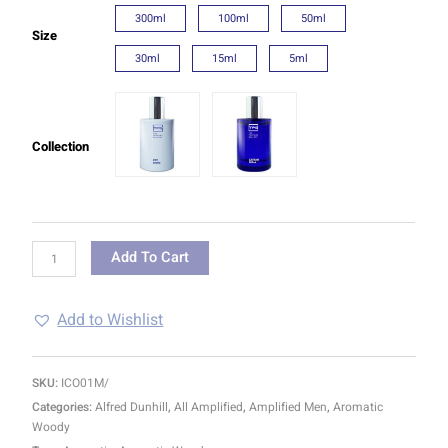
300ml
100ml
50ml
Size
30ml
15ml
5ml
Collection
Add To Cart
Add to Wishlist
SKU:
ICO01M/
Categories:
Alfred Dunhill
,
All Amplified
,
Amplified Men
,
Aromatic
Woody