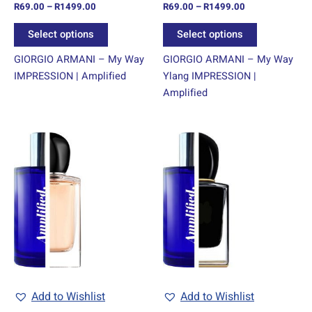
R
69.00
–
R
1499.00
R
69.00
–
R
1499.00
the
the
product
product
Select options
Select options
page
page
GIORGIO ARMANI – My Way
GIORGIO ARMANI – My Way
IMPRESSION | Amplified
Ylang IMPRESSION |
Amplified
Price
Price
This
This
range:
range:
product
product
R69.00
R69.00
through
has
through
has
R1499.00
R1499.00
multiple
multiple
variants.
variants.
The
The
options
options
may
may
be
be
chosen
chosen
Add to Wishlist
Add to Wishlist
on
on