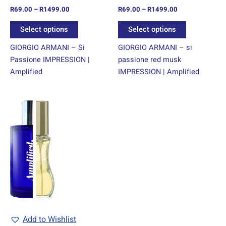
R
69.00
–
R
1499.00
R
69.00
–
R
1499.00
the
the
product
product
Select options
Select options
page
page
GIORGIO ARMANI – Si
GIORGIO ARMANI – si
Passione IMPRESSION |
passione red musk
Amplified
IMPRESSION | Amplified
Price
This
range:
product
R69.00
through
has
R1499.00
multiple
variants.
The
options
may
be
chosen
Add to Wishlist