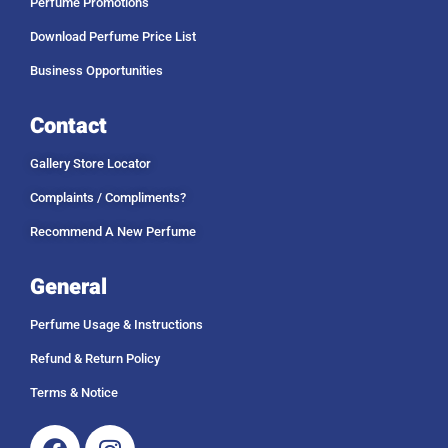
Perfume Promotions
Download Perfume Price List
Business Opportunities
Contact
Gallery Store Locator
Complaints / Compliments?
Recommend A New Perfume
General
Perfume Usage & Instructions
Refund & Return Policy
Terms & Notice
Facebook
Instagram