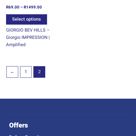
on
R
69.00
–
R
1499.00
the
product
Select options
page
GIORGIO BEV HILLS –
Giorgio IMPRESSION |
Amplified
←
1
2
Offers