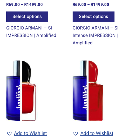
R
69.00
–
R
1499.00
R
69.00
–
R
1499.00
the
the
product
product
Select options
Select options
page
page
GIORGIO ARMANI – Si
GIORGIO ARMANI – Si
IMPRESSION | Amplified
Intense IMPRESSION |
Amplified
Price
Price
This
This
range:
range:
product
product
R69.00
R69.00
through
has
through
has
R1499.00
R1499.00
multiple
multiple
variants.
variants.
The
The
options
options
may
may
be
be
chosen
chosen
Add to Wishlist
Add to Wishlist
on
on