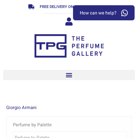
Skip
FREE DELIVERY ON ORDERS OVER R799
to
content
Giorgio Armani
Perfume by Palette