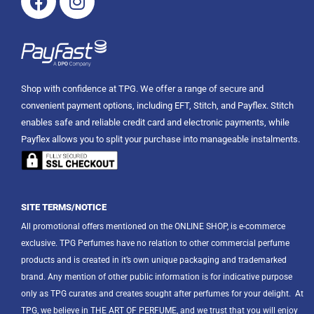
Shop with confidence at TPG. We offer a range of secure and
convenient payment options, including EFT, Stitch, and Payflex. Stitch
enables safe and reliable credit card and electronic payments, while
Payflex allows you to split your purchase into manageable instalments.
SITE TERMS/NOTICE
All promotional offers mentioned on the ONLINE SHOP, is e-commerce
exclusive. TPG Perfumes have no relation to other commercial perfume
products and is created in it’s own unique packaging and trademarked
brand. Any mention of other public information is for indicative purpose
only as TPG curates and creates sought after perfumes for your delight.
At
TPG, we believe in THE ART OF PERFUME, and we trust that you will enjoy