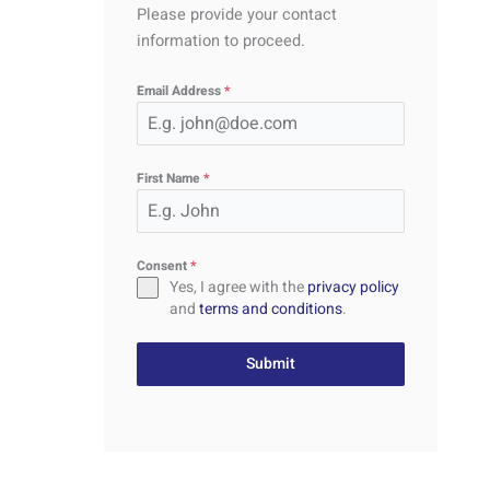
Please provide your contact
information to proceed.
Email Address
*
First Name
*
Consent
*
Yes, I agree with the
privacy policy
and
terms and conditions
.
Submit