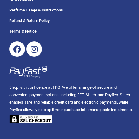
Perfume Usage & Instructions
Refund & Return Policy
Terms & Notice
Facebook
Instagram
Shop with confidence at TPG. We offer a range of secure and
convenient payment options, including EFT, Stitch, and Payflex. Stitch
enables safe and reliable credit card and electronic payments, while
Payflex allows you to split your purchase into manageable instalments.