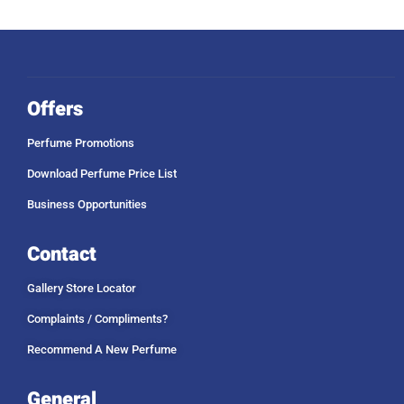
Offers
Perfume Promotions
Download Perfume Price List
Business Opportunities
Contact
Gallery Store Locator
Complaints / Compliments?
Recommend A New Perfume
General