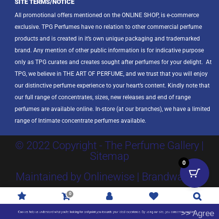
SITE TERMS/NOTICE
All promotional offers mentioned on the ONLINE SHOP, is e-commerce
exclusive. TPG Perfumes have no relation to other commercial perfume
products and is created in it’s own unique packaging and trademarked
brand. Any mention of other public information is for indicative purpose
only as TPG curates and creates sought after perfumes for your delight.
At
TPG, we believe in THE ART OF PERFUME, and we trust that you will enjoy
our distinctive perfume experience to your heart’s content. Kindly note that
our full range of concentrates, sizes, new releases and end of range
perfumes are available online. In-store (at our branches), we have a limited
range of Intimate concentrate perfumes available.
© 2022 Copyright - The Perfume Gallery |
Sitemap
0
Maintained by Onlinewise | Brandway SA
0
Promotions
R
0.00
Account
Wishlist
Search
>> Agree
Cookies help us understand what you're looking for and point you towards your ideal experience. By using our site, you consent to cookies.