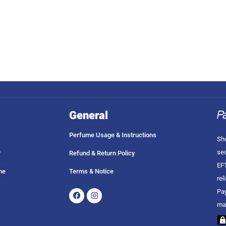
General
Perfume Usage & Instructions
Sho
sec
?
Refund & Return Policy
EFT
me
Terms & Notice
rel
Facebook
Instagram
Pay
ma