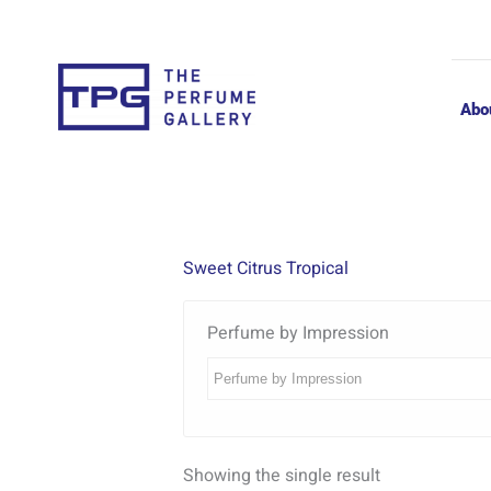
Skip
to
content
Abo
Sweet Citrus Tropical
Perfume by Impression
Showing the single result