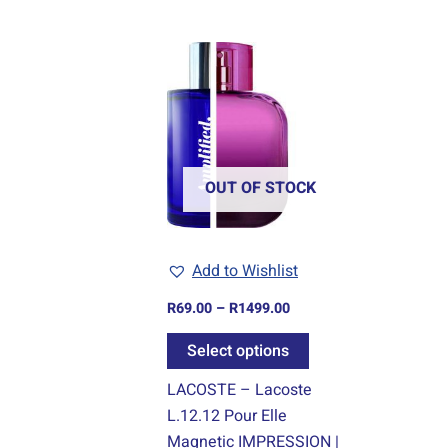
Price
This
range:
product
R69.00
through
has
R1499.00
multiple
variants.
The
OUT OF STOCK
options
may
be
Add to Wishlist
chosen
R
69.00
–
R
1499.00
on
the
Select options
product
LACOSTE – Lacoste
page
L.12.12 Pour Elle
Magnetic IMPRESSION |