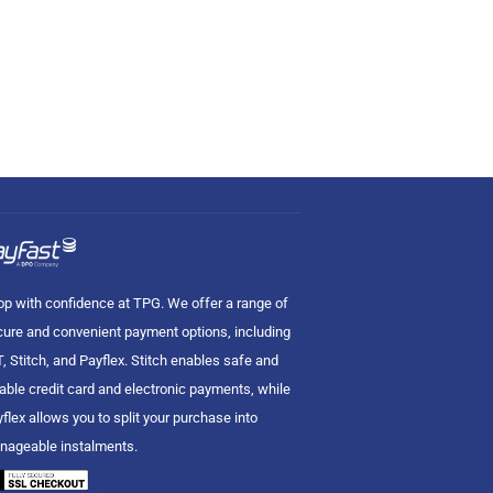
p with confidence at TPG. We offer a range of
ure and convenient payment options, including
, Stitch, and Payflex. Stitch enables safe and
iable credit card and electronic payments, while
flex allows you to split your purchase into
nageable instalments.