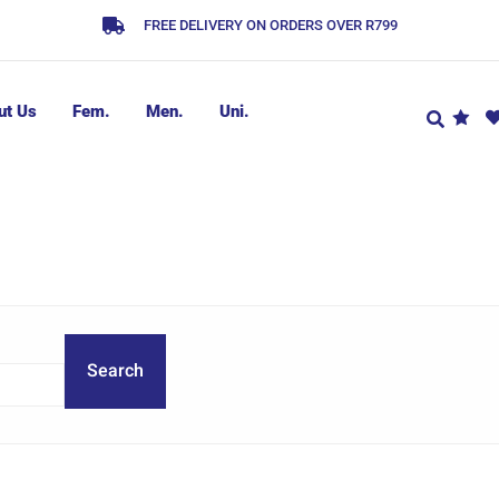
FREE DELIVERY ON ORDERS OVER R799
ut Us
Fem.
Men.
Uni.
Search