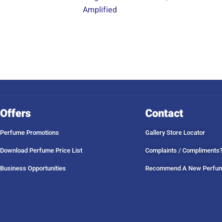
Amplified
Offers
Contact
Perfume Promotions
Gallery Store Locator
Download Perfume Price List
Complaints / Compliments
Business Opportunities
Recommend A New Perfu