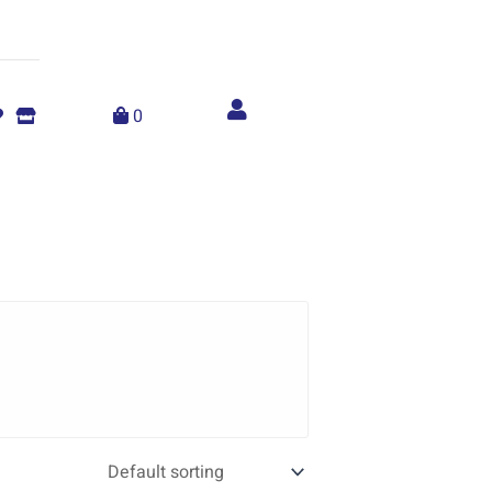
Account
menu
0