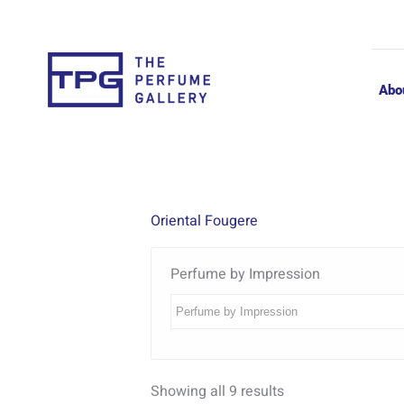
Skip
to
content
Abo
Oriental Fougere
Perfume by Impression
Showing all 9 results