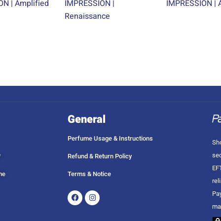
N | Amplified
IMPRESSION |
IMPRESSION | A
Renaissance
General
Perfume Usage & Instructions
Sho
sec
?
Refund & Return Policy
EFT
me
Terms & Notice
rel
Facebook
Instagram
Pay
ma