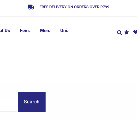
FREE DELIVERY ON ORDERS OVER R799
ut Us
Fem.
Men.
Uni.
Search