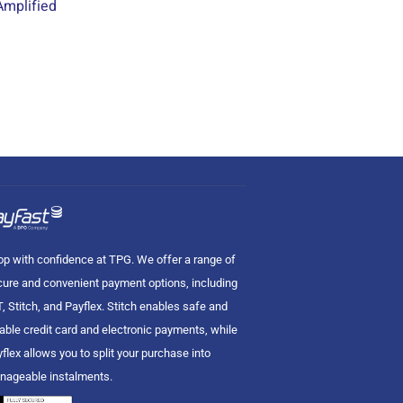
mplified
p with confidence at TPG. We offer a range of
ure and convenient payment options, including
, Stitch, and Payflex. Stitch enables safe and
iable credit card and electronic payments, while
flex allows you to split your purchase into
nageable instalments.