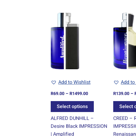
Price
This
range:
product
R69.00
through
has
R1499.00
multiple
variants.
The
options
may
be
Add to Wishlist
Add to 
chosen
R
69.00
–
R
1499.00
R
139.00
–
on
the
Select options
Select 
product
ALFRED DUNHILL –
CREED – R
page
Desire Black IMPRESSION
IMPRESSI
| Amplified
Renaissa