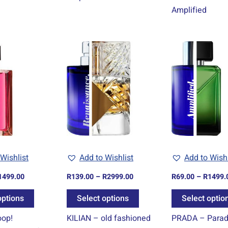
Amplified
Price
Price
This
This
range:
range:
product
product
R69.00
R139.00
through
through
has
has
R1499.00
R2999.00
multiple
multiple
variants.
variants.
The
The
options
options
may
may
be
be
Wishlist
Add to Wishlist
Add to Wishl
chosen
chosen
1499.00
R
139.00
–
R
2999.00
R
69.00
–
R
1499.
on
on
the
the
options
Select options
Select optio
product
product
op!
KILIAN – old fashioned
PRADA – Para
page
page