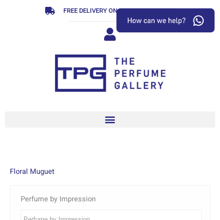
Skip
FREE DELIVERY ON ORDERS OVER R799
to
content
Floral Muguet
Perfume by Impression