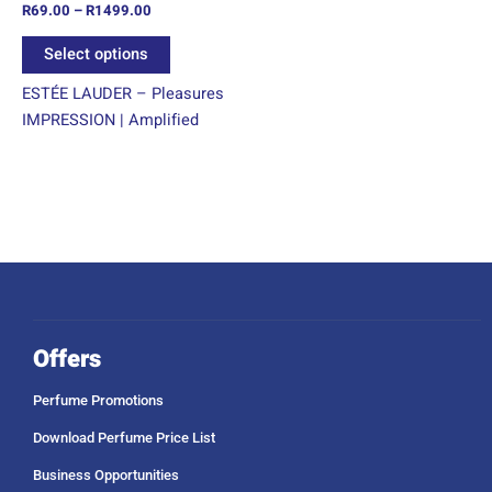
R
69.00
–
R
1499.00
the
product
Select options
page
ESTÉE LAUDER – Pleasures
IMPRESSION | Amplified
Offers
Perfume Promotions
Download Perfume Price List
Business Opportunities