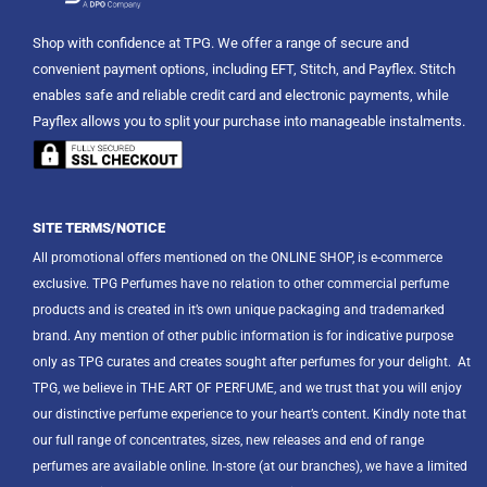
Shop with confidence at TPG. We offer a range of secure and
convenient payment options, including EFT, Stitch, and Payflex. Stitch
enables safe and reliable credit card and electronic payments, while
Payflex allows you to split your purchase into manageable instalments.
SITE TERMS/NOTICE
All promotional offers mentioned on the ONLINE SHOP, is e-commerce
exclusive. TPG Perfumes have no relation to other commercial perfume
products and is created in it’s own unique packaging and trademarked
brand. Any mention of other public information is for indicative purpose
only as TPG curates and creates sought after perfumes for your delight.
At
TPG, we believe in THE ART OF PERFUME, and we trust that you will enjoy
our distinctive perfume experience to your heart’s content. Kindly note that
our full range of concentrates, sizes, new releases and end of range
perfumes are available online. In-store (at our branches), we have a limited