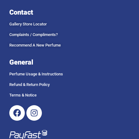
Contact
Gallery Store Locator
Complaints / Compliments?
Recommend A New Perfume
General
Perfume Usage & Instructions
Refund & Return Policy
Terms & Notice
Facebook
Instagram