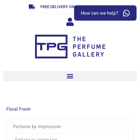
Skip
FREE DELIVERY ON ORDERS OVER R799
to
content
Floral Fresh
Perfume by Impression