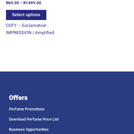
R
69.00
–
R
1499.00
the
product
Select options
page
COTY – Exclamation
IMPRESSION | Amplified
Offers
Perfume Promotions
Download Perfume Price List
Business Opportunities