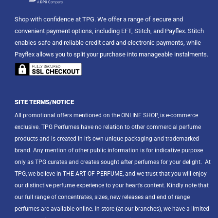
Shop with confidence at TPG. We offer a range of secure and
convenient payment options, including EFT, Stitch, and Payflex. Stitch
enables safe and reliable credit card and electronic payments, while
Payflex allows you to split your purchase into manageable instalments.
SITE TERMS/NOTICE
All promotional offers mentioned on the ONLINE SHOP, is e-commerce
exclusive. TPG Perfumes have no relation to other commercial perfume
products and is created in it’s own unique packaging and trademarked
brand. Any mention of other public information is for indicative purpose
only as TPG curates and creates sought after perfumes for your delight.
At
TPG, we believe in THE ART OF PERFUME, and we trust that you will enjoy
our distinctive perfume experience to your heart’s content. Kindly note that
our full range of concentrates, sizes, new releases and end of range
perfumes are available online. In-store (at our branches), we have a limited