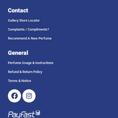
Contact
Gallery Store Locator
Complaints / Compliments?
Recommend A New Perfume
General
Perfume Usage & Instructions
Refund & Return Policy
Terms & Notice
Facebook
Instagram