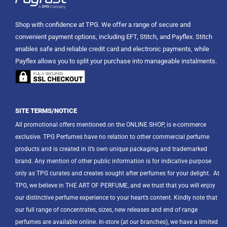
Shop with confidence at TPG. We offer a range of secure and
convenient payment options, including EFT, Stitch, and Payflex. Stitch
enables safe and reliable credit card and electronic payments, while
Payflex allows you to split your purchase into manageable instalments.
SITE TERMS/NOTICE
All promotional offers mentioned on the ONLINE SHOP, is e-commerce
exclusive. TPG Perfumes have no relation to other commercial perfume
products and is created in it’s own unique packaging and trademarked
brand. Any mention of other public information is for indicative purpose
only as TPG curates and creates sought after perfumes for your delight.
At
TPG, we believe in THE ART OF PERFUME, and we trust that you will enjoy
our distinctive perfume experience to your heart’s content. Kindly note that
our full range of concentrates, sizes, new releases and end of range
perfumes are available online. In-store (at our branches), we have a limited