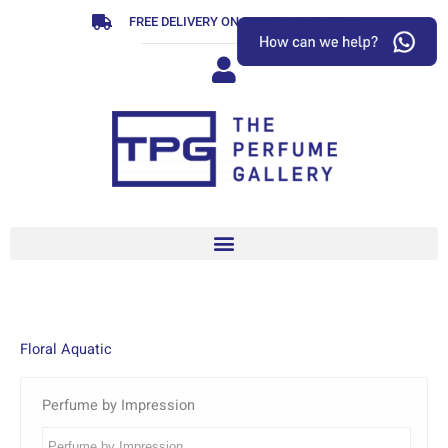
Skip
FREE DELIVERY ON ORDERS OVER R799
to
content
Floral Aquatic
Perfume by Impression