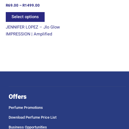
R
69.00
–
R
1499.00
the
product
Select options
page
JENNIFER LOPEZ – Jlo Glow
IMPRESSION | Amplified
Offers
Perfume Promotions
Download Perfume Price List
Business Opportunities