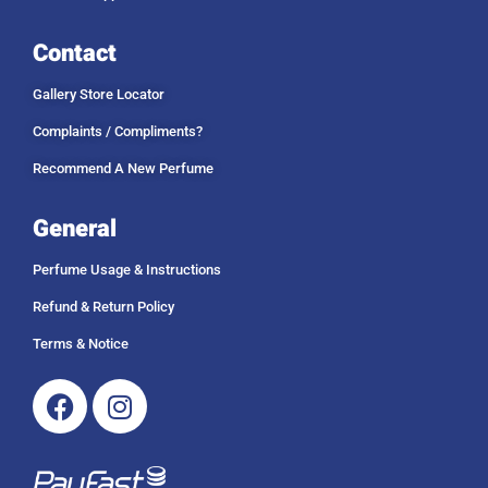
Contact
Gallery Store Locator
Complaints / Compliments?
Recommend A New Perfume
General
Perfume Usage & Instructions
Refund & Return Policy
Terms & Notice
Facebook
Instagram