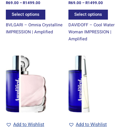
R
69.00
–
R
1499.00
R
69.00
–
R
1499.00
the
the
product
product
Select options
Select options
page
page
BVLGARI – Omnia Crystalline
DAVIDOFF – Cool Water
IMPRESSION | Amplified
Woman IMPRESSION |
Amplified
Price
Price
This
This
range:
range:
product
product
R69.00
R69.00
through
has
through
has
R1499.00
R1499.00
multiple
multiple
variants.
variants.
The
The
options
options
may
may
be
be
chosen
chosen
Add to Wishlist
Add to Wishlist
on
on