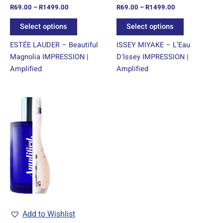
R
69.00
–
R
1499.00
R
69.00
–
R
1499.00
the
the
product
product
Select options
Select options
page
page
ESTÉE LAUDER – Beautiful
ISSEY MIYAKE – L’Eau
Magnolia IMPRESSION |
D’Issey IMPRESSION |
Amplified
Amplified
Price
This
range:
product
R69.00
through
has
R1499.00
multiple
variants.
The
options
may
be
chosen
Add to Wishlist
on