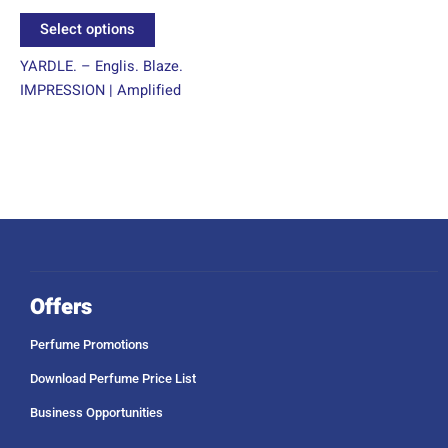
product
Select options
page
YARDLE. – Englis. Blaze.
IMPRESSION | Amplified
Offers
Perfume Promotions
Download Perfume Price List
Business Opportunities