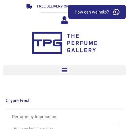
Skip
FREE DELIVERY ON ORDERS OVER R799
to
content
Chypre Fresh
Perfume by Impression