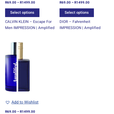
R
69.00
–
R
1499.00
R
69.00
–
R
1499.00
the
the
product
product
Select options
Select options
page
page
CALVIN KLEIN – Escape For
DIOR – Fahrenheit
Men IMPRESSION | Amplified
IMPRESSION | Amplified
Price
This
range:
product
R69.00
through
has
R1499.00
multiple
variants.
The
options
may
be
chosen
Add to Wishlist
on
R
69.00
–
R
1499.00
the