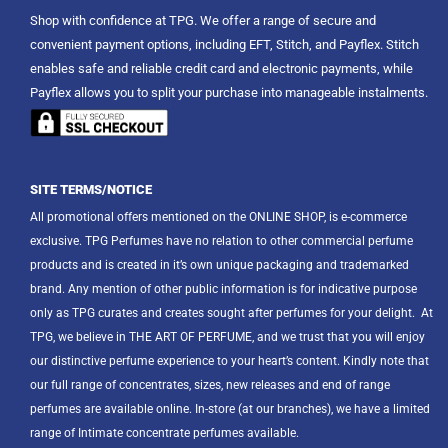
Shop with confidence at TPG. We offer a range of secure and
convenient payment options, including EFT, Stitch, and Payflex. Stitch
enables safe and reliable credit card and electronic payments, while
Payflex allows you to split your purchase into manageable instalments.
SITE TERMS/NOTICE
All promotional offers mentioned on the ONLINE SHOP, is e-commerce
exclusive. TPG Perfumes have no relation to other commercial perfume
products and is created in it’s own unique packaging and trademarked
brand. Any mention of other public information is for indicative purpose
only as TPG curates and creates sought after perfumes for your delight.
At
TPG, we believe in THE ART OF PERFUME, and we trust that you will enjoy
our distinctive perfume experience to your heart’s content. Kindly note that
our full range of concentrates, sizes, new releases and end of range
perfumes are available online. In-store (at our branches), we have a limited
range of Intimate concentrate perfumes available.