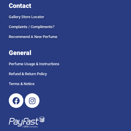
Contact
Gallery Store Locator
Complaints / Compliments?
Recommend A New Perfume
General
Perfume Usage & Instructions
Refund & Return Policy
Terms & Notice
Facebook
Instagram