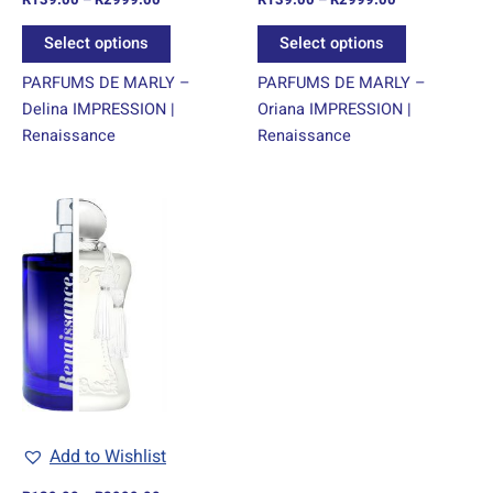
the
the
product
product
Select options
Select options
page
page
PARFUMS DE MARLY –
PARFUMS DE MARLY –
Delina IMPRESSION |
Oriana IMPRESSION |
Renaissance
Renaissance
Price
This
range:
product
R139.00
through
has
R2999.00
multiple
variants.
The
options
may
be
chosen
Add to Wishlist
on