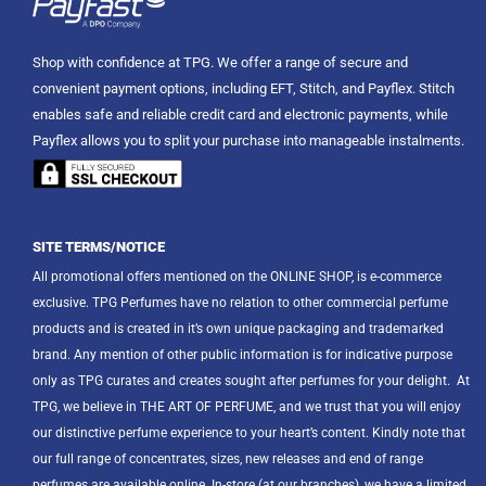
Shop with confidence at TPG. We offer a range of secure and
convenient payment options, including EFT, Stitch, and Payflex. Stitch
enables safe and reliable credit card and electronic payments, while
Payflex allows you to split your purchase into manageable instalments.
SITE TERMS/NOTICE
All promotional offers mentioned on the ONLINE SHOP, is e-commerce
exclusive. TPG Perfumes have no relation to other commercial perfume
products and is created in it’s own unique packaging and trademarked
brand. Any mention of other public information is for indicative purpose
only as TPG curates and creates sought after perfumes for your delight.
At
TPG, we believe in THE ART OF PERFUME, and we trust that you will enjoy
our distinctive perfume experience to your heart’s content. Kindly note that
our full range of concentrates, sizes, new releases and end of range
perfumes are available online. In-store (at our branches), we have a limited