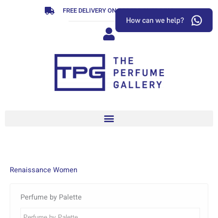
Skip
FREE DELIVERY ON ORDERS OVER R799
to
content
Renaissance Women
Perfume by Palette