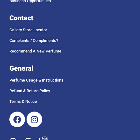
Business Opportunities
Contact
Gallery Store Locator
Complaints / Compliments?
Recommend A New Perfume
General
Perfume Usage & Instructions
Refund & Return Policy
Terms & Notice
Facebook
Instagram