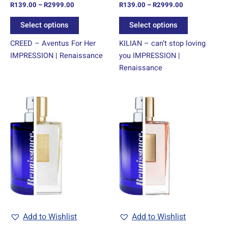
R
139.00
–
R
2999.00
R
139.00
–
R
2999.00
the
the
product
product
Select options
Select options
page
page
CREED – Aventus For Her
KILIAN – can’t stop loving
IMPRESSION | Renaissance
you IMPRESSION |
Renaissance
Price
Price
This
This
range:
range:
product
product
R139.00
R139.00
through
has
through
has
R2999.00
R2999.00
multiple
multiple
variants.
variants.
The
The
options
options
may
may
be
be
chosen
chosen
Add to Wishlist
Add to Wishlist
on
on