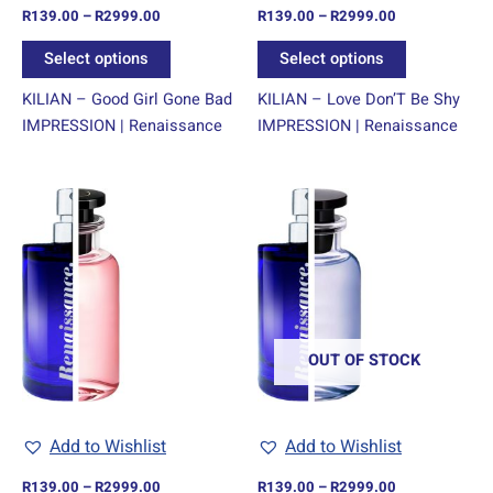
R
139.00
–
R
2999.00
R
139.00
–
R
2999.00
the
the
product
product
Select options
Select options
page
page
KILIAN – Good Girl Gone Bad
KILIAN – Love Don’T Be Shy
IMPRESSION | Renaissance
IMPRESSION | Renaissance
Price
Price
This
This
range:
range:
product
product
R139.00
R139.00
through
has
through
has
R2999.00
R2999.00
multiple
multiple
variants.
variants.
The
The
options
options
OUT OF STOCK
may
may
be
be
chosen
chosen
Add to Wishlist
Add to Wishlist
on
on
R
139.00
–
R
2999.00
R
139.00
–
R
2999.00
the
the