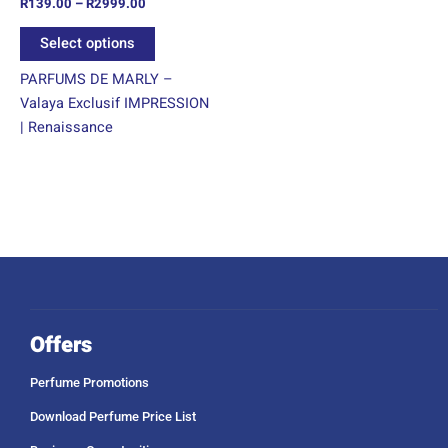
R
139.00
–
R
2999.00
the
product
Select options
page
PARFUMS DE MARLY –
Valaya Exclusif IMPRESSION
| Renaissance
Offers
Perfume Promotions
Download Perfume Price List