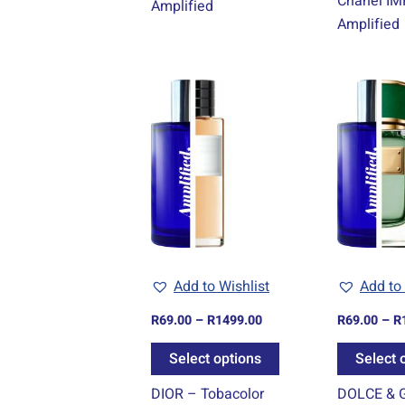
Chanel IM
Amplified
Amplified
Price
This
range:
product
R69.00
through
has
R1499.00
multiple
variants.
The
options
may
be
Add to Wishlist
Add to 
chosen
R
69.00
–
R
1499.00
R
69.00
–
R
on
the
Select options
Select 
product
DIOR – Tobacolor
DOLCE & 
page