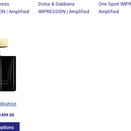
press
Dolce & Gabbana
One Sport IMP
N | Amplified
IMPRESSION | Amplified
Amplified
Price
This
range:
product
R69.00
through
has
R1499.00
multiple
variants.
The
options
may
be
Wishlist
chosen
1499.00
on
the
options