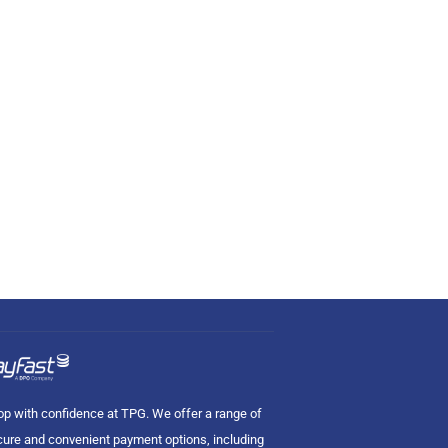
p with confidence at TPG. We offer a range of
ure and convenient payment options, including