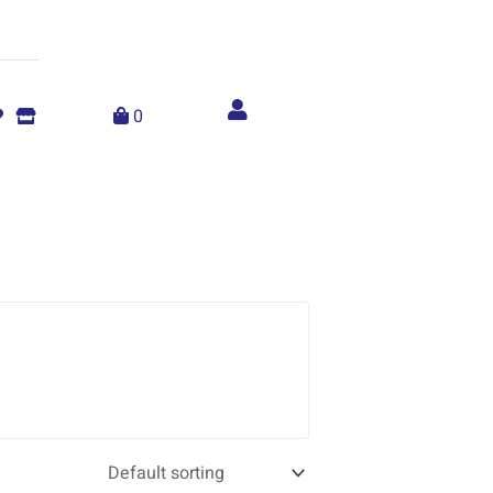
Account
menu
0