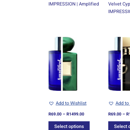
IMPRESSION | Amplified
Velvet Cy
IMPRESSIO
Price
This
range:
product
R69.00
through
has
R1499.00
multiple
variants.
The
options
may
be
Add to Wishlist
Add to 
chosen
R
69.00
–
R
1499.00
R
69.00
–
R
on
the
Select options
Select 