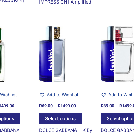
PRESSION |
IMPRESSION | Amplified
Price
Price
This
This
range:
range:
product
product
R69.00
R69.00
through
through
has
has
R1499.00
R1499.00
multiple
multiple
variants.
variants.
The
The
options
options
may
may
be
be
Wishlist
Add to Wishlist
Add to Wishl
chosen
chosen
1499.00
R
69.00
–
R
1499.00
R
69.00
–
R
1499.
on
on
the
the
options
Select options
Select optio
product
product
GABBANA –
DOLCE GABBANA – K By
DOLCE GABBAN
page
page