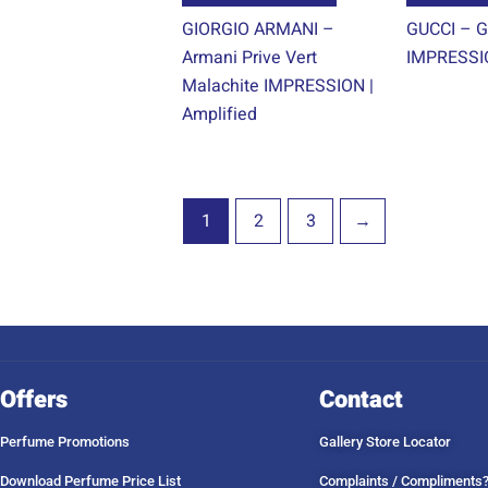
product
GIORGIO ARMANI –
GUCCI – G
page
Armani Prive Vert
IMPRESSIO
Malachite IMPRESSION |
Amplified
1
2
3
→
Offers
Contact
Perfume Promotions
Gallery Store Locator
Download Perfume Price List
Complaints / Compliments