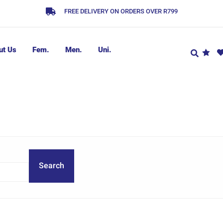
FREE DELIVERY ON ORDERS OVER R799
ut Us
Fem.
Men.
Uni.
Search