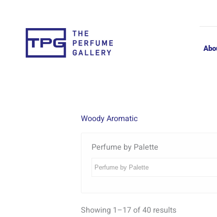
Skip
to
content
Abo
Woody Aromatic
Perfume by Palette
Showing 1–17 of 40 results