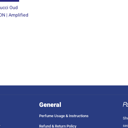
product
ucci Oud
page
N | Amplified
General
Perfume Usage & Instructions
Sho
sec
?
Refund & Return Policy