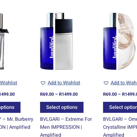
Price
Price
This
This
range:
range:
product
product
R69.00
R69.00
through
through
has
has
R1499.00
R1499.00
multiple
multiple
variants.
variants.
The
The
options
options
may
may
be
be
Wishlist
Add to Wishlist
Add to Wishl
chosen
chosen
1499.00
R
69.00
–
R
1499.00
R
69.00
–
R
1499.
on
on
the
the
options
Select options
Select optio
product
product
– Mr. Burberry
BVLGARI – Extreme For
BVLGARI – Om
page
page
N | Amplified
Men IMPRESSION |
Crystalline IM
Amplified
Amplified