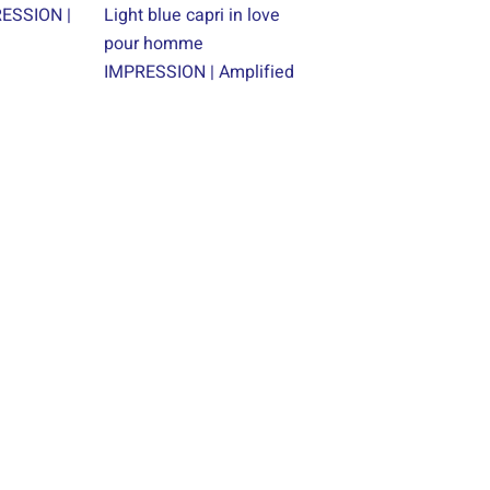
RESSION |
Light blue capri in love
pour homme
IMPRESSION | Amplified