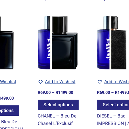
Price
Price
This
This
range:
range:
product
product
R69.00
R69.00
through
through
has
has
R1499.00
R1499.00
multiple
multiple
variants.
variants.
The
The
options
options
may
may
be
be
Wishlist
Add to Wishlist
Add to Wishl
chosen
chosen
R
69.00
–
R
1499.00
R
69.00
–
R
1499.
on
on
1499.00
the
the
Select options
Select optio
product
product
options
CHANEL – Bleu De
DIESEL – Bad
page
page
 Bleu De
Chanel L’Exclusif
IMPRESSION | A