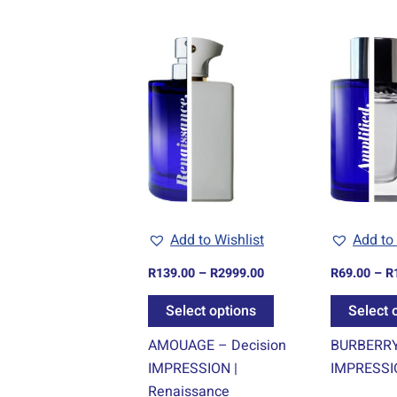
Price
This
range:
product
R139.00
through
has
R2999.00
multiple
variants.
The
options
may
be
Add to Wishlist
Add to 
chosen
R
139.00
–
R
2999.00
R
69.00
–
R
on
the
Select options
Select 
product
AMOUAGE – Decision
BURBERRY 
page
IMPRESSION |
IMPRESSIO
Renaissance