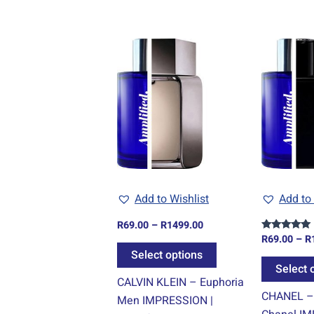
Price
This
range:
product
R69.00
through
has
R1499.00
multiple
variants.
The
options
may
be
Add to Wishlist
Add to 
chosen
R
69.00
–
R
1499.00
on
R
69.00
–
R
Rated
the
5.00
Select options
out of 5
product
Select 
CALVIN KLEIN – Euphoria
page
CHANEL –
Men IMPRESSION |