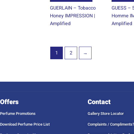
product
GUERLAIN – Tobacco
GUESS – S
page
Honey IMPRESSION |
Homme IM
Amplified
Amplified
1
2
→
Offers
Contact
Perfume Promotions
Gallery Store Locator
Download Perfume Price List
Complaints / Compliments