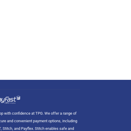
p with confidence at TPG. We offer a range of
ure and convenient payment options, including
, Stitch, and Payflex. Stitch enables safe and