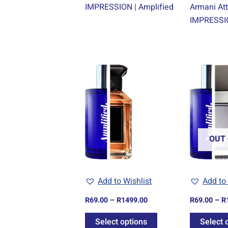
IMPRESSION | Amplified
Armani Att
IMPRESSIO
Price
This
range:
product
R69.00
through
has
R1499.00
multiple
variants.
The
OUT 
options
may
be
Add to Wishlist
Add to 
chosen
R
69.00
–
R
1499.00
R
69.00
–
R
on
the
Select options
Select 