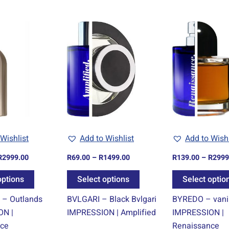
Price
Price
This
This
range:
range:
product
product
R139.00
R69.00
through
through
has
has
R2999.00
R1499.00
multiple
multiple
variants.
variants.
The
The
options
options
may
may
be
be
Wishlist
Add to Wishlist
Add to Wishl
chosen
chosen
R
2999.00
R
69.00
–
R
1499.00
R
139.00
–
R
2999
on
on
the
the
options
Select options
Select optio
product
product
– Outlands
BVLGARI – Black Bvlgari
BYREDO – vanil
page
page
ON |
IMPRESSION | Amplified
IMPRESSION |
nce
Renaissance