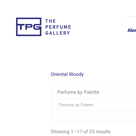
Skip
to
content
Abo
Oriental Woody
Perfume by Palette
Showing 1–17 of 25 results