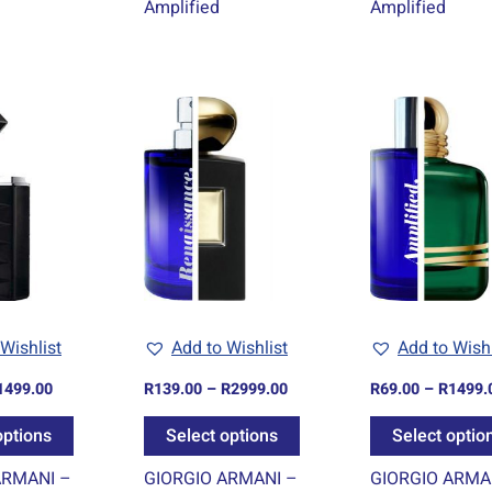
Amplified
Amplified
Price
Price
This
This
range:
range:
product
product
R69.00
R139.00
through
through
has
has
R1499.00
R2999.00
multiple
multiple
variants.
variants.
The
The
options
options
may
may
be
be
Wishlist
Add to Wishlist
Add to Wishl
chosen
chosen
1499.00
R
139.00
–
R
2999.00
R
69.00
–
R
1499.
on
on
the
the
options
Select options
Select optio
product
product
ARMANI –
GIORGIO ARMANI –
GIORGIO ARMA
page
page