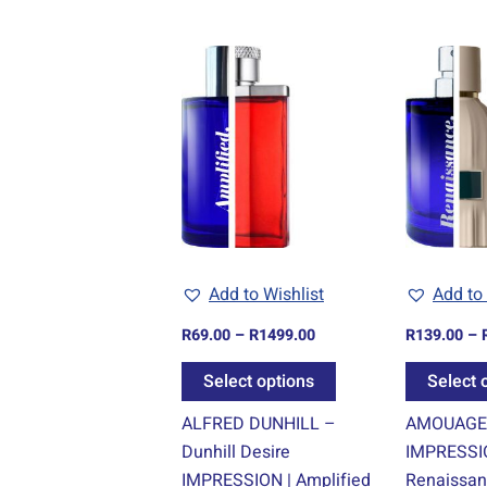
Price
This
range:
product
R69.00
through
has
R1499.00
multiple
variants.
The
options
may
be
Add to Wishlist
Add to 
chosen
R
69.00
–
R
1499.00
R
139.00
–
on
the
Select options
Select 
product
ALFRED DUNHILL –
AMOUAGE 
page
Dunhill Desire
IMPRESSI
IMPRESSION | Amplified
Renaissa