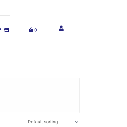
Account
menu
0