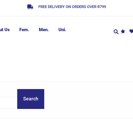
FREE DELIVERY ON ORDERS OVER R799
ut Us
Fem.
Men.
Uni.
Search