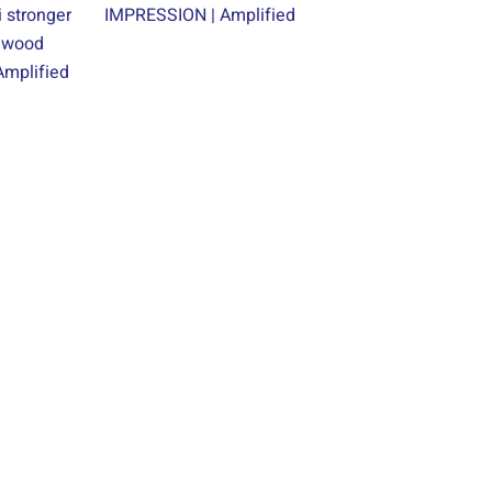
 stronger
IMPRESSION | Amplified
alwood
mplified