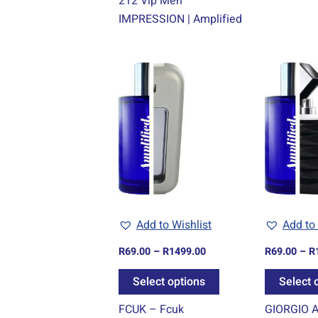
212 Vip Men
IMPRESSION | Amplified
Price
This
range:
product
R69.00
through
has
R1499.00
multiple
variants.
The
options
may
be
Add to Wishlist
Add to 
chosen
R
69.00
–
R
1499.00
R
69.00
–
R
on
the
Select options
Select 
product
FCUK – Fcuk
GIORGIO 
page