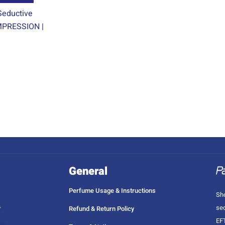
product
eductive
page
PRESSION |
General
Perfume Usage & Instructions
Sho
sec
?
Refund & Return Policy
EFT