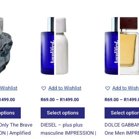
Price
Price
This
This
range:
range:
product
product
R69.00
R69.00
through
through
has
has
R1499.00
R1499.00
multiple
multiple
variants.
variants.
The
The
options
options
may
may
be
be
Wishlist
Add to Wishlist
Add to Wishl
chosen
chosen
1499.00
R
69.00
–
R
1499.00
R
69.00
–
R
1499.
on
on
the
the
options
Select options
Select optio
product
product
Only The Brave
DIESEL – plus plus
DOLCE GABBAN
page
page
N | Amplified
masculine IMPRESSION |
One Men IMPRE