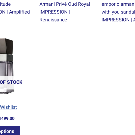
itude
Armani Privé Oud Royal
emporio armani
N | Amplified
IMPRESSION |
with you sand
Renaissance
IMPRESSION | A
Price
This
range:
product
R69.00
through
has
R1499.00
multiple
variants.
The
OF STOCK
options
may
be
Wishlist
chosen
1499.00
on
the
options