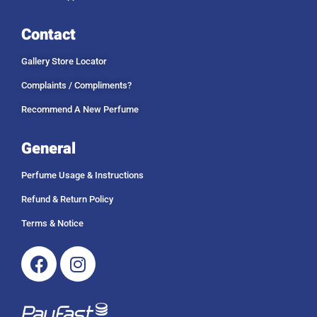
Contact
Gallery Store Locator
Complaints / Compliments?
Recommend A New Perfume
General
Perfume Usage & Instructions
Refund & Return Policy
Terms & Notice
Facebook
Instagram