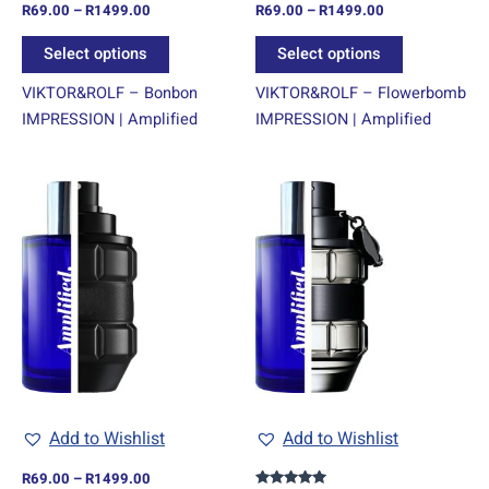
R
69.00
–
R
1499.00
R
69.00
–
R
1499.00
the
the
product
product
Select options
Select options
page
page
VIKTOR&ROLF – Bonbon
VIKTOR&ROLF – Flowerbomb
IMPRESSION | Amplified
IMPRESSION | Amplified
Price
Price
This
This
range:
range:
product
product
R69.00
R69.00
through
has
through
has
R1499.00
R1499.00
multiple
multiple
variants.
variants.
The
The
options
options
may
may
be
be
chosen
chosen
Add to Wishlist
Add to Wishlist
on
on
R
69.00
–
R
1499.00
the
the