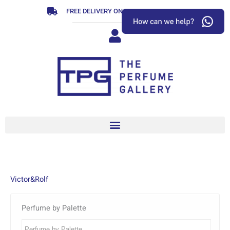
Skip
FREE DELIVERY ON ORDERS OVER R799
to
content
Victor&Rolf
Perfume by Palette