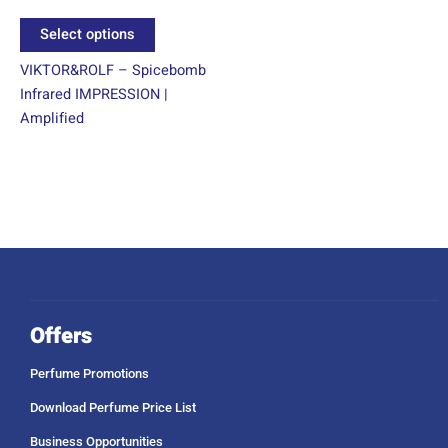
product
Select options
page
VIKTOR&ROLF – Spicebomb
Infrared IMPRESSION |
Amplified
Offers
Perfume Promotions
Download Perfume Price List
Business Opportunities