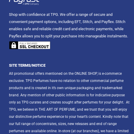
Shop with confidence at TPG. We offer a range of secure and
convenient payment options, including EFT, Stitch, and Payflex. Stitch
enables safe and reliable credit card and electronic payments, while
Payflex allows you to split your purchase into manageable instalments.
SITE TERMS/NOTICE
All promotional offers mentioned on the ONLINE SHOP, is e-commerce
exclusive. TPG Perfumes have no relation to other commercial perfume
products and is created in it’s own unique packaging and trademarked
brand. Any mention of other public information is for indicative purpose
only as TPG curates and creates sought after perfumes for your delight.
At
TPG, we believe in THE ART OF PERFUME, and we trust that you will enjoy
our distinctive perfume experience to your heart’s content. Kindly note that
our full range of concentrates, sizes, new releases and end of range
perfumes are available online. In-store (at our branches), we have a limited