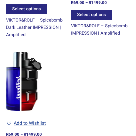
R
69.00
–
R
1499.00
Rated
product
product
5.00
Select options
out of 5
page
page
Select options
VIKTOR&ROLF – Spicebomb
VIKTOR&ROLF – Spicebomb
Dark Leather IMPRESSION |
IMPRESSION | Amplified
Amplified
Price
This
range:
product
R69.00
through
has
R1499.00
multiple
variants.
The
options
may
be
chosen
Add to Wishlist
on
R
69.00
–
R
1499.00
the