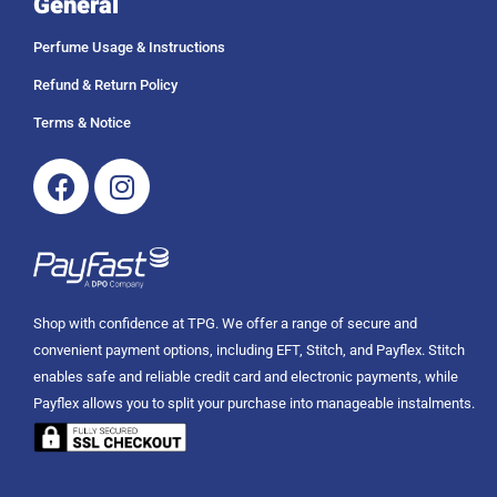
General
Perfume Usage & Instructions
Refund & Return Policy
Terms & Notice
Facebook
Instagram
Shop with confidence at TPG. We offer a range of secure and
convenient payment options, including EFT, Stitch, and Payflex. Stitch
enables safe and reliable credit card and electronic payments, while
Payflex allows you to split your purchase into manageable instalments.