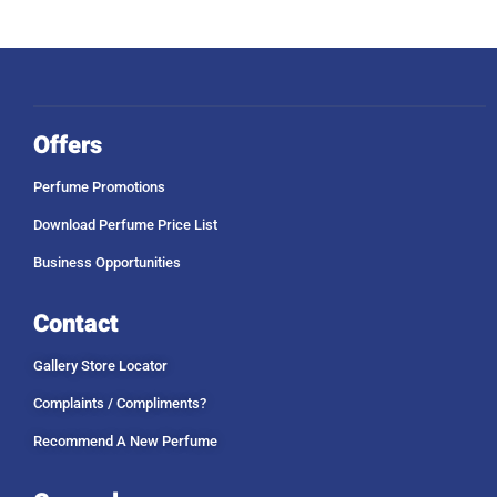
Offers
Perfume Promotions
Download Perfume Price List
Business Opportunities
Contact
Gallery Store Locator
Complaints / Compliments?
Recommend A New Perfume