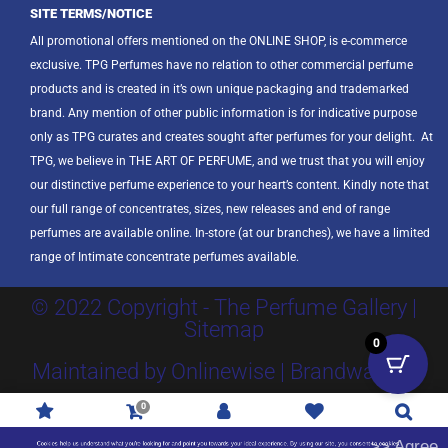
SITE TERMS/NOTICE
All promotional offers mentioned on the ONLINE SHOP, is e-commerce
exclusive. TPG Perfumes have no relation to other commercial perfume
products and is created in it’s own unique packaging and trademarked
brand. Any mention of other public information is for indicative purpose
only as TPG curates and creates sought after perfumes for your delight.
At
TPG, we believe in THE ART OF PERFUME, and we trust that you will enjoy
our distinctive perfume experience to your heart’s content. Kindly note that
our full range of concentrates, sizes, new releases and end of range
perfumes are available online. In-store (at our branches), we have a limited
range of Intimate concentrate perfumes available.
© 2022 Copyright - The Perfume Gallery |
Sitemap
0
Maintained by Onlinewise | Brandway SA
0
Promotions
R
0.00
Account
Wishlist
Search
>> Agree
Cookies help us understand what you're looking for and point you towards your ideal experience. By using our site, you consent to cookies.