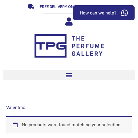
Skip
FREE DELIVERY ON ORDERS OVER R799
to
content
Valentino
No products were found matching your selection.