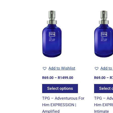
Price
This
range:
product
R69.00
through
has
R1499.00
multiple
variants.
The
options
may
be
Add to Wishlist
Add to 
chosen
R
69.00
–
R
1499.00
R
69.00
–
R
on
the
Select options
Select 
product
TPG – Adventurous For
TPG – Adv
page
Him EXPRESSION |
Him EXPR
Amplified
Intimate