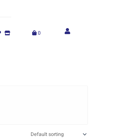
Account
menu
0