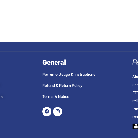
General
Perfume Usage & Instructions
Sho
sec
?
Refund & Return Policy
EFT
me
Terms & Notice
rel
Facebook
Instagram
Pay
ma