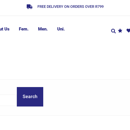
FREE DELIVERY ON ORDERS OVER R799
ut Us
Fem.
Men.
Uni.
Search