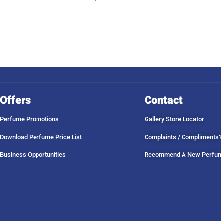
Offers
Contact
Perfume Promotions
Gallery Store Locator
Download Perfume Price List
Complaints / Compliments
Business Opportunities
Recommend A New Perfu