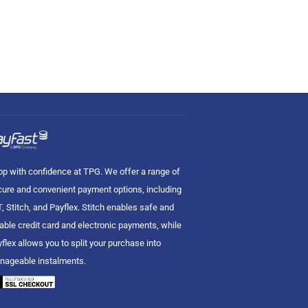
p with confidence at TPG. We offer a range of
ure and convenient payment options, including
, Stitch, and Payflex. Stitch enables safe and
iable credit card and electronic payments, while
flex allows you to split your purchase into
nageable instalments.