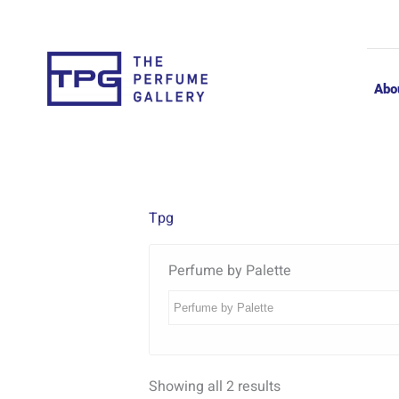
Skip
to
content
Abo
Tpg
Perfume by Palette
Showing all 2 results