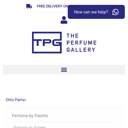
Skip
FREE DELIVERY ON ORDERS OVER R799
to
content
Orto Parisi
Perfume by Palette