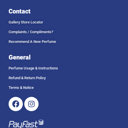
Contact
Gallery Store Locator
Complaints / Compliments?
Recommend A New Perfume
General
Perfume Usage & Instructions
Refund & Return Policy
Terms & Notice
Facebook
Instagram