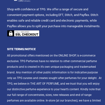
Shop with confidence at TPG. We offer a range of secure and
convenient payment options, including EFT, Stitch, and Payflex. Stitch
enables safe and reliable credit card and electronic payments, while
Payflex allows you to split your purchase into manageable instalments.
SITE TERMS/NOTICE
All promotional offers mentioned on the ONLINE SHOP, is e-commerce
exclusive. TPG Perfumes have no relation to other commercial perfume
products and is created in it’s own unique packaging and trademarked
brand. Any mention of other public information is for indicative purpose
only as TPG curates and creates sought after perfumes for your delight.
At
TPG, we believe in THE ART OF PERFUME, and we trust that you will enjoy
our distinctive perfume experience to your heart’s content. Kindly note that
our full range of concentrates, sizes, new releases and end of range
perfumes are available online. In-store (at our branches), we have a limited