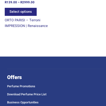
R
139.00
–
R
2999.00
the
product
Select options
page
ORTO PARISI – Terroni
IMPRESSION | Renaissance
Offers
Perfume Promotions
Download Perfume Price List
Business Opportunities