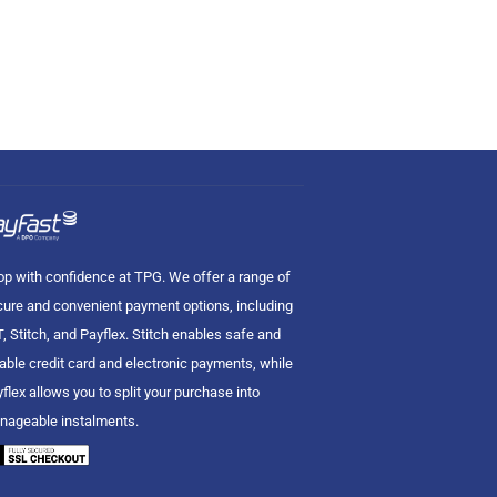
p with confidence at TPG. We offer a range of
ure and convenient payment options, including
, Stitch, and Payflex. Stitch enables safe and
iable credit card and electronic payments, while
flex allows you to split your purchase into
nageable instalments.