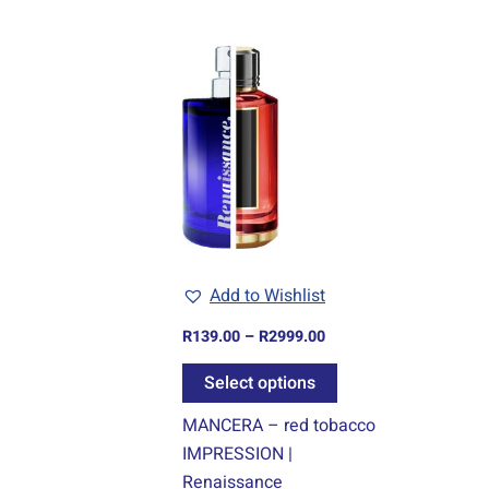
Price
This
range:
product
R139.00
through
has
R2999.00
multiple
variants.
The
options
may
be
Add to Wishlist
chosen
R
139.00
–
R
2999.00
on
the
Select options
product
MANCERA – red tobacco
page
IMPRESSION |
Renaissance