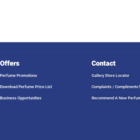
Offers
Contact
Perfume Promotions
Gallery Store Locator
Download Perfume Price List
Complaints / Compliments
Business Opportunities
Recommend A New Perfu