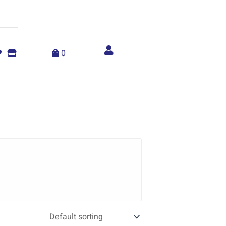
Account
menu
0