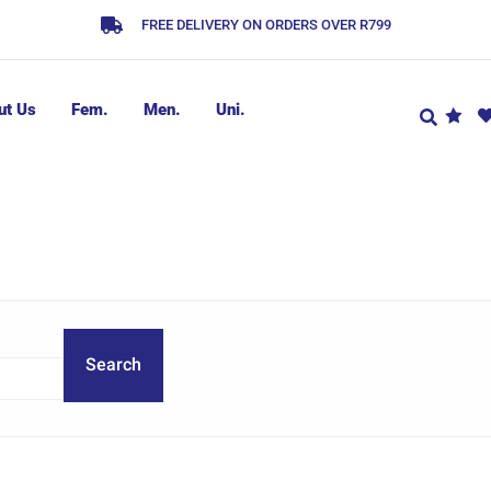
FREE DELIVERY ON ORDERS OVER R799
ut Us
Fem.
Men.
Uni.
Search