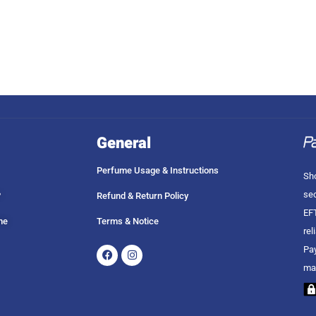
General
Perfume Usage & Instructions
Sho
sec
?
Refund & Return Policy
EFT
me
Terms & Notice
rel
Facebook
Instagram
Pay
ma