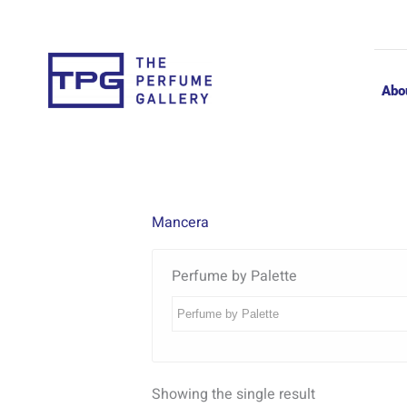
Skip
to
content
Abo
Mancera
Perfume by Palette
Showing the single result