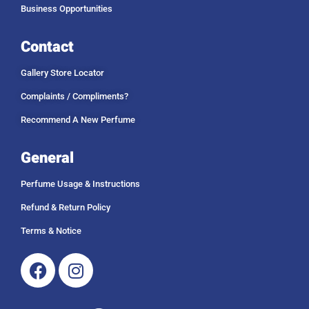
Business Opportunities
Contact
Gallery Store Locator
Complaints / Compliments?
Recommend A New Perfume
General
Perfume Usage & Instructions
Refund & Return Policy
Terms & Notice
Facebook
Instagram