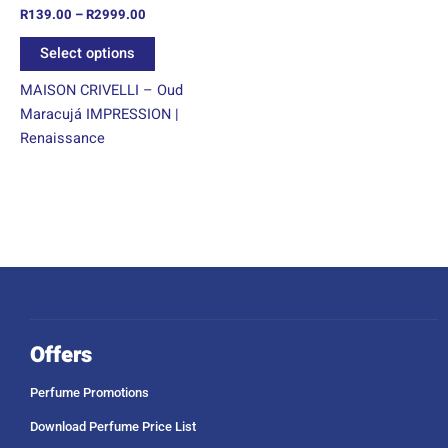
R
139.00
–
R
2999.00
the
product
Select options
page
MAISON CRIVELLI – Oud
Maracujá IMPRESSION |
Renaissance
Offers
Perfume Promotions
Download Perfume Price List