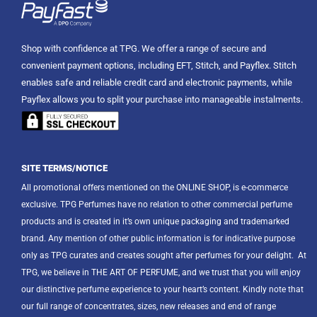
Shop with confidence at TPG. We offer a range of secure and
convenient payment options, including EFT, Stitch, and Payflex. Stitch
enables safe and reliable credit card and electronic payments, while
Payflex allows you to split your purchase into manageable instalments.
SITE TERMS/NOTICE
All promotional offers mentioned on the ONLINE SHOP, is e-commerce
exclusive. TPG Perfumes have no relation to other commercial perfume
products and is created in it’s own unique packaging and trademarked
brand. Any mention of other public information is for indicative purpose
only as TPG curates and creates sought after perfumes for your delight.
At
TPG, we believe in THE ART OF PERFUME, and we trust that you will enjoy
our distinctive perfume experience to your heart’s content. Kindly note that
our full range of concentrates, sizes, new releases and end of range