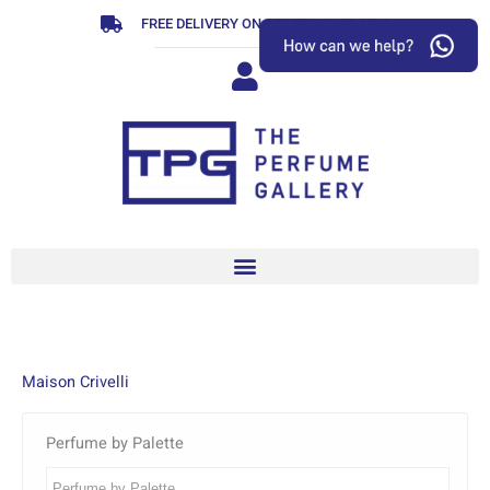
Skip
FREE DELIVERY ON ORDERS OVER R799
to
content
Maison Crivelli
Perfume by Palette