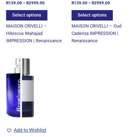
R
139.00
–
R
2999.00
R
139.00
–
R
2999.00
the
the
product
product
Select options
Select options
page
page
MAISON CRIVELLI –
MAISON CRIVELLI – Oud
Hibiscus Mahajad
Cadenza IMPRESSION |
IMPRESSION | Renaissance
Renaissance
Price
This
range:
product
R139.00
through
has
R2999.00
multiple
variants.
The
options
may
be
chosen
Add to Wishlist
on