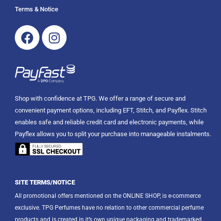
Terms & Notice
Facebook
Instagram
Shop with confidence at TPG. We offer a range of secure and
convenient payment options, including EFT, Stitch, and Payflex. Stitch
enables safe and reliable credit card and electronic payments, while
Payflex allows you to split your purchase into manageable instalments.
SITE TERMS/NOTICE
All promotional offers mentioned on the ONLINE SHOP, is e-commerce
exclusive. TPG Perfumes have no relation to other commercial perfume
products and is created in it’s own unique packaging and trademarked