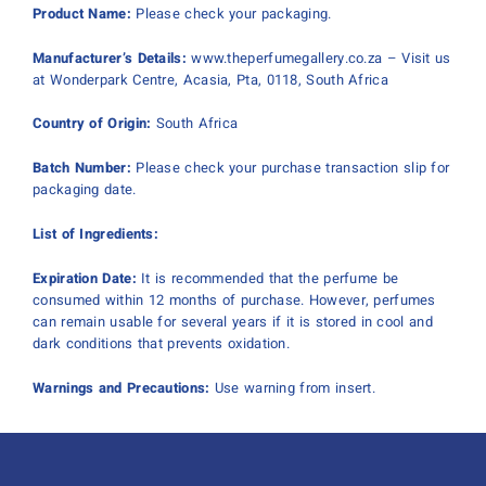
Product Name:
Please check your packaging.
Manufacturer’s Details:
www.theperfumegallery.co.za – Visit us
at Wonderpark Centre, Acasia, Pta, 0118, South Africa
Country of Origin:
South Africa
Batch Number:
Please check your purchase transaction slip for
packaging date.
List of Ingredients:
Expiration Date:
It is recommended that the perfume be
consumed within 12 months of purchase. However, perfumes
can remain usable for several years if it is stored in cool and
dark conditions that prevents oxidation.
Warnings and Precautions:
Use warning from insert.