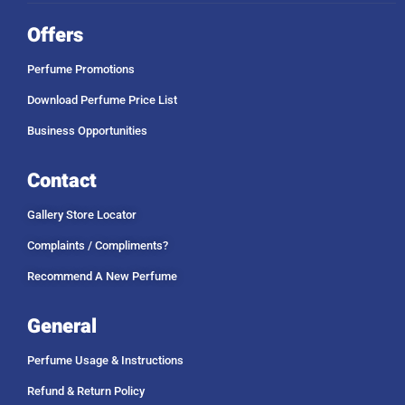
Offers
Perfume Promotions
Download Perfume Price List
Business Opportunities
Contact
Gallery Store Locator
Complaints / Compliments?
Recommend A New Perfume
General
Perfume Usage & Instructions
Refund & Return Policy