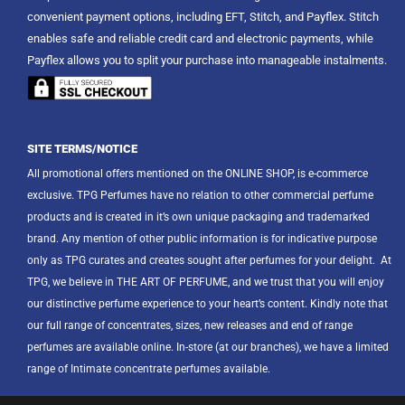
convenient payment options, including EFT, Stitch, and Payflex. Stitch
enables safe and reliable credit card and electronic payments, while
Payflex allows you to split your purchase into manageable instalments.
SITE TERMS/NOTICE
All promotional offers mentioned on the ONLINE SHOP, is e-commerce
exclusive. TPG Perfumes have no relation to other commercial perfume
products and is created in it’s own unique packaging and trademarked
brand. Any mention of other public information is for indicative purpose
only as TPG curates and creates sought after perfumes for your delight.
At
TPG, we believe in THE ART OF PERFUME, and we trust that you will enjoy
our distinctive perfume experience to your heart’s content. Kindly note that
our full range of concentrates, sizes, new releases and end of range
perfumes are available online. In-store (at our branches), we have a limited
range of Intimate concentrate perfumes available.