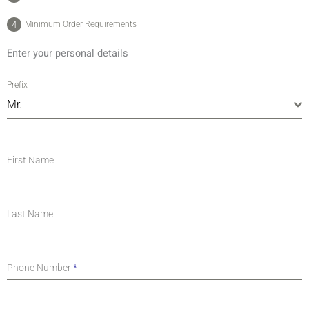
Minimum Order Requirements
Enter your personal details
Prefix
Mr.
First Name
Last Name
Phone Number
*