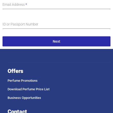
Email Address
*
ID or Passport Number
Next
Offers
Perfume Promotions
Download Perfume Price List
Business Opportunities
Contact