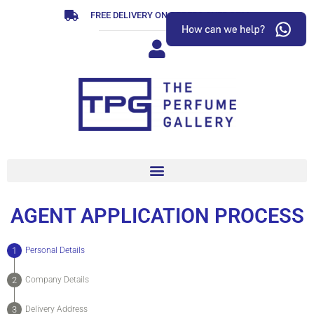
Skip
FREE DELIVERY ON ORDERS OVER R799
to
content
AGENT APPLICATION PROCESS
Personal Details
Company Details
Delivery Address