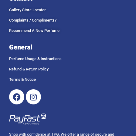
Gallery Store Locator
Complaints / Compliments?
Recommend A New Perfume
General
Perfume Usage & Instructions
Refund & Return Policy
Terms & Notice
Facebook
Instagram
Shop with confidence at TPG. We offer a range of secure and